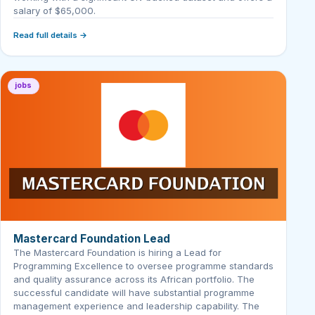
salary of $65,000.
Read full details →
jobs
Mastercard Foundation Lead
The Mastercard Foundation is hiring a Lead for
Programming Excellence to oversee programme standards
and quality assurance across its African portfolio. The
successful candidate will have substantial programme
management experience and leadership capability. The