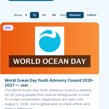
6
12
24
48
Newest
Oldest
Show
Sort
jobs
World Ocean Day Youth Advisory Council 2026-
2027 — Join
The World Ocean Day Youth Advisory Council is seeking
20-25 young people from diverse backgrounds to unite
for ocean conservation. Applications are open until
August 2, 2026. Join a global team to share efforts and
make a difference.