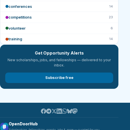
conferences
14
competitions
23
volunteer
6
training
14
Get Opportunity Alerts
New scholarships, jobs, and fellowships — delivered to your
inbox.
Subscribe free
OpenDoorHub
Scholarships, fellowships, grants, jobs & more — curated for you.