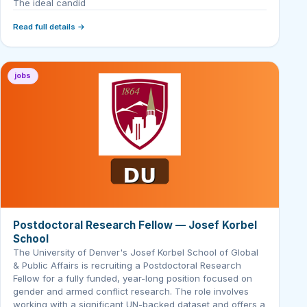
The ideal candid
Read full details →
jobs
Postdoctoral Research Fellow — Josef Korbel
School
The University of Denver's Josef Korbel School of Global
& Public Affairs is recruiting a Postdoctoral Research
Fellow for a fully funded, year-long position focused on
gender and armed conflict research. The role involves
working with a significant UN-backed dataset and offers a