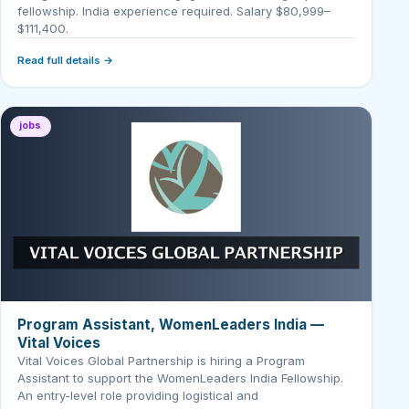
fellowship. India experience required. Salary $80,999–
$111,400.
Read full details →
jobs
Program Assistant, WomenLeaders India —
Vital Voices
Vital Voices Global Partnership is hiring a Program
Assistant to support the WomenLeaders India Fellowship.
An entry-level role providing logistical and