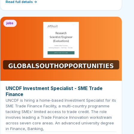
Read full details →
jobs
UNCDF Investment Specialist - SME Trade
Finance
UNCDF is hiring a home-based Investment Specialist for its
SME Trade Finance Facility, a multi-country programme
tackling SMEs' limited access to trade credit. The role
involves leading a Trade Finance Innovation workstream
across seven core areas. An advanced university degree
in Finance, Banking,