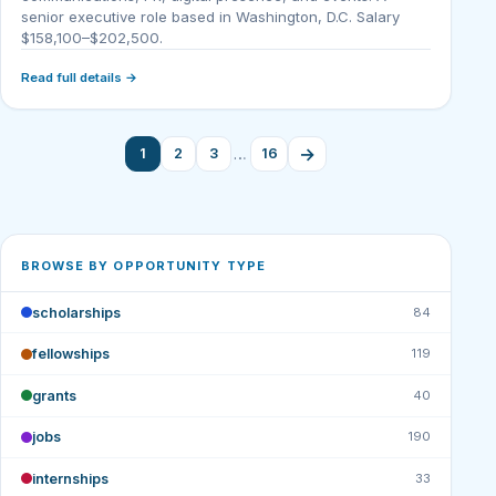
senior executive role based in Washington, D.C. Salary
$158,100–$202,500.
Read full details →
→
…
1
2
3
16
BROWSE BY OPPORTUNITY TYPE
scholarships
84
fellowships
119
grants
40
jobs
190
internships
33