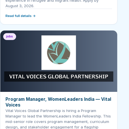
experience in refugee and migrant health. Apply by
August 3, 2026.
Read full details →
jobs
Program Manager, WomenLeaders India — Vital
Voices
Vital Voices Global Partnership is hiring a Program
Manager to lead the WomenLeaders India Fellowship. This
mid-senior role covers program management, curriculum
design, and stakeholder engagement for a flagship