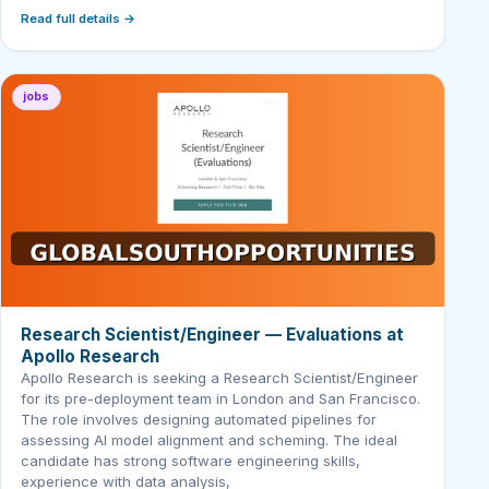
Read full details →
jobs
Research Scientist/Engineer — Evaluations at
Apollo Research
Apollo Research is seeking a Research Scientist/Engineer
for its pre-deployment team in London and San Francisco.
The role involves designing automated pipelines for
assessing AI model alignment and scheming. The ideal
candidate has strong software engineering skills,
experience with data analysis,