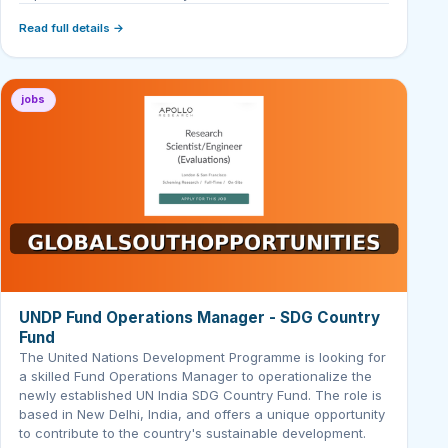
Read full details →
jobs
UNDP Fund Operations Manager - SDG Country
Fund
The United Nations Development Programme is looking for
a skilled Fund Operations Manager to operationalize the
newly established UN India SDG Country Fund. The role is
based in New Delhi, India, and offers a unique opportunity
to contribute to the country's sustainable development.