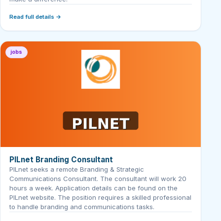
Read full details →
jobs
PILnet Branding Consultant
PILnet seeks a remote Branding & Strategic
Communications Consultant. The consultant will work 20
hours a week. Application details can be found on the
PILnet website. The position requires a skilled professional
to handle branding and communications tasks.