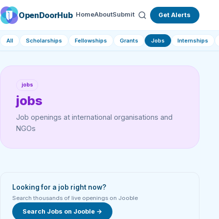
OpenDoorHub
Home
About
Submit
Get Alerts
All
Scholarships
Fellowships
Grants
Jobs
Internships
jobs
jobs
Job openings at international organisations and
NGOs
Looking for a job right now?
Search thousands of live openings on Jooble
Search Jobs on Jooble →