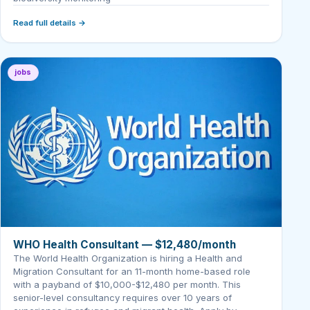
Read full details →
jobs
WHO Health Consultant — $12,480/month
The World Health Organization is hiring a Health and
Migration Consultant for an 11-month home-based role
with a payband of $10,000-$12,480 per month. This
senior-level consultancy requires over 10 years of