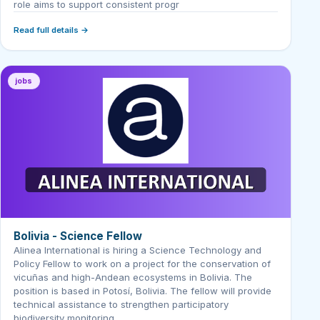
role aims to support consistent progr
Read full details →
jobs
Bolivia - Science Fellow
Alinea International is hiring a Science Technology and
Policy Fellow to work on a project for the conservation of
vicuñas and high-Andean ecosystems in Bolivia. The
position is based in Potosí, Bolivia. The fellow will provide
technical assistance to strengthen participatory
biodiversity monitoring