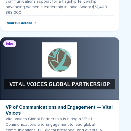
communications support for a flagship fellowship
advancing women's leadership in India. Salary $51,400–
$63,300.
Read full details →
jobs
VP of Communications and Engagement — Vital
Voices
Vital Voices Global Partnership is hiring a VP of
Communications and Engagement to lead global
communications, PR, digital presence, and events. A