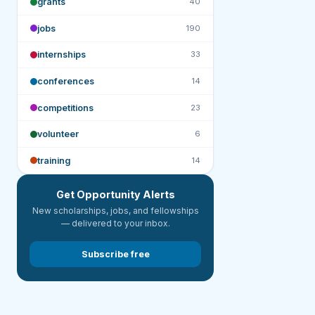
grants
40
jobs
190
internships
33
conferences
14
competitions
23
volunteer
6
training
14
Get Opportunity Alerts
New scholarships, jobs, and fellowships
— delivered to your inbox.
Subscribe free