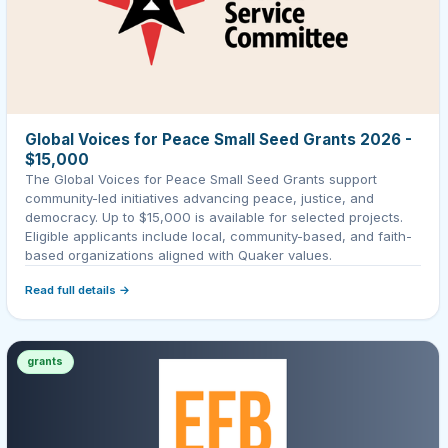
Global Voices for Peace Small Seed Grants 2026 -
$15,000
The Global Voices for Peace Small Seed Grants support
community-led initiatives advancing peace, justice, and
democracy. Up to $15,000 is available for selected projects.
Eligible applicants include local, community-based, and faith-
based organizations aligned with Quaker values.
Read full details →
grants