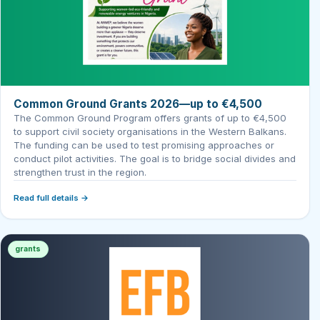
Common Ground Grants 2026—up to €4,500
The Common Ground Program offers grants of up to €4,500
to support civil society organisations in the Western Balkans.
The funding can be used to test promising approaches or
conduct pilot activities. The goal is to bridge social divides and
strengthen trust in the region.
Read full details →
grants