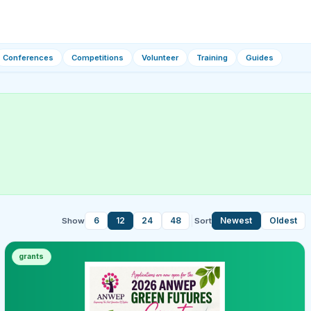
Conferences
Competitions
Volunteer
Training
Guides
6
12
24
48
Newest
Oldest
Show
Sort
grants