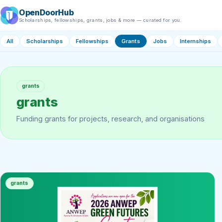
OpenDoorHub
Scholarships, fellowships, grants, jobs & more — curated for you.
All
Scholarships
Fellowships
Grants
Jobs
Internships
grants
grants
Funding grants for projects, research, and organisations
grants