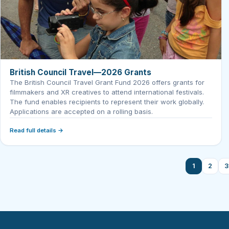
British Council Travel—2026 Grants
The British Council Travel Grant Fund 2026 offers grants for
filmmakers and XR creatives to attend international festivals.
The fund enables recipients to represent their work globally.
Applications are accepted on a rolling basis.
Read full details →
1
2
3