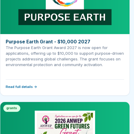
Purpose Earth Grant - $10,000 2027
The Purpose Earth Grant Award 2027 is now open for
applications, offering up to $10,000 to support purpose-driven
projects addressing global challenges. The grant focuses on
environmental protection and community activation.
Read full details →
grants