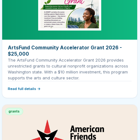
ArtsFund Community Accelerator Grant 2026 -
$25,000
The ArtsFund Community Accelerator Grant 2026 provides
unrestricted grants to cultural nonprofit organizations across
Washington state. With a $10 million investment, this program
supports the arts and culture sector.
Read full details →
grants