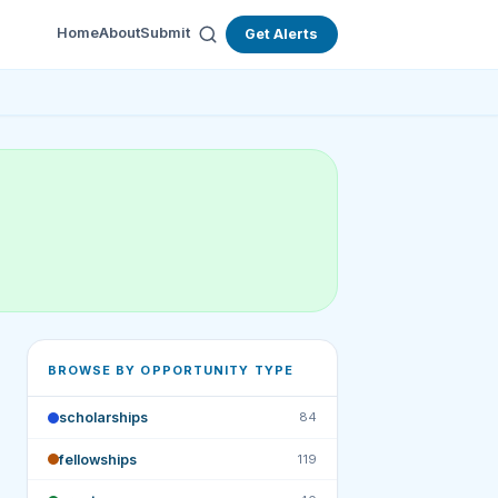
Home
About
Submit
Get Alerts
BROWSE BY OPPORTUNITY TYPE
scholarships
84
fellowships
119