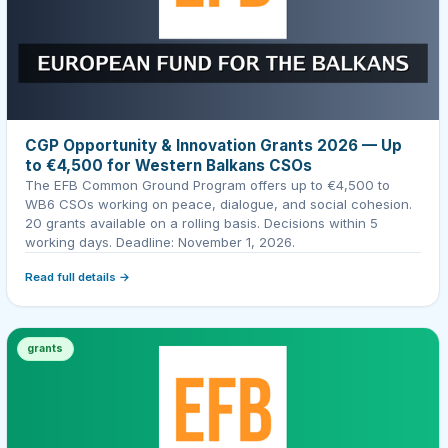
CGP Opportunity & Innovation Grants 2026 — Up
to €4,500 for Western Balkans CSOs
The EFB Common Ground Program offers up to €4,500 to
WB6 CSOs working on peace, dialogue, and social cohesion.
20 grants available on a rolling basis. Decisions within 5
working days. Deadline: November 1, 2026.
Read full details →
grants