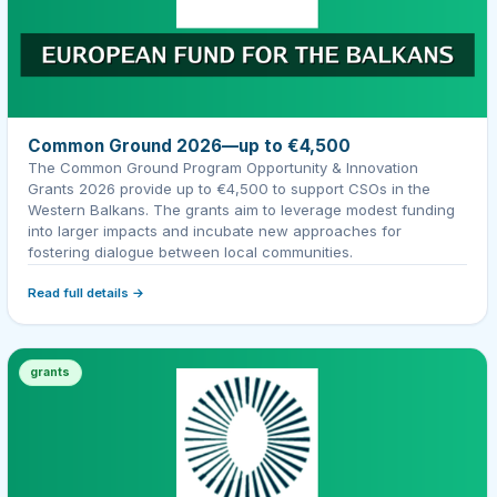
Common Ground 2026—up to €4,500
The Common Ground Program Opportunity & Innovation
Grants 2026 provide up to €4,500 to support CSOs in the
Western Balkans. The grants aim to leverage modest funding
into larger impacts and incubate new approaches for
fostering dialogue between local communities.
Read full details →
grants