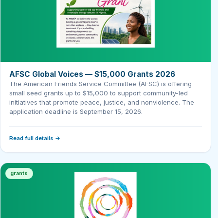
AFSC Global Voices — $15,000 Grants 2026
The American Friends Service Committee (AFSC) is offering
small seed grants up to $15,000 to support community-led
initiatives that promote peace, justice, and nonviolence. The
application deadline is September 15, 2026.
Read full details →
grants