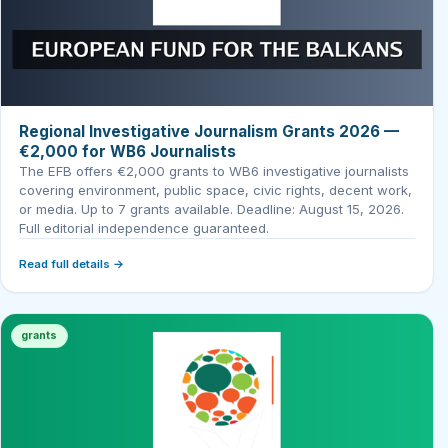
Regional Investigative Journalism Grants 2026 —
€2,000 for WB6 Journalists
The EFB offers €2,000 grants to WB6 investigative journalists
covering environment, public space, civic rights, decent work,
or media. Up to 7 grants available. Deadline: August 15, 2026.
Full editorial independence guaranteed.
Read full details →
grants