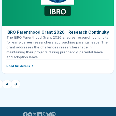
IBRO Parenthood Grant 2026—Research Continuity
The IBRO Parenthood Grant 2026 ensures research continuity
for early-career researchers approaching parental leave. The
grant addresses the challenges researchers face in
maintaining their projects during pregnancy, parental leave,
and adoption leave.
Read full details →
→
4