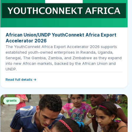
African Union/UNDP YouthConnekt Africa Export
Accelerator 2026
The YouthConnekt Africa Export Accelerator 2026 supports
established youth-owned enterprises in Rwanda, Uganda,
Senegal, The Gambia, Zambia, and Zimbabwe as they expand
into new African markets, backed by the African Union and
UNDP.
Read full details →
grants