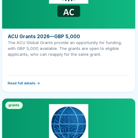
ACU Grants 2026—GBP 5,000
The ACU Global Grants provide an opportunity for funding,
with GBP 5,000 available. The grants are open to eligible
applicants, who can reapply for the same grant.
Read full details →
grants