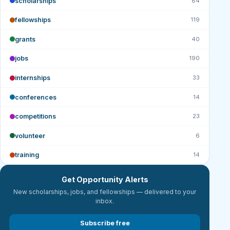
scholarships
84
fellowships
119
grants
40
jobs
190
internships
33
conferences
14
competitions
23
volunteer
6
training
14
Get Opportunity Alerts
New scholarships, jobs, and fellowships — delivered to your
inbox.
Subscribe free