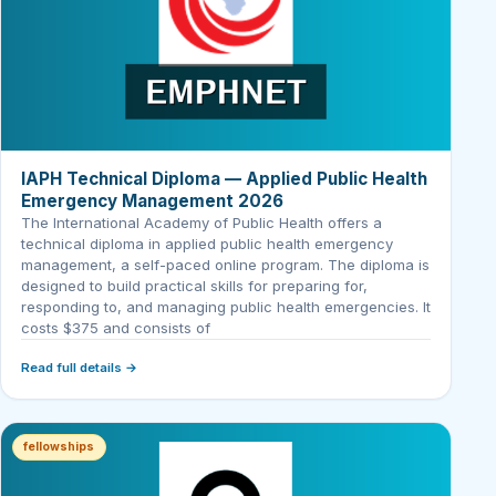
IAPH Technical Diploma — Applied Public Health
Emergency Management 2026
The International Academy of Public Health offers a
technical diploma in applied public health emergency
management, a self-paced online program. The diploma is
designed to build practical skills for preparing for,
responding to, and managing public health emergencies. It
costs $375 and consists of
Read full details →
fellowships