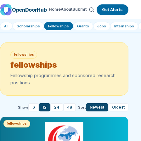
OpenDoorHub
Home
About
Submit
Get Alerts
All
Scholarships
Fellowships
Grants
Jobs
Internships
fellowships
fellowships
Fellowship programmes and sponsored research
positions
6
12
24
48
Newest
Oldest
Show
Sort
fellowships