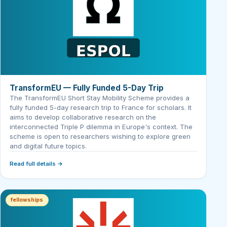
TransformEU — Fully Funded 5-Day Trip
The TransformEU Short Stay Mobility Scheme provides a
fully funded 5-day research trip to France for scholars. It
aims to develop collaborative research on the
interconnected Triple P dilemma in Europe's context. The
scheme is open to researchers wishing to explore green
and digital future topics.
Read full details →
fellowships