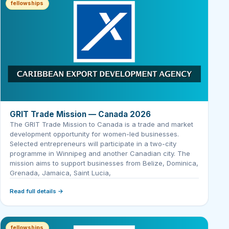
fellowships
GRIT Trade Mission — Canada 2026
The GRIT Trade Mission to Canada is a trade and market
development opportunity for women-led businesses.
Selected entrepreneurs will participate in a two-city
programme in Winnipeg and another Canadian city. The
mission aims to support businesses from Belize, Dominica,
Grenada, Jamaica, Saint Lucia,
Read full details →
fellowships