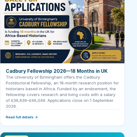
Cadbury Fellowship 2026—18 Months in UK
The University of Birmingham offers the Cadbury
Postdoctoral Fellowship, an 18-month research position for
historians based in Africa. Funded by an endowment, the
fellowship covers research and living costs with a salary
of £36,636–£46,049. Applications close on 1 September
2026.
Read full details →