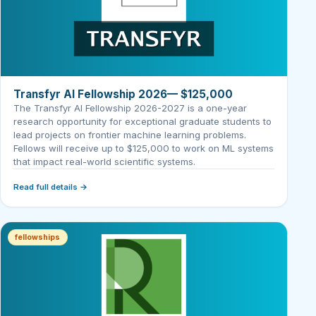
Transfyr AI Fellowship 2026— $125,000
The Transfyr AI Fellowship 2026-2027 is a one-year
research opportunity for exceptional graduate students to
lead projects on frontier machine learning problems.
Fellows will receive up to $125,000 to work on ML systems
that impact real-world scientific systems.
Read full details →
fellowships