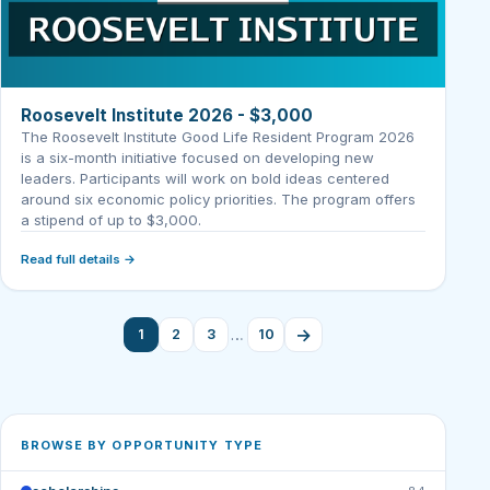
Roosevelt Institute 2026 - $3,000
The Roosevelt Institute Good Life Resident Program 2026
is a six-month initiative focused on developing new
leaders. Participants will work on bold ideas centered
around six economic policy priorities. The program offers
a stipend of up to $3,000.
Read full details →
→
…
1
2
3
10
BROWSE BY OPPORTUNITY TYPE