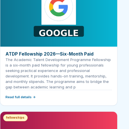
ATDP Fellowship 2026—Six-Month Paid
The Academic Talent Development Programme Fellowship
is a six-month paid fellowship for young professionals
seeking practical experience and professional
development. It provides hands-on training, mentorship,
and monthly stipends. The programme aims to bridge the
gap between academic learning and p
Read full details →
fellowships