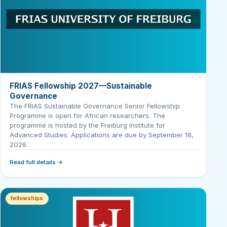
FRIAS Fellowship 2027—Sustainable
Governance
The FRIAS Sustainable Governance Senior Fellowship
Programme is open for African researchers. The
programme is hosted by the Freiburg Institute for
Advanced Studies. Applications are due by September 18,
2026.
Read full details →
fellowships