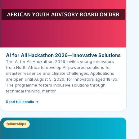
AI for All Hackathon 2026—Innovative Solutions
The AI for All Hackathon 2026 invites young innovators
from North Africa to develop AI-powered solutions for
disaster resilience and climate challenges. Applications
are open until August 5, 2026, for innovators aged 18-35.
The programme fosters inclusive solutions through
technical training, mentor
Read full details →
fellowships