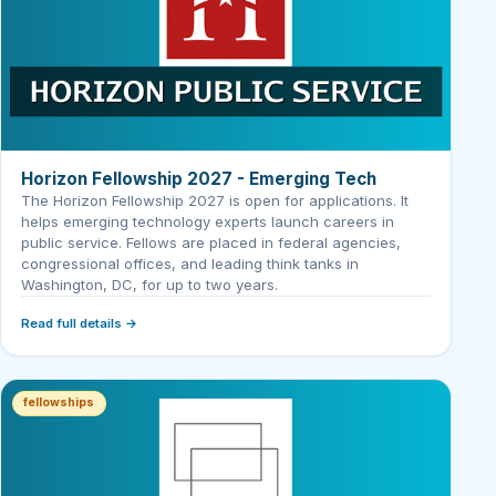
Horizon Fellowship 2027 - Emerging Tech
The Horizon Fellowship 2027 is open for applications. It
helps emerging technology experts launch careers in
public service. Fellows are placed in federal agencies,
congressional offices, and leading think tanks in
Washington, DC, for up to two years.
Read full details →
fellowships