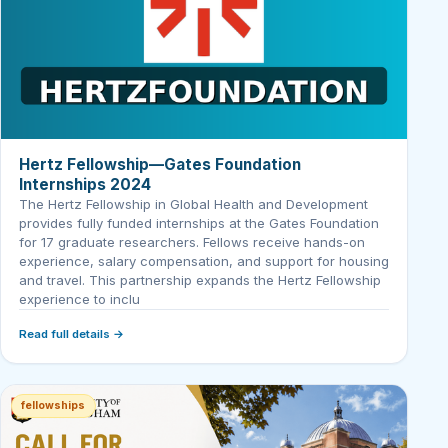
Hertz Fellowship—Gates Foundation
Internships 2024
The Hertz Fellowship in Global Health and Development
provides fully funded internships at the Gates Foundation
for 17 graduate researchers. Fellows receive hands-on
experience, salary compensation, and support for housing
and travel. This partnership expands the Hertz Fellowship
experience to inclu
Read full details →
fellowships