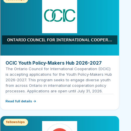
OCIC Youth Policy-Makers Hub 2026-2027
The Ontario Council for International Cooperation (OCIC)
is accepting applications for the Youth Policy-Makers Hub
2026-2027. This program seeks to engage diverse youth
from across Ontario in international cooperation policy
processes. Applications are open until July 31, 2026.
Read full details →
fellowships