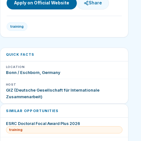
Apply on Official Website
Share
training
QUICK FACTS
LOCATION
Bonn / Eschborn, Germany
HOST
GIZ (Deutsche Gesellschaft für Internationale
Zusammenarbeit)
SIMILAR OPPORTUNITIES
ESRC Doctoral Focal Award Plus 2026
training