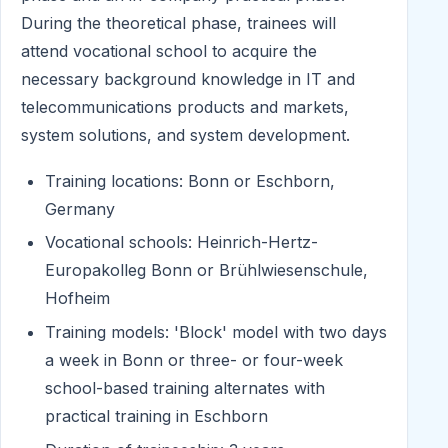
During the theoretical phase, trainees will
attend vocational school to acquire the
necessary background knowledge in IT and
telecommunications products and markets,
system solutions, and system development.
Training locations: Bonn or Eschborn,
Germany
Vocational schools: Heinrich-Hertz-
Europakolleg Bonn or Brühlwiesenschule,
Hofheim
Training models: 'Block' model with two days
a week in Bonn or three- or four-week
school-based training alternates with
practical training in Eschborn