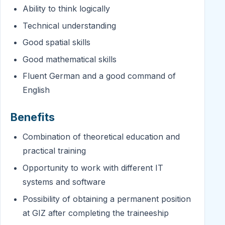
Ability to think logically
Technical understanding
Good spatial skills
Good mathematical skills
Fluent German and a good command of
English
Benefits
Combination of theoretical education and
practical training
Opportunity to work with different IT
systems and software
Possibility of obtaining a permanent position
at GIZ after completing the traineeship