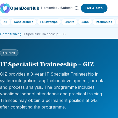
OpenDoorHub
Home
About
Submit
Get Alerts
All
Scholarships
Fellowships
Grants
Jobs
Internships
Home
›
training
›
IT Specialist Traineeship – GIZ
training
IT Specialist Traineeship – GIZ
GIZ provides a 3-year IT Specialist Traineeship in
system integration, application development, or data
and process analysis. The programme includes
vocational school attendance and practical training.
Trainees may obtain a permanent position at GIZ
after completing the programme.