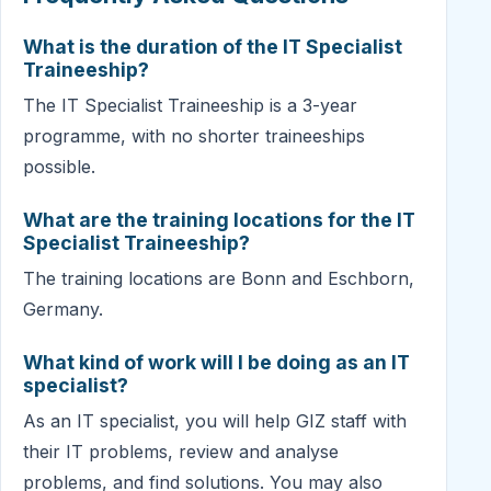
What is the duration of the IT Specialist
Traineeship?
The IT Specialist Traineeship is a 3-year
programme, with no shorter traineeships
possible.
What are the training locations for the IT
Specialist Traineeship?
The training locations are Bonn and Eschborn,
Germany.
What kind of work will I be doing as an IT
specialist?
As an IT specialist, you will help GIZ staff with
their IT problems, review and analyse
problems, and find solutions. You may also