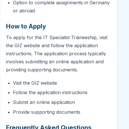
Option to complete assignments in Germany
or abroad
How to Apply
To apply for the IT Specialist Traineeship, visit
the GIZ website and follow the application
instructions. The application process typically
involves submitting an online application and
providing supporting documents.
Visit the GIZ website
Follow the application instructions
Submit an online application
Provide supporting documents
Frequently Asked Questions