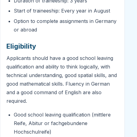
Duration of traineeship: 3 years
Start of traineeship: Every year in August
Option to complete assignments in Germany
or abroad
Eligibility
Applicants should have a good school leaving
qualification and ability to think logically, with
technical understanding, good spatial skills, and
good mathematical skills. Fluency in German
and a good command of English are also
required.
Good school leaving qualification (mittlere
Reife, Abitur or fachgebundene
Hochschulreife)