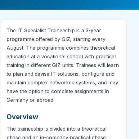
The IT Specialist Traineeship is a 3-year
programme offered by GIZ, starting every
August. The programme combines theoretical
education at a vocational school with practical
training in different GIZ units. Trainees will learn
to plan and devise IT solutions, configure and
maintain complex networked systems, and may
have the option to complete assignments in
Germany or abroad.
Overview
The traineeship is divided into a theoretical
phase and an in-company practical phase.