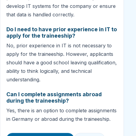
develop IT systems for the company or ensure
that data is handled correctly.
Do I need to have prior experience in IT to
apply for the traineeship?
No, prior experience in IT is not necessary to
apply for the traineeship. However, applicants
should have a good school leaving qualification,
ability to think logically, and technical
understanding.
Can I complete assignments abroad
during the traineeship?
Yes, there is an option to complete assignments
in Germany or abroad during the traineeship.