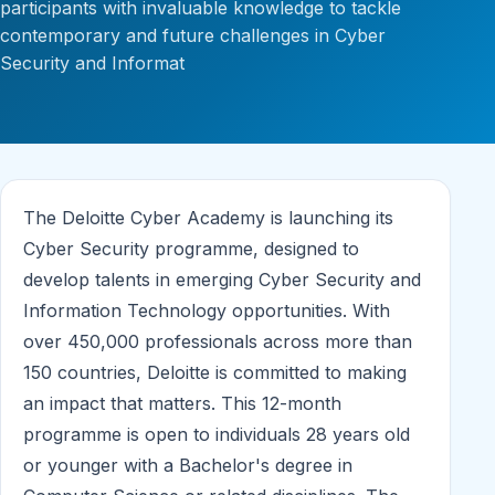
participants with invaluable knowledge to tackle
contemporary and future challenges in Cyber
Security and Informat
The Deloitte Cyber Academy is launching its
Cyber Security programme, designed to
develop talents in emerging Cyber Security and
Information Technology opportunities. With
over 450,000 professionals across more than
150 countries, Deloitte is committed to making
an impact that matters. This 12-month
programme is open to individuals 28 years old
or younger with a Bachelor's degree in