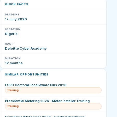
QUICK FACTS
DEADLINE
17 July 2026
LOCATION
Nigeria
HOST
Deloitte Cyber Academy
DURATION
12 months
SIMILAR OPPORTUNITIES
ESRC Doctoral Focal Award Plus 2026
training
Presidential Metering 2026—Meter Installer Training
training