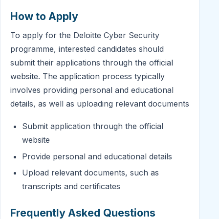
How to Apply
To apply for the Deloitte Cyber Security
programme, interested candidates should
submit their applications through the official
website. The application process typically
involves providing personal and educational
details, as well as uploading relevant documents
Submit application through the official
website
Provide personal and educational details
Upload relevant documents, such as
transcripts and certificates
Frequently Asked Questions