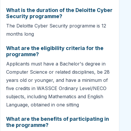
What is the duration of the Deloitte Cyber
Security programme?
The Deloitte Cyber Security programme is 12
months long
What are the eligibility criteria for the
programme?
Applicants must have a Bachelor's degree in
Computer Science or related disciplines, be 28
years old or younger, and have a minimum of
five credits in WASSCE Ordinary Level/NECO
subjects, including Mathematics and English
Language, obtained in one sitting
What are the benefits of participating in
the programme?