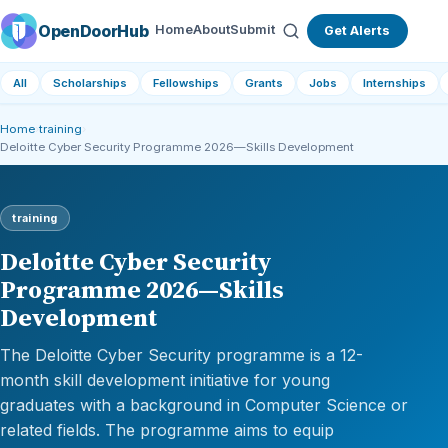
OpenDoorHub
Home
About
Submit
Get Alerts
All
Scholarships
Fellowships
Grants
Jobs
Internships
Home
›
training
›
Deloitte Cyber Security Programme 2026—Skills Development
training
Deloitte Cyber Security
Programme 2026—Skills
Development
The Deloitte Cyber Security programme is a 12-
month skill development initiative for young
graduates with a background in Computer Science or
related fields. The programme aims to equip