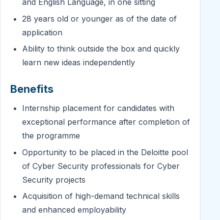
and English Language, in one sitting
28 years old or younger as of the date of
application
Ability to think outside the box and quickly
learn new ideas independently
Benefits
Internship placement for candidates with
exceptional performance after completion of
the programme
Opportunity to be placed in the Deloitte pool
of Cyber Security professionals for Cyber
Security projects
Acquisition of high-demand technical skills
and enhanced employability