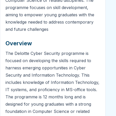
Computer Science or related disciplines. The
programme focuses on skill development,
aiming to empower young graduates with the
knowledge needed to address contemporary
and future challenges
Overview
The Deloitte Cyber Security programme is
focused on developing the skills required to
harness emerging opportunities in Cyber
Security and Information Technology. This
includes knowledge of Information Technology,
IT systems, and proficiency in MS-office tools.
The programme is 12 months long and is
designed for young graduates with a strong
foundation in Computer Science or related