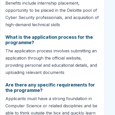
Benefits include internship placement,
opportunity to be placed in the Deloitte pool of
Cyber Security professionals, and acquisition of
high-demand technical skills
What is the application process for the
programme?
The application process involves submitting an
application through the official website,
providing personal and educational details, and
uploading relevant documents
Are there any specific requirements for
the programme?
Applicants must have a strong foundation in
Computer Science or related disciplines and be
able to think outside the box and quickly learn