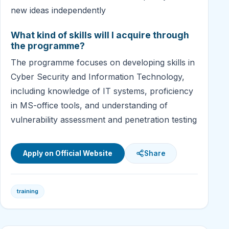
new ideas independently
What kind of skills will I acquire through
the programme?
The programme focuses on developing skills in
Cyber Security and Information Technology,
including knowledge of IT systems, proficiency
in MS-office tools, and understanding of
vulnerability assessment and penetration testing
Apply on Official Website
Share
training