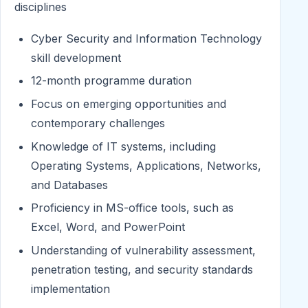
disciplines
Cyber Security and Information Technology
skill development
12-month programme duration
Focus on emerging opportunities and
contemporary challenges
Knowledge of IT systems, including
Operating Systems, Applications, Networks,
and Databases
Proficiency in MS-office tools, such as
Excel, Word, and PowerPoint
Understanding of vulnerability assessment,
penetration testing, and security standards
implementation