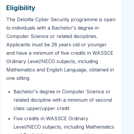
Eligibility
The Deloitte Cyber Security programme is open
to individuals with a Bachelor's degree in
Computer Science or related disciplines.
Applicants must be 28 years old or younger
and have a minimum of five credits in WASSCE
Ordinary Level/NECO subjects, including
Mathematics and English Language, obtained in
one sitting
Bachelor's degree in Computer Science or
related discipline with a minimum of second
class upper/upper credit
Five credits in WASSCE Ordinary
Level/NECO subjects, including Mathematics