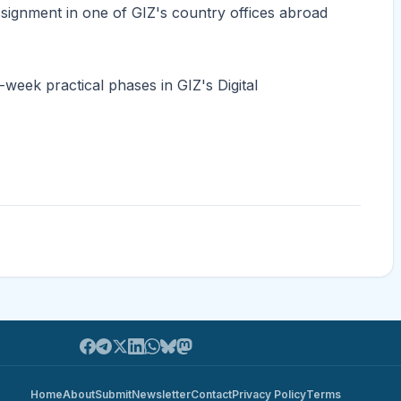
assignment in one of GIZ's country offices abroad
week practical phases in GIZ's Digital
Home
About
Submit
Newsletter
Contact
Privacy Policy
Terms