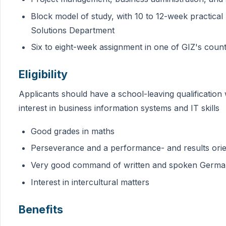
Block model of study, with 10 to 12-week practical
Solutions Department
Six to eight-week assignment in one of GIZ's count
Eligibility
Applicants should have a school-leaving qualification
interest in business information systems and IT skills
Good grades in maths
Perseverance and a performance- and results orie
Very good command of written and spoken Germa
Interest in intercultural matters
Benefits