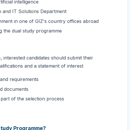
ficial intelligence
on and IT Solutions Department
nment in one of GIZ's country offices abroad
ng the dual study programme
interested candidates should submit their
alifications and a statement of interest
e and requirements
red documents
 part of the selection process
l Study Programme?