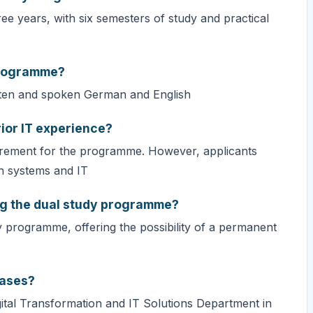
e years, with six semesters of study and practical
programme?
tten and spoken German and English
rior IT experience?
requirement for the programme. However, applicants
on systems and IT
ng the dual study programme?
y programme, offering the possibility of a permanent
hases?
igital Transformation and IT Solutions Department in