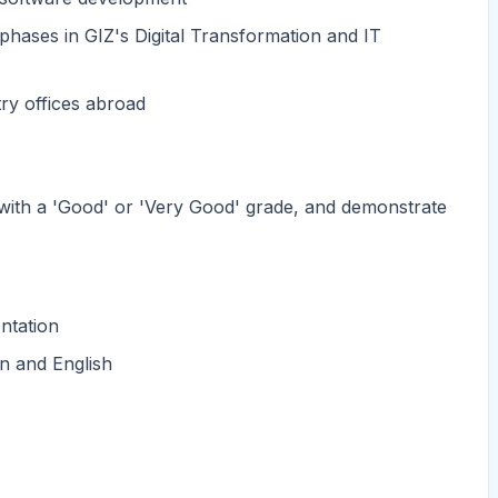
 phases in GIZ's Digital Transformation and IT
ry offices abroad
 with a 'Good' or 'Very Good' grade, and demonstrate
ntation
n and English