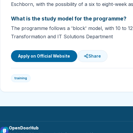
Eschborn, with the possibility of a six to eight-week 
What is the study model for the programme?
The programme follows a 'block' model, with 10 to 12-
Transformation and IT Solutions Department
Apply on Official Website
Share
training
OpenDoorHub