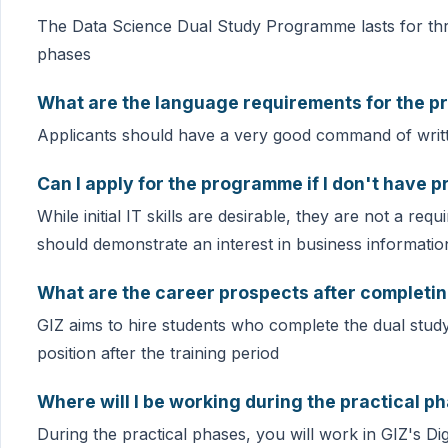
The Data Science Dual Study Programme lasts for thre
phases
What are the language requirements for the 
Applicants should have a very good command of wri
Can I apply for the programme if I don't have p
While initial IT skills are desirable, they are not a 
should demonstrate an interest in business informati
What are the career prospects after completi
GIZ aims to hire students who complete the dual stud
position after the training period
Where will I be working during the practical p
During the practical phases, you will work in GIZ's D