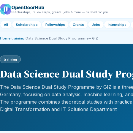
OpenDoorHub
Scholarships, fellowships, grants, jobs & more — curated for you.
All
Scholarships
Fellowships
Grants
Jobs
Internships
Home
›
training
›
Data Science Dual Study Programme – GIZ
training
Data Science Dual Study Pr
The Data Science Dual Study Programme by GIZ is a three
Germany, focusing on data analysis, machine learning, and ar
The programme combines theoretical studies with practical
Digital Transformation and IT Solutions Department