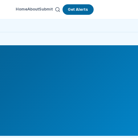
Home
About
Submit
Get Alerts