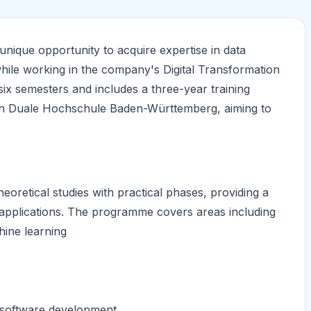
ique opportunity to acquire expertise in data
, while working in the company's Digital Transformation
x semesters and includes a three-year training
with Duale Hochschule Baden-Württemberg, aiming to
etical studies with practical phases, providing a
 applications. The programme covers areas including
hine learning
 software development