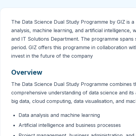
The Data Science Dual Study Programme by GIZ is a un
analysis, machine learning, and artificial intelligence
and IT Solutions Department. The programme spans si
period. GIZ offers this programme in collaboration 
invest in the future of the company
Overview
The Data Science Dual Study Programme combines theor
comprehensive understanding of data science and its
big data, cloud computing, data visualisation, and mac
Data analysis and machine learning
Artificial intelligence and business processes
Project management, business administration, and