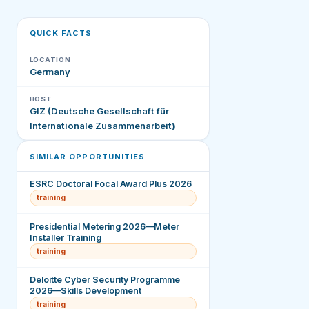
QUICK FACTS
LOCATION
Germany
HOST
GIZ (Deutsche Gesellschaft für
Internationale Zusammenarbeit)
SIMILAR OPPORTUNITIES
ESRC Doctoral Focal Award Plus 2026
training
Presidential Metering 2026—Meter
Installer Training
training
Deloitte Cyber Security Programme
2026—Skills Development
training