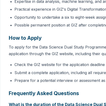
Expertise in data analysis, machine learning, and arti
Practical experience in GIZ's Digital Transformati
Opportunity to undertake a six to eight-week assig
Possible permanent position at GIZ after completi
How to Apply
To apply for the Data Science Dual Study Programme, 
application through the GIZ website, including their qu
Check the GIZ website for the application deadlin
Submit a complete application, including all requi
Prepare for a potential interview or assessment as
Frequently Asked Questions
What is the duration of the Data Science Dua