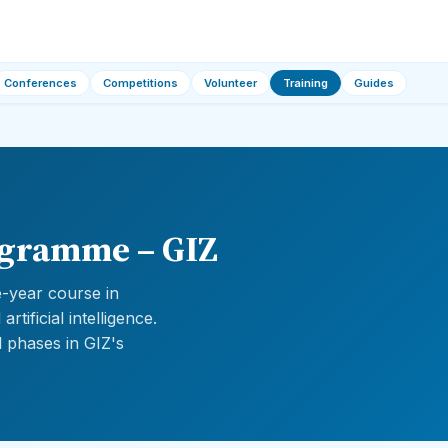
Conferences
Competitions
Volunteer
Training
Guides
ogramme – GIZ
-year course in
tificial intelligence.
 phases in GIZ's