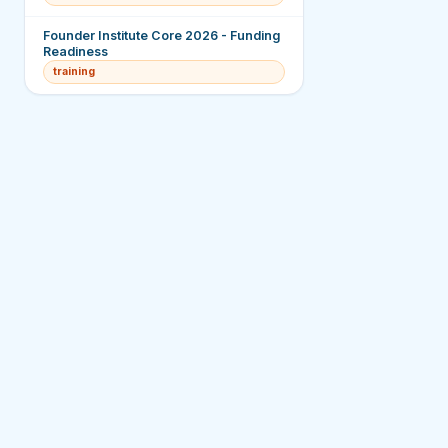
Founder Institute Core 2026 - Funding
Readiness
training