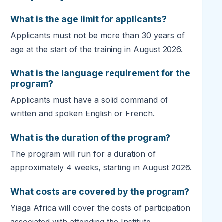
What is the age limit for applicants?
Applicants must not be more than 30 years of
age at the start of the training in August 2026.
What is the language requirement for the
program?
Applicants must have a solid command of
written and spoken English or French.
What is the duration of the program?
The program will run for a duration of
approximately 4 weeks, starting in August 2026.
What costs are covered by the program?
Yiaga Africa will cover the costs of participation
associated with attending the Institute.