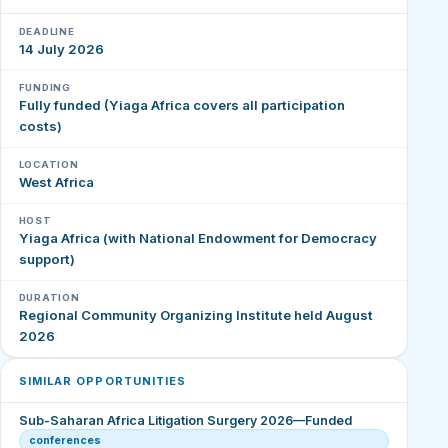
DEADLINE
14 July 2026
FUNDING
Fully funded (Yiaga Africa covers all participation
costs)
LOCATION
West Africa
HOST
Yiaga Africa (with National Endowment for Democracy
support)
DURATION
Regional Community Organizing Institute held August
2026
SIMILAR OPPORTUNITIES
Sub-Saharan Africa Litigation Surgery 2026—Funded
conferences