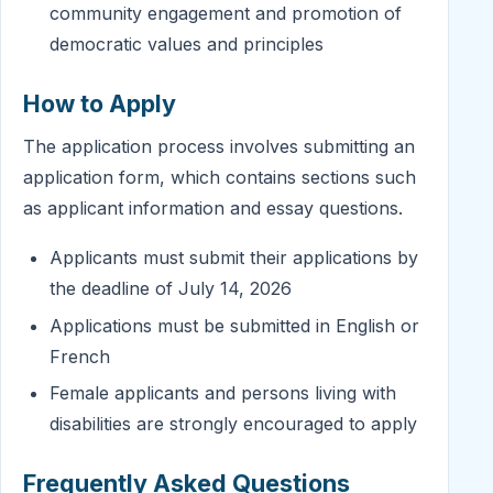
community engagement and promotion of
democratic values and principles
How to Apply
The application process involves submitting an
application form, which contains sections such
as applicant information and essay questions.
Applicants must submit their applications by
the deadline of July 14, 2026
Applications must be submitted in English or
French
Female applicants and persons living with
disabilities are strongly encouraged to apply
Frequently Asked Questions