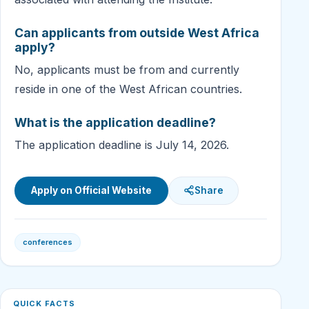
Can applicants from outside West Africa
apply?
No, applicants must be from and currently
reside in one of the West African countries.
What is the application deadline?
The application deadline is July 14, 2026.
Apply on Official Website
Share
conferences
QUICK FACTS