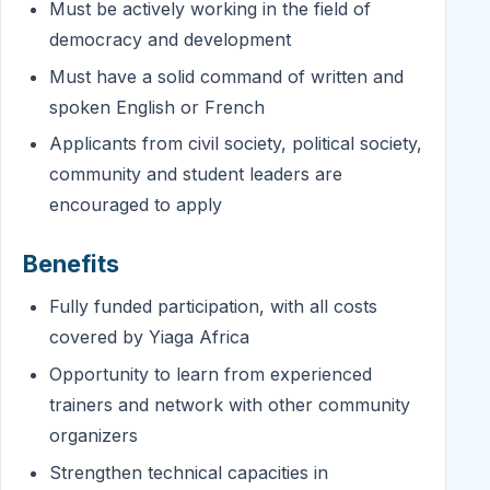
Must be actively working in the field of
democracy and development
Must have a solid command of written and
spoken English or French
Applicants from civil society, political society,
community and student leaders are
encouraged to apply
Benefits
Fully funded participation, with all costs
covered by Yiaga Africa
Opportunity to learn from experienced
trainers and network with other community
organizers
Strengthen technical capacities in