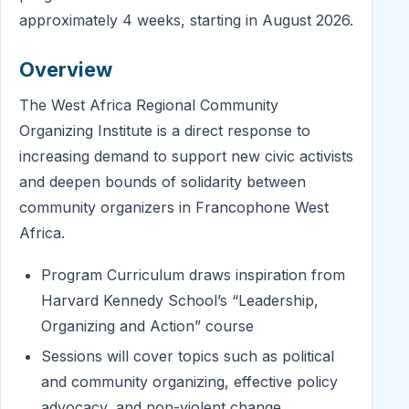
approximately 4 weeks, starting in August 2026.
Overview
The West Africa Regional Community
Organizing Institute is a direct response to
increasing demand to support new civic activists
and deepen bounds of solidarity between
community organizers in Francophone West
Africa.
Program Curriculum draws inspiration from
Harvard Kennedy School’s “Leadership,
Organizing and Action” course
Sessions will cover topics such as political
and community organizing, effective policy
advocacy, and non-violent change