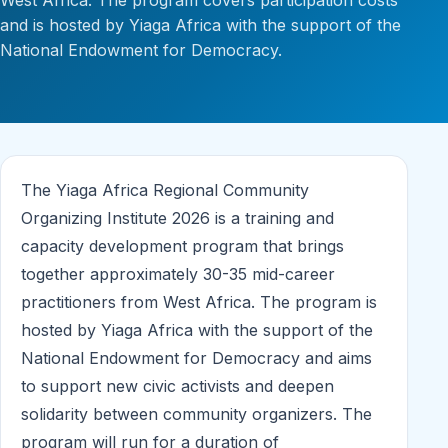
West Africa. The program covers participation costs
and is hosted by Yiaga Africa with the support of the
National Endowment for Democracy.
The Yiaga Africa Regional Community
Organizing Institute 2026 is a training and
capacity development program that brings
together approximately 30-35 mid-career
practitioners from West Africa. The program is
hosted by Yiaga Africa with the support of the
National Endowment for Democracy and aims
to support new civic activists and deepen
solidarity between community organizers. The
program will run for a duration of