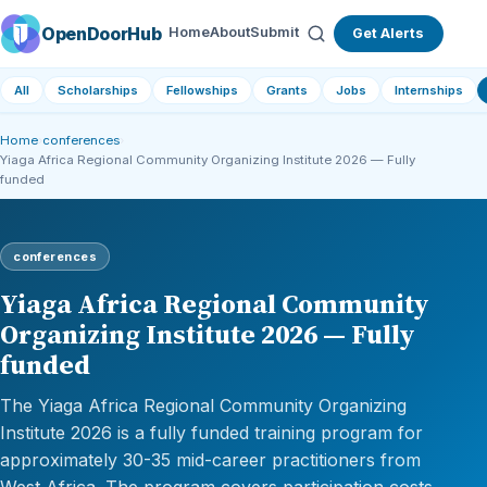
OpenDoorHub
Home
About
Submit
Get Alerts
All
Scholarships
Fellowships
Grants
Jobs
Internships
Home
›
conferences
›
Yiaga Africa Regional Community Organizing Institute 2026 — Fully
funded
conferences
Yiaga Africa Regional Community
Organizing Institute 2026 — Fully
funded
The Yiaga Africa Regional Community Organizing
Institute 2026 is a fully funded training program for
approximately 30-35 mid-career practitioners from