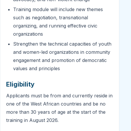
Training module will include new themes
such as negotiation, transnational
organizing, and running effective civic
organizations
Strengthen the technical capacities of youth
and women-led organizations in community
engagement and promotion of democratic
values and principles
Eligibility
Applicants must be from and currently reside in
one of the West African countries and be no
more than 30 years of age at the start of the
training in August 2026.