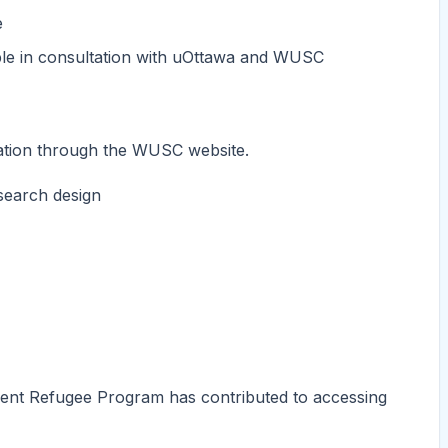
e
ble in consultation with uOttawa and WUSC
cation through the WUSC website.
esearch design
dent Refugee Program has contributed to accessing