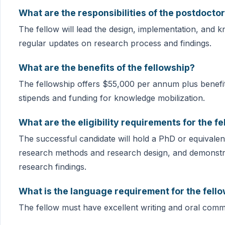
What are the responsibilities of the postdoctor
The fellow will lead the design, implementation, and 
regular updates on research process and findings.
What are the benefits of the fellowship?
The fellowship offers $55,000 per annum plus benefits
stipends and funding for knowledge mobilization.
What are the eligibility requirements for the f
The successful candidate will hold a PhD or equivalent 
research methods and research design, and demonstrate
research findings.
What is the language requirement for the fell
The fellow must have excellent writing and oral commu