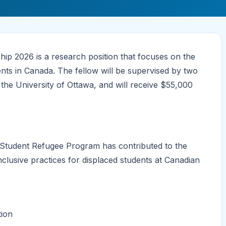
p 2026 is a research position that focuses on the
ts in Canada. The fellow will be supervised by two
the University of Ottawa, and will receive $55,000
e Student Refugee Program has contributed to the
inclusive practices for displaced students at Canadian
tion