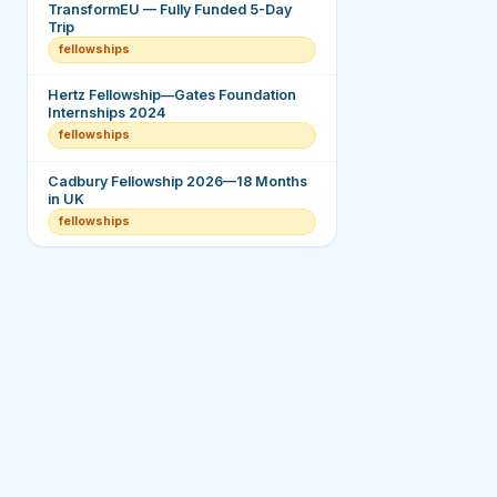
TransformEU — Fully Funded 5-Day
Trip
fellowships
Hertz Fellowship—Gates Foundation
Internships 2024
fellowships
Cadbury Fellowship 2026—18 Months
in UK
fellowships