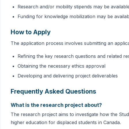
Research and/or mobility stipends may be availabl
Funding for knowledge mobilization may be availa
How to Apply
The application process involves submitting an appli
Refining the key research questions and related r
Obtaining the necessary ethics approval
Developing and delivering project deliverables
Frequently Asked Questions
What is the research project about?
The research project aims to investigate how the Stu
higher education for displaced students in Canada.