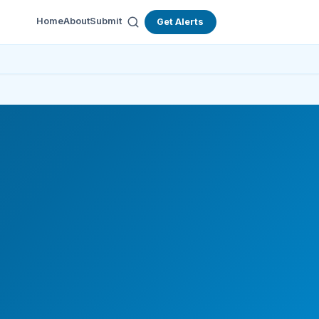
Home
About
Submit
Get Alerts