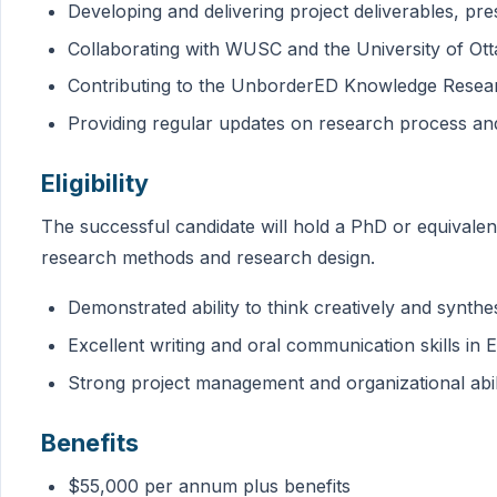
Developing and delivering project deliverables, pre
Collaborating with WUSC and the University of Ot
Contributing to the UnborderED Knowledge Resea
Providing regular updates on research process and
Eligibility
The successful candidate will hold a PhD or equivalent 
research methods and research design.
Demonstrated ability to think creatively and synthe
Excellent writing and oral communication skills in
Strong project management and organizational abili
Benefits
$55,000 per annum plus benefits