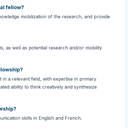
al fellow?
knowledge mobilization of the research, and provide
, as well as potential research and/or mobility
ellowship?
in a relevant field, with expertise in primary
d ability to think creatively and synthesize
owship?
nication skills in English and French.