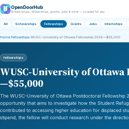
OpenDoorHub
Scholarships, fellowships, grants, jobs & more — curated for you.
All
Scholarships
Fellowships
Grants
Jobs
Internships
Home
›
fellowships
›
WUSC-University of Ottawa Fellowship 2026—$55,000
fellowships
WUSC-University of Ottawa 
—$55,000
The WUSC-University of Ottawa Postdoctoral Fellowship 2
opportunity that aims to investigate how the Student Ref
contributed to accessing higher education for displaced st
stipend, the fellow will conduct research under the directi