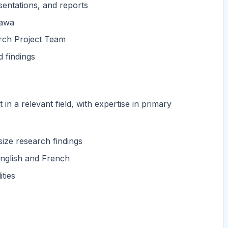
sentations, and reports
tawa
rch Project Team
 findings
in a relevant field, with expertise in primary
size research findings
 English and French
ties