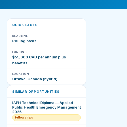
QUICK FACTS
DEADLINE
Rolling basis
FUNDING
$55,000 CAD per annum plus
benefits
LOCATION
Ottawa, Canada (hybrid)
SIMILAR OPPORTUNITIES
IAPH Technical Diploma — Applied
Public Health Emergency Management
2026
fellowships