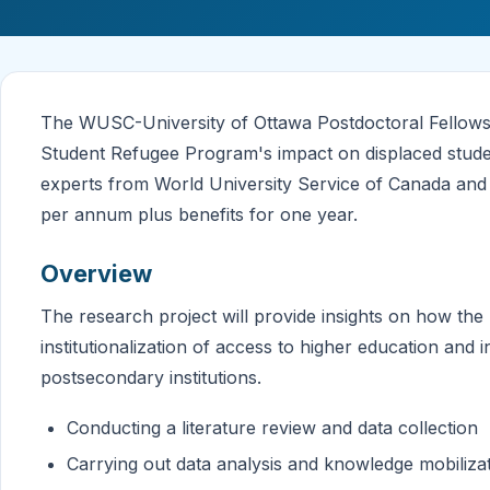
The WUSC-University of Ottawa Postdoctoral Fellowshi
Student Refugee Program's impact on displaced studen
experts from World University Service of Canada and 
per annum plus benefits for one year.
Overview
The research project will provide insights on how th
institutionalization of access to higher education and 
postsecondary institutions.
Conducting a literature review and data collection
Carrying out data analysis and knowledge mobiliza