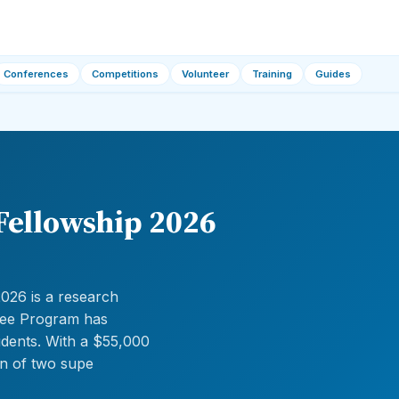
Conferences
Competitions
Volunteer
Training
Guides
Fellowship 2026
026 is a research
ugee Program has
udents. With a $55,000
on of two supe