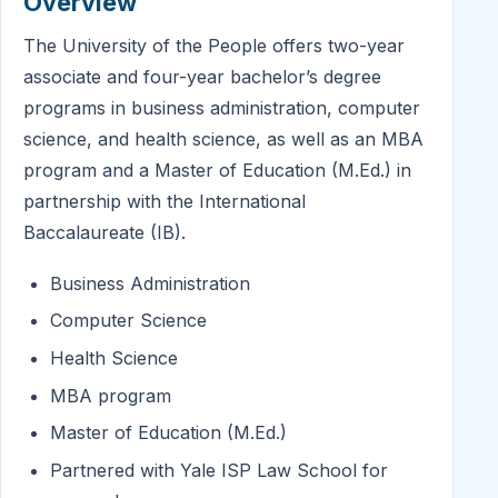
Overview
The University of the People offers two-year
associate and four-year bachelor’s degree
programs in business administration, computer
science, and health science, as well as an MBA
program and a Master of Education (M.Ed.) in
partnership with the International
Baccalaureate (IB).
Business Administration
Computer Science
Health Science
MBA program
Master of Education (M.Ed.)
Partnered with Yale ISP Law School for