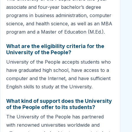
associate and four-year bachelor’s degree
programs in business administration, computer
science, and health science, as well as an MBA
program and a Master of Education (M.Ed.).
What are the eligibility criteria for the
University of the People?
University of the People accepts students who
have graduated high school, have access to a
computer and the Internet, and have sufficient
English skills to study at the University.
What kind of support does the University
of the People offer to its students?
The University of the People has partnered
with renowned universities worldwide and