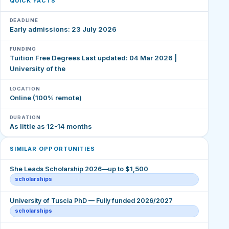
QUICK FACTS
DEADLINE
Early admissions: 23 July 2026
FUNDING
Tuition Free Degrees Last updated: 04 Mar 2026 |
University of the
LOCATION
Online (100% remote)
DURATION
As little as 12-14 months
SIMILAR OPPORTUNITIES
She Leads Scholarship 2026—up to $1,500
scholarships
University of Tuscia PhD — Fully funded 2026/2027
scholarships