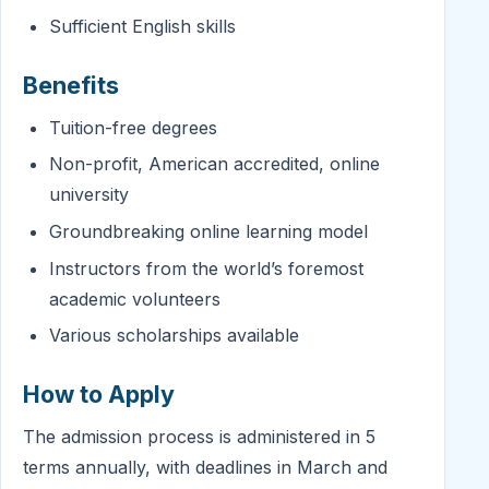
Sufficient English skills
Benefits
Tuition-free degrees
Non-profit, American accredited, online
university
Groundbreaking online learning model
Instructors from the world’s foremost
academic volunteers
Various scholarships available
How to Apply
The admission process is administered in 5
terms annually, with deadlines in March and