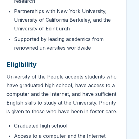
research
Partnerships with New York University,
University of California Berkeley, and the
University of Edinburgh
Supported by leading academics from
renowned universities worldwide
Eligibility
University of the People accepts students who
have graduated high school, have access to a
computer and the Internet, and have sufficient
English skills to study at the University. Priority
is given to those who have been in foster care.
Graduated high school
Access to a computer and the Internet