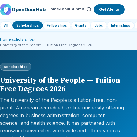
OpenDoorHub
Home
About
Submit
Get Alerts
All
Scholarships
Fellowships
Grants
Jobs
Internships
Home
›
scholarships
›
University of the People — Tuition Free Degrees 2026
scholarships
University of the People — Tuition
Free Degrees 2026
The University of the People is a tuition-free, non-
profit, American accredited, online university offering
degrees in business administration, computer
science, and health science. It has partnered with
renowned universities worldwide and offers various