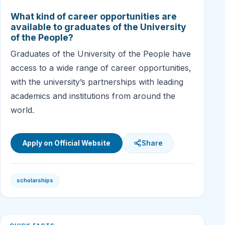
What kind of career opportunities are
available to graduates of the University
of the People?
Graduates of the University of the People have
access to a wide range of career opportunities,
with the university’s partnerships with leading
academics and institutions from around the
world.
Apply on Official Website
Share
scholarships