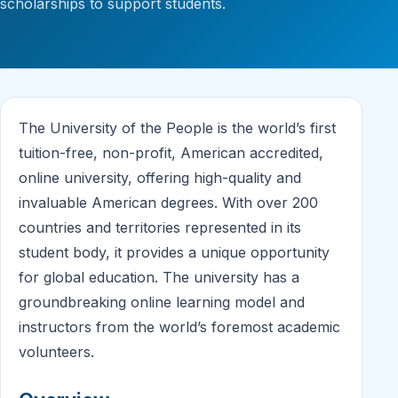
scholarships to support students.
The University of the People is the world’s first
tuition-free, non-profit, American accredited,
online university, offering high-quality and
invaluable American degrees. With over 200
countries and territories represented in its
student body, it provides a unique opportunity
for global education. The university has a
groundbreaking online learning model and
instructors from the world’s foremost academic
volunteers.