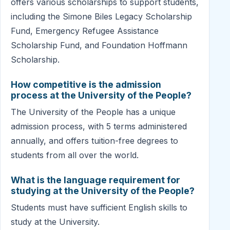
offers various scholarships to support students,
including the Simone Biles Legacy Scholarship
Fund, Emergency Refugee Assistance
Scholarship Fund, and Foundation Hoffmann
Scholarship.
How competitive is the admission
process at the University of the People?
The University of the People has a unique
admission process, with 5 terms administered
annually, and offers tuition-free degrees to
students from all over the world.
What is the language requirement for
studying at the University of the People?
Students must have sufficient English skills to
study at the University.