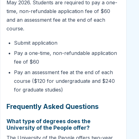
May 2026. Students are required to pay a one-
time, non-refundable application fee of $60
and an assessment fee at the end of each
course.
Submit application
Pay a one-time, non-refundable application
fee of $60
Pay an assessment fee at the end of each
course ($120 for undergraduate and $240
for graduate studies)
Frequently Asked Questions
What type of degrees does the
University of the People offer?
The University of the People offers two-year