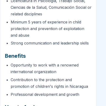
Licenciatura in Psicología, Trabajo Social,
Ciencias de la Salud, Comunicación Social or
related disciplines
Minimum 5 years of experience in child
protection and prevention of exploitation
and abuse
Strong communication and leadership skills
Benefits
Opportunity to work with a renowned
international organization
Contribution to the protection and
promotion of children's rights in Nicaragua
Professional development and growth