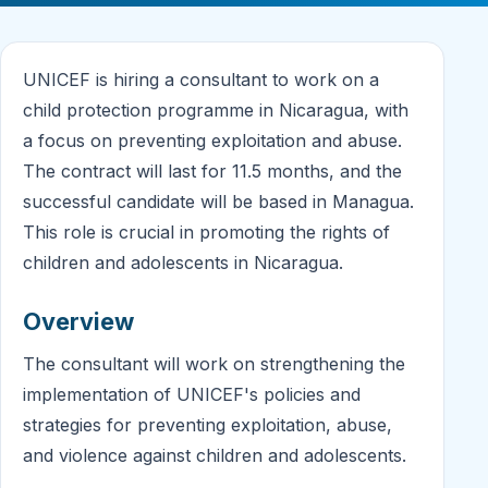
UNICEF is hiring a consultant to work on a
child protection programme in Nicaragua, with
a focus on preventing exploitation and abuse.
The contract will last for 11.5 months, and the
successful candidate will be based in Managua.
This role is crucial in promoting the rights of
children and adolescents in Nicaragua.
Overview
The consultant will work on strengthening the
implementation of UNICEF's policies and
strategies for preventing exploitation, abuse,
and violence against children and adolescents.