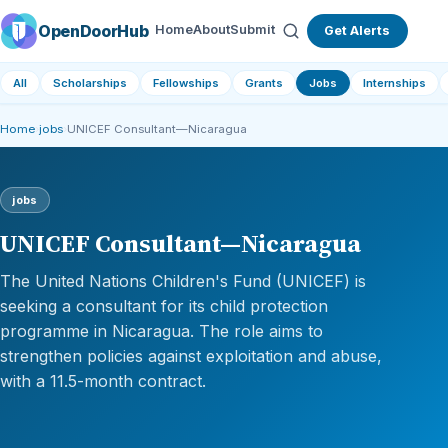
OpenDoorHub
Home
About
Submit
Get Alerts
All
Scholarships
Fellowships
Grants
Jobs
Internships
Home
›
jobs
›
UNICEF Consultant—Nicaragua
jobs
UNICEF Consultant—Nicaragua
The United Nations Children's Fund (UNICEF) is
seeking a consultant for its child protection
programme in Nicaragua. The role aims to
strengthen policies against exploitation and abuse,
with a 11.5-month contract.