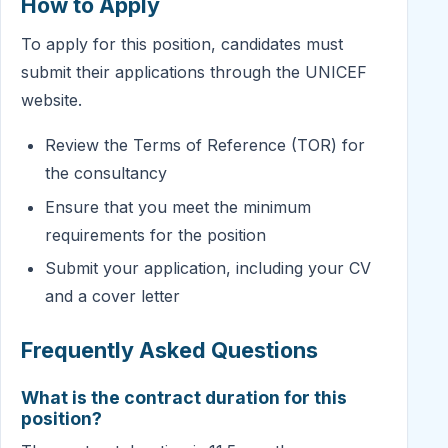
How to Apply
To apply for this position, candidates must
submit their applications through the UNICEF
website.
Review the Terms of Reference (TOR) for
the consultancy
Ensure that you meet the minimum
requirements for the position
Submit your application, including your CV
and a cover letter
Frequently Asked Questions
What is the contract duration for this
position?