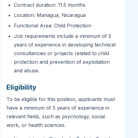
Contract duration: 11.5 months
Location: Managua, Nicaragua
Functional Area: Child Protection
Job requirements include a minimum of 5
years of experience in developing technical
consultancies or projects related to child
protection and prevention of exploitation
and abuse.
Eligibility
To be eligible for this position, applicants must
have a minimum of 5 years of experience in
relevant fields, such as psychology, social
work, or health sciences.