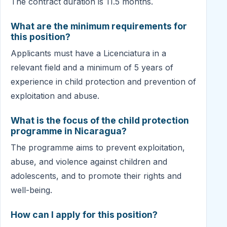
The contract duration is 11.5 months.
What are the minimum requirements for
this position?
Applicants must have a Licenciatura in a
relevant field and a minimum of 5 years of
experience in child protection and prevention of
exploitation and abuse.
What is the focus of the child protection
programme in Nicaragua?
The programme aims to prevent exploitation,
abuse, and violence against children and
adolescents, and to promote their rights and
well-being.
How can I apply for this position?