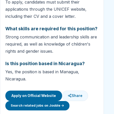
To apply, candidates must submit their
applications through the UNICEF website,
including their CV and a cover letter.
What skills are required for this position?
Strong communication and leadership skills are
required, as well as knowledge of children's
rights and gender issues.
Is this position based in Nicaragua?
Yes, the position is based in Managua,
Nicaragua.
Apply on Official Website
Share
Search related jobs on Jooble →