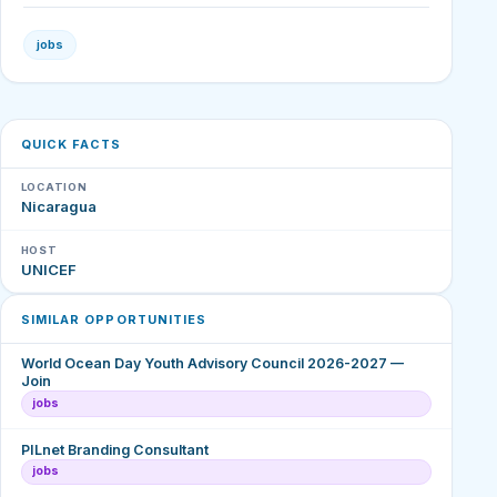
jobs
QUICK FACTS
LOCATION
Nicaragua
HOST
UNICEF
SIMILAR OPPORTUNITIES
World Ocean Day Youth Advisory Council 2026-2027 —
Join
jobs
PILnet Branding Consultant
jobs