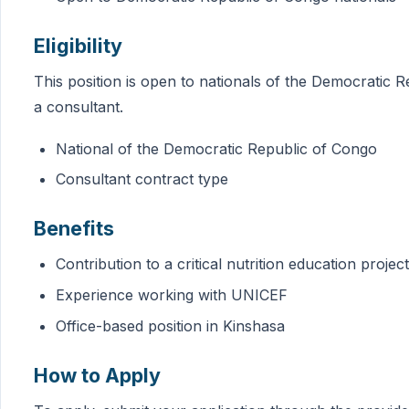
Eligibility
This position is open to nationals of the Democratic R
a consultant.
National of the Democratic Republic of Congo
Consultant contract type
Benefits
Contribution to a critical nutrition education project
Experience working with UNICEF
Office-based position in Kinshasa
How to Apply