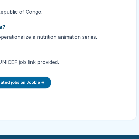
Republic of Congo.
le?
erationalize a nutrition animation series.
UNICEF job link provided.
lated jobs on Jooble →