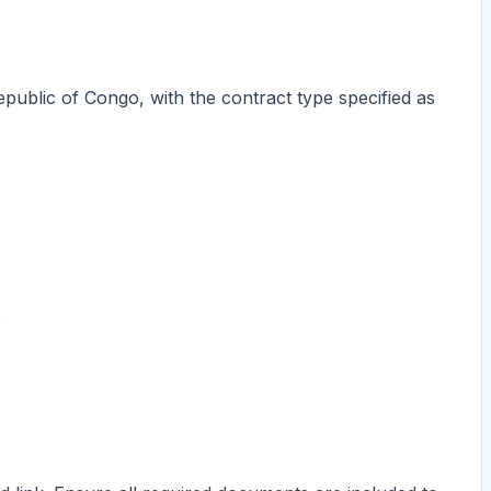
epublic of Congo, with the contract type specified as