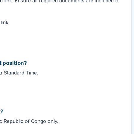
d link. Ensure all required documents are included to
link
t position?
ca Standard Time.
s?
ic Republic of Congo only.