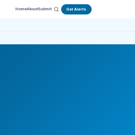
Home
About
Submit
Get Alerts