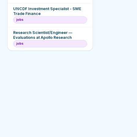
UNCDF Investment Specialist - SME
Trade Finance
jobs
Research Scientist/Engineer —
Evaluations at Apollo Research
jobs