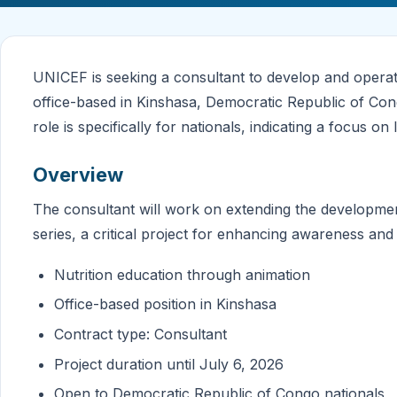
UNICEF is seeking a consultant to develop and operatio
office-based in Kinshasa, Democratic Republic of Cong
role is specifically for nationals, indicating a focus on 
Overview
The consultant will work on extending the development
series, a critical project for enhancing awareness and
Nutrition education through animation
Office-based position in Kinshasa
Contract type: Consultant
Project duration until July 6, 2026
Open to Democratic Republic of Congo nationals