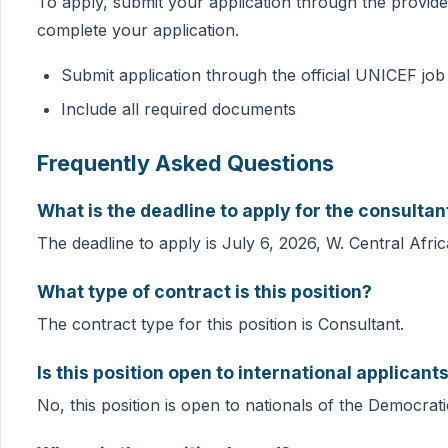
To apply, submit your application through the provide
complete your application.
Submit application through the official UNICEF job 
Include all required documents
Frequently Asked Questions
What is the deadline to apply for the consultan
The deadline to apply is July 6, 2026, W. Central Afri
What type of contract is this position?
The contract type for this position is Consultant.
Is this position open to international applicant
No, this position is open to nationals of the Democrat