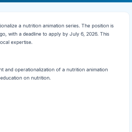
nalize a nutrition animation series. The position is
o, with a deadline to apply by July 6, 2026. This
local expertise.
 and operationalization of a nutrition animation
 education on nutrition.