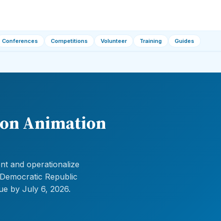
Conferences
Competitions
Volunteer
Training
Guides
ion Animation
nt and operationalize
a, Democratic Republic
ue by July 6, 2026.