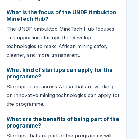
What is the focus of the UNDP timbuktoo
MineTech Hub?
The UNDP timbuktoo MineTech Hub focuses
on supporting startups that develop
technologies to make African mining safer,
cleaner, and more transparent.
What kind of startups can apply for the
programme?
Startups from across Africa that are working
on innovative mining technologies can apply for
the programme.
What are the benefits of being part of the
programme?
Startups that are part of the programme will