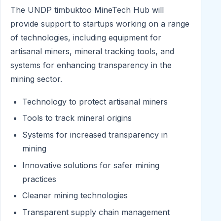
The UNDP timbuktoo MineTech Hub will
provide support to startups working on a range
of technologies, including equipment for
artisanal miners, mineral tracking tools, and
systems for enhancing transparency in the
mining sector.
Technology to protect artisanal miners
Tools to track mineral origins
Systems for increased transparency in
mining
Innovative solutions for safer mining
practices
Cleaner mining technologies
Transparent supply chain management