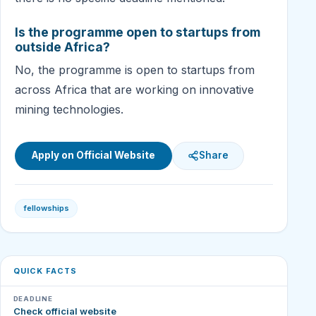
Is the programme open to startups from
outside Africa?
No, the programme is open to startups from
across Africa that are working on innovative
mining technologies.
Apply on Official Website
Share
fellowships
QUICK FACTS
DEADLINE
Check official website