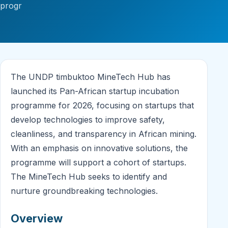
progr
The UNDP timbuktoo MineTech Hub has
launched its Pan-African startup incubation
programme for 2026, focusing on startups that
develop technologies to improve safety,
cleanliness, and transparency in African mining.
With an emphasis on innovative solutions, the
programme will support a cohort of startups.
The MineTech Hub seeks to identify and
nurture groundbreaking technologies.
Overview