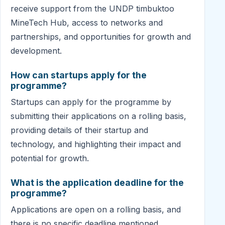
receive support from the UNDP timbuktoo
MineTech Hub, access to networks and
partnerships, and opportunities for growth and
development.
How can startups apply for the
programme?
Startups can apply for the programme by
submitting their applications on a rolling basis,
providing details of their startup and
technology, and highlighting their impact and
potential for growth.
What is the application deadline for the
programme?
Applications are open on a rolling basis, and
there is no specific deadline mentioned.