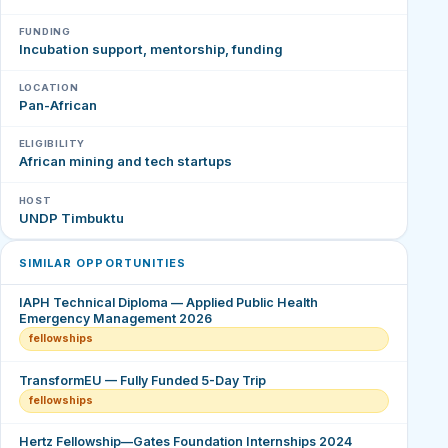
FUNDING
Incubation support, mentorship, funding
LOCATION
Pan-African
ELIGIBILITY
African mining and tech startups
HOST
UNDP Timbuktu
SIMILAR OPPORTUNITIES
IAPH Technical Diploma — Applied Public Health
Emergency Management 2026
fellowships
TransformEU — Fully Funded 5-Day Trip
fellowships
Hertz Fellowship—Gates Foundation Internships 2024