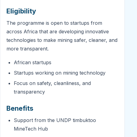
Eligibility
The programme is open to startups from
across Africa that are developing innovative
technologies to make mining safer, cleaner, and
more transparent.
African startups
Startups working on mining technology
Focus on safety, cleanliness, and
transparency
Benefits
Support from the UNDP timbuktoo
MineTech Hub