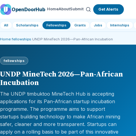
OpenDoorHub
Home
About
Submit
Get Alerts
All
Scholarships
Fellowships
Grants
Jobs
Internships
Home
›
fellowships
›
UNDP MineTech 2026—Pan-African Incubation
fellowships
UNDP MineTech 2026—Pan-African
Incubation
The UNDP timbuktoo MineTech Hub is accepting
applications for its Pan-African startup incubation
programme. The programme aims to support
startups building technology to make African mining
safer, cleaner and more transparent. Startups can
apply on a rolling basis to be part of this innovative