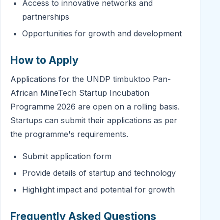
Access to innovative networks and
partnerships
Opportunities for growth and development
How to Apply
Applications for the UNDP timbuktoo Pan-
African MineTech Startup Incubation
Programme 2026 are open on a rolling basis.
Startups can submit their applications as per
the programme's requirements.
Submit application form
Provide details of startup and technology
Highlight impact and potential for growth
Frequently Asked Questions