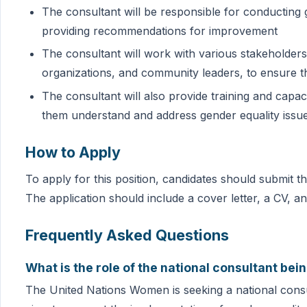
The consultant will be responsible for conducting g
providing recommendations for improvement
The consultant will work with various stakeholders, 
organizations, and community leaders, to ensure t
The consultant will also provide training and capac
them understand and address gender equality issu
How to Apply
To apply for this position, candidates should submit 
The application should include a cover letter, a CV, 
Frequently Asked Questions
What is the role of the national consultant b
The United Nations Women is seeking a national consul