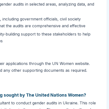
ender audits in selected areas, analyzing data, and
including government officials, civil society
hat the audits are comprehensive and effective
ity-building support to these stakeholders to help
es
their applications through the UN Women website.
and any other supporting documents as required.
eing sought by The United Nations Women?
tant to conduct gender audits in Ukraine. This role