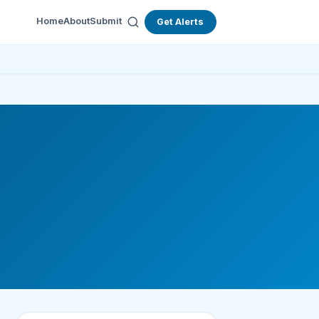
Home
About
Submit
Get Alerts