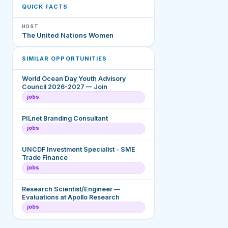
QUICK FACTS
HOST
The United Nations Women
SIMILAR OPPORTUNITIES
World Ocean Day Youth Advisory
Council 2026-2027 — Join
jobs
PILnet Branding Consultant
jobs
UNCDF Investment Specialist - SME
Trade Finance
jobs
Research Scientist/Engineer —
Evaluations at Apollo Research
jobs