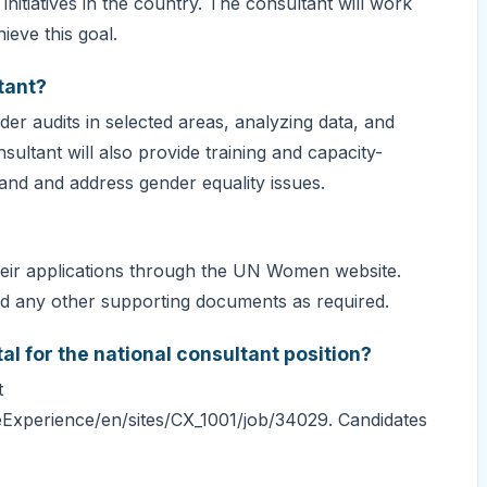
nitiatives in the country. The consultant will work
eve this goal.
tant?
er audits in selected areas, analyzing data, and
ltant will also provide training and capacity-
and and address gender equality issues.
their applications through the UN Women website.
and any other supporting documents as required.
al for the national consultant position?
t
Experience/en/sites/CX_1001/job/34029. Candidates