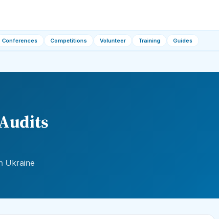
Conferences
Competitions
Volunteer
Training
Guides
Audits
n Ukraine