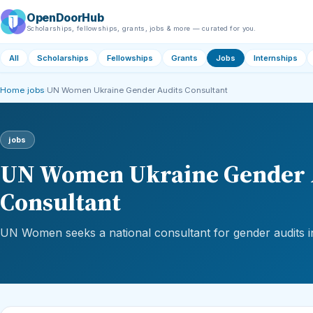
OpenDoorHub
Scholarships, fellowships, grants, jobs & more — curated for you.
All
Scholarships
Fellowships
Grants
Jobs
Internships
Home
›
jobs
›
UN Women Ukraine Gender Audits Consultant
jobs
UN Women Ukraine Gender 
Consultant
UN Women seeks a national consultant for gender audits i