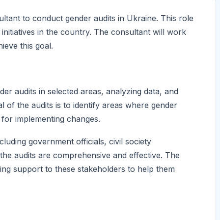
tant to conduct gender audits in Ukraine. This role
nitiatives in the country. The consultant will work
eve this goal.
er audits in selected areas, analyzing data, and
of the audits is to identify areas where gender
 for implementing changes.
luding government officials, civil society
 the audits are comprehensive and effective. The
lding support to these stakeholders to help them