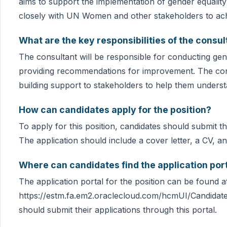
aims to support the implementation of gender equality i
closely with UN Women and other stakeholders to achi
What are the key responsibilities of the consul
The consultant will be responsible for conducting gend
providing recommendations for improvement. The consu
building support to stakeholders to help them underst
How can candidates apply for the position?
To apply for this position, candidates should submit 
The application should include a cover letter, a CV, 
Where can candidates find the application port
The application portal for the position can be found a
https://estm.fa.em2.oraclecloud.com/hcmUI/Candidate
should submit their applications through this portal.