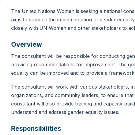
The United Nations Women is seeking a national consul
aims to support the implementation of gender equality i
closely with UN Women and other stakeholders to achi
Overview
The consultant will be responsible for conducting gend
providing recommendations for improvement. The goal 
equality can be improved and to provide a framework
The consultant will work with various stakeholders, inc
organizations, and community leaders, to ensure that
consultant will also provide training and capacity-bui
understand and address gender equality issues.
Responsibilities