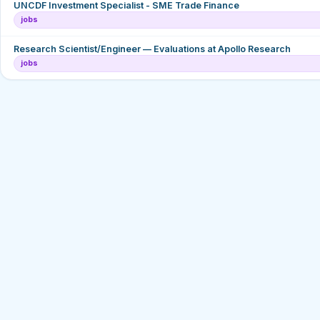
UNCDF Investment Specialist - SME Trade Finance
jobs
Research Scientist/Engineer — Evaluations at Apollo Research
jobs