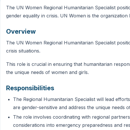
The UN Women Regional Humanitarian Specialist position
gender equality in crisis. UN Women is the organization 
Overview
The UN Women Regional Humanitarian Specialist position
crisis situations.
This role is crucial in ensuring that humanitarian respo
the unique needs of women and girls.
Responsibilities
The Regional Humanitarian Specialist will lead effor
are gender-sensitive and address the unique needs of 
The role involves coordinating with regional partners
considerations into emergency preparedness and r