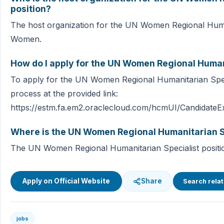
position?
The host organization for the UN Women Regional Human
Women.
How do I apply for the UN Women Regional Humani
To apply for the UN Women Regional Humanitarian Specia
process at the provided link:
https://estm.fa.em2.oraclecloud.com/hcmUI/CandidateEx
Where is the UN Women Regional Humanitarian Sp
The UN Women Regional Humanitarian Specialist position 
Apply on Official Website
Share
Search relat
jobs