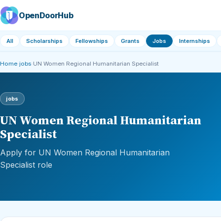
OpenDoorHub
All
Scholarships
Fellowships
Grants
Jobs
Internships
Home
›
jobs
›
UN Women Regional Humanitarian Specialist
jobs
UN Women Regional Humanitarian
Specialist
Apply for UN Women Regional Humanitarian
Specialist role