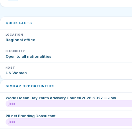
QUICK FACTS
LOCATION
Regional office
ELIGIBILITY
Open to all nationalities
HOST
UN Women
SIMILAR OPPORTUNITIES
World Ocean Day Youth Advisory Council 2026-2027 — Join
jobs
PILnet Branding Consultant
jobs