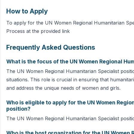
How to Apply
To apply for the UN Women Regional Humanitarian Specia
Process at the provided link
Frequently Asked Questions
What is the focus of the UN Women Regional Huma
The UN Women Regional Humanitarian Specialist position
situations. This role is crucial in ensuring that humanit
and address the unique needs of women and girls.
Who is eligible to apply for the UN Women Regio
position?
The UN Women Regional Humanitarian Specialist position i
Who is the host organization for the UN Women 