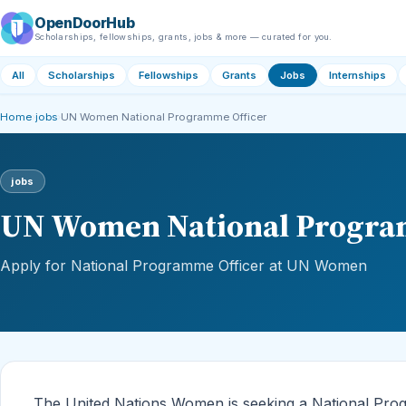
OpenDoorHub
Scholarships, fellowships, grants, jobs & more — curated for you.
All
Scholarships
Fellowships
Grants
Jobs
Internships
Home
›
jobs
›
UN Women National Programme Officer
jobs
UN Women National Progra
Apply for National Programme Officer at UN Women
The United Nations Women is seeking a National Progr