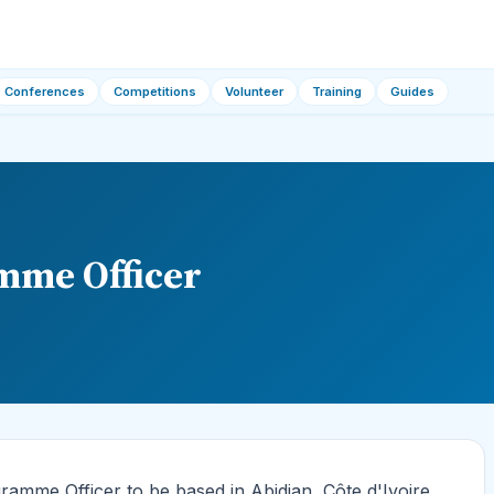
Conferences
Competitions
Volunteer
Training
Guides
mme Officer
amme Officer to be based in Abidjan, Côte d'Ivoire.