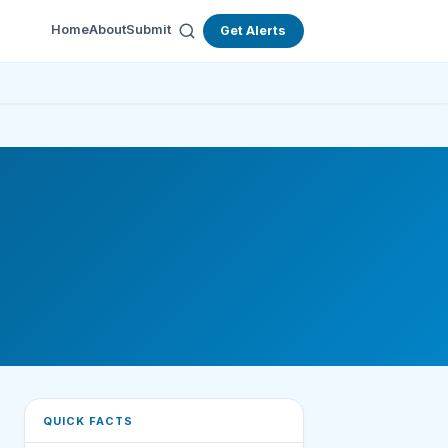
Home
About
Submit
Get Alerts
QUICK FACTS