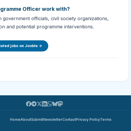
rogramme Officer work with?
government officials, civil society organizations,
tion and potential programme interventions.
lated jobs on Jooble →
Home
About
Submit
Newsletter
Contact
Privacy Policy
Terms