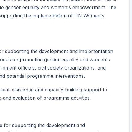
omote gender equality and women's empowerment. The
in supporting the implementation of UN Women's
for supporting the development and implementation
focus on promoting gender equality and women's
ment officials, civil society organizations, and
and potential programme interventions.
nical assistance and capacity-building support to
g and evaluation of programme activities.
le for supporting the development and