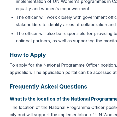
implementation of UN Women's programmes in Côte
equality and women's empowerment
The officer will work closely with government offici
stakeholders to identify areas of collaboration an
The officer will also be responsible for providing 
national partners, as well as supporting the monit
How to Apply
To apply for the National Programme Officer position, 
application. The application portal can be accessed at
Frequently Asked Questions
What is the location of the National Programme
The location of the National Programme Officer position
city and will support the implementation of UN Wome