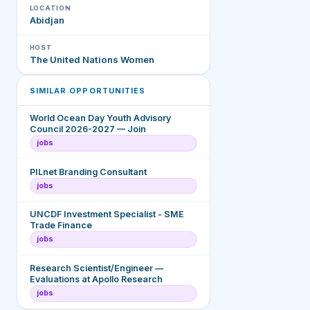
LOCATION
Abidjan
HOST
The United Nations Women
SIMILAR OPPORTUNITIES
World Ocean Day Youth Advisory
Council 2026-2027 — Join
jobs
PILnet Branding Consultant
jobs
UNCDF Investment Specialist - SME
Trade Finance
jobs
Research Scientist/Engineer —
Evaluations at Apollo Research
jobs