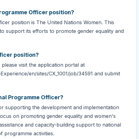
Programme Officer position?
icer position is The United Nations Women. This
to support its efforts to promote gender equality and
icer position?
lease visit the application portal at
eExperience/en/sites/CX_1001/job/34591 and submit
onal Programme Officer?
for supporting the development and implementation
focus on promoting gender equality and women's
assistance and capacity-building support to national
f programme activities.