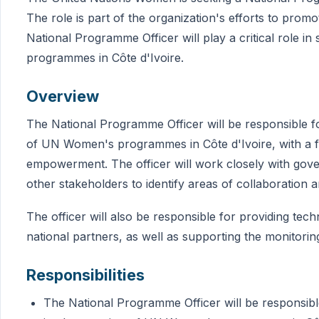
The role is part of the organization's efforts to pr
National Programme Officer will play a critical role 
programmes in Côte d'Ivoire.
Overview
The National Programme Officer will be responsible 
of UN Women's programmes in Côte d'Ivoire, with a 
empowerment. The officer will work closely with govern
other stakeholders to identify areas of collaboration 
The officer will also be responsible for providing tech
national partners, as well as supporting the monitorin
Responsibilities
The National Programme Officer will be responsib