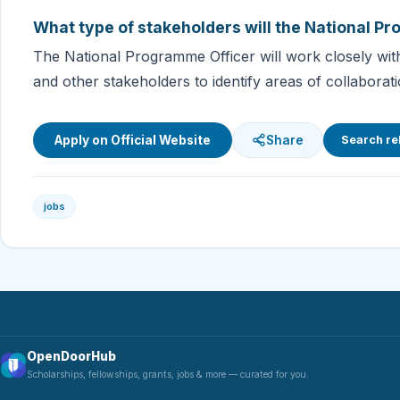
What type of stakeholders will the National P
The National Programme Officer will work closely with 
and other stakeholders to identify areas of collabora
Apply on Official Website
Share
Search re
jobs
OpenDoorHub
Scholarships, fellowships, grants, jobs & more — curated for you.