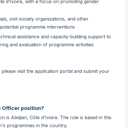
 d'Ivoire, with a focus on promoting gender
als, civil society organizations, and other
d potential programme interventions
technical assistance and capacity-building support to
oring and evaluation of programme activities
please visit the application portal and submit your
 Officer position?
 is Abidjan, Côte d'Ivoire. The role is based in this
n's programmes in the country.