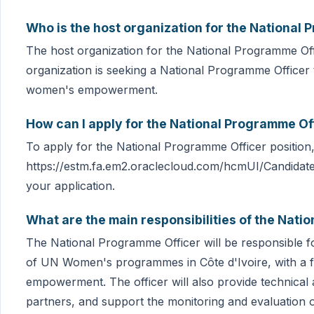
Who is the host organization for the National 
The host organization for the National Programme Off
organization is seeking a National Programme Officer 
women's empowerment.
How can I apply for the National Programme Off
To apply for the National Programme Officer position, p
https://estm.fa.em2.oraclecloud.com/hcmUI/Candidat
your application.
What are the main responsibilities of the Nati
The National Programme Officer will be responsible 
of UN Women's programmes in Côte d'Ivoire, with a 
empowerment. The officer will also provide technical 
partners, and support the monitoring and evaluation o