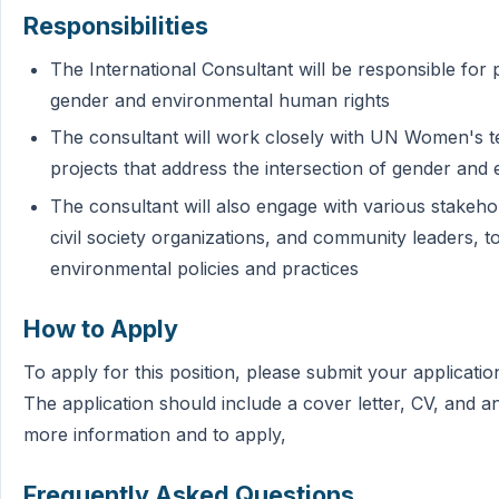
Responsibilities
The International Consultant will be responsible for 
gender and environmental human rights
The consultant will work closely with UN Women's 
projects that address the intersection of gender and
The consultant will also engage with various stakehol
civil society organizations, and community leaders, 
environmental policies and practices
How to Apply
To apply for this position, please submit your applica
The application should include a cover letter, CV, and 
more information and to apply,
Frequently Asked Questions