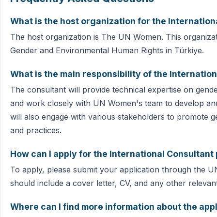
What is the host organization for the Internation
The host organization is The UN Women. This organizati
Gender and Environmental Human Rights in Türkiye.
What is the main responsibility of the Internatio
The consultant will provide technical expertise on gen
and work closely with UN Women's team to develop and
will also engage with various stakeholders to promote g
and practices.
How can I apply for the International Consultant 
To apply, please submit your application through the 
should include a cover letter, CV, and any other releva
Where can I find more information about the app