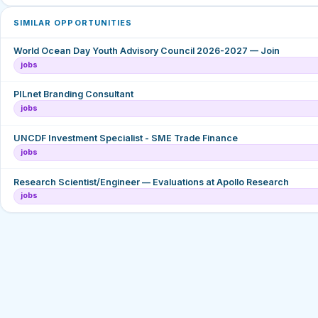
SIMILAR OPPORTUNITIES
World Ocean Day Youth Advisory Council 2026-2027 — Join
jobs
PILnet Branding Consultant
jobs
UNCDF Investment Specialist - SME Trade Finance
jobs
Research Scientist/Engineer — Evaluations at Apollo Research
jobs