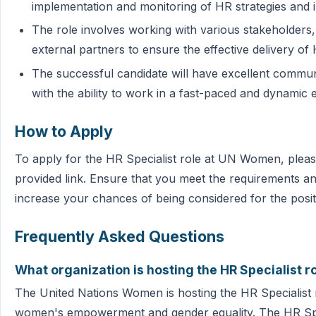
implementation and monitoring of HR strategies and in
The role involves working with various stakeholders
external partners to ensure the effective delivery of
The successful candidate will have excellent communi
with the ability to work in a fast-paced and dynamic
How to Apply
To apply for the HR Specialist role at UN Women, pleas
provided link. Ensure that you meet the requirements and
increase your chances of being considered for the posit
Frequently Asked Questions
What organization is hosting the HR Specialist r
The United Nations Women is hosting the HR Specialist rol
women's empowerment and gender equality. The HR Speci