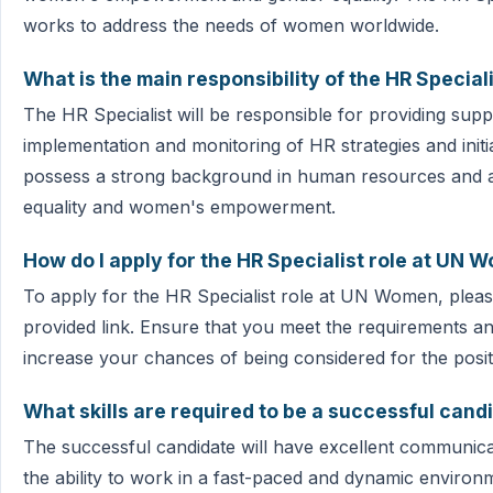
works to address the needs of women worldwide.
What is the main responsibility of the HR Special
The HR Specialist will be responsible for providing sup
implementation and monitoring of HR strategies and initi
possess a strong background in human resources and a
equality and women's empowerment.
How do I apply for the HR Specialist role at UN 
To apply for the HR Specialist role at UN Women, pleas
provided link. Ensure that you meet the requirements and
increase your chances of being considered for the posit
What skills are required to be a successful candi
The successful candidate will have excellent communicat
the ability to work in a fast-paced and dynamic environ