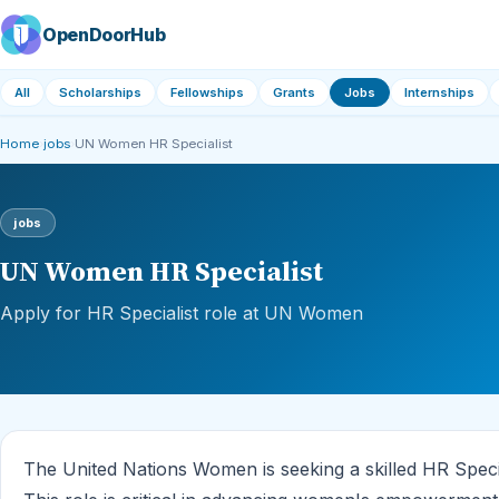
OpenDoorHub
All
Scholarships
Fellowships
Grants
Jobs
Internships
Home
›
jobs
›
UN Women HR Specialist
jobs
UN Women HR Specialist
Apply for HR Specialist role at UN Women
The United Nations Women is seeking a skilled HR Special