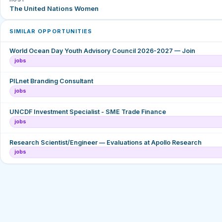
The United Nations Women
SIMILAR OPPORTUNITIES
World Ocean Day Youth Advisory Council 2026-2027 — Join
jobs
PILnet Branding Consultant
jobs
UNCDF Investment Specialist - SME Trade Finance
jobs
Research Scientist/Engineer — Evaluations at Apollo Research
jobs