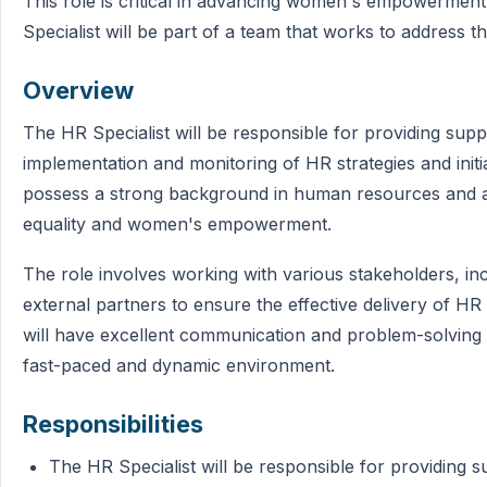
This role is critical in advancing women's empowerment
Specialist will be part of a team that works to address
Overview
The HR Specialist will be responsible for providing sup
implementation and monitoring of HR strategies and initi
possess a strong background in human resources and a
equality and women's empowerment.
The role involves working with various stakeholders, in
external partners to ensure the effective delivery of HR
will have excellent communication and problem-solving ski
fast-paced and dynamic environment.
Responsibilities
The HR Specialist will be responsible for providing 