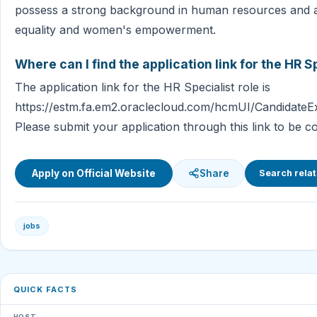
possess a strong background in human resources and a
equality and women's empowerment.
Where can I find the application link for the HR S
The application link for the HR Specialist role is
https://estm.fa.em2.oraclecloud.com/hcmUI/CandidateEx
Please submit your application through this link to be co
Apply on Official Website
Share
Search relat
jobs
QUICK FACTS
HOST