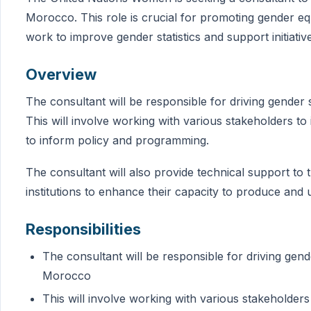
Morocco. This role is crucial for promoting gender e
work to improve gender statistics and support initiativ
Overview
The consultant will be responsible for driving gender 
This will involve working with various stakeholders to 
to inform policy and programming.
The consultant will also provide technical support to th
institutions to enhance their capacity to produce and u
Responsibilities
The consultant will be responsible for driving gend
Morocco
This will involve working with various stakeholders