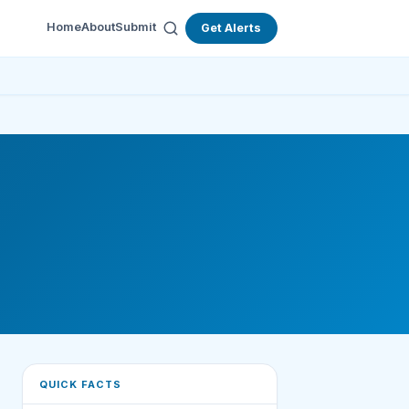
Home
About
Submit
Get Alerts
QUICK FACTS