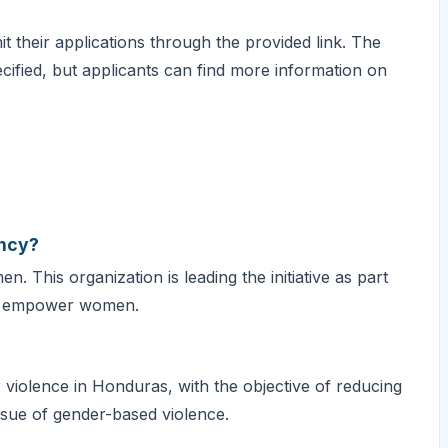
t their applications through the provided link. The
cified, but applicants can find more information on
ancy?
 This organization is leading the initiative as part
and empower women.
violence in Honduras, with the objective of reducing
ssue of gender-based violence.