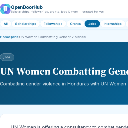
OpenDoorHub
Scholarships, fellowships, grants, jobs & more — curated for you.
All
Scholarships
Fellowships
Grants
Jobs
Internships
Home
›
jobs
›
UN Women Combatting Gender Violence
jobs
UN Women Combatting Gend
Combatting gender violence in Honduras with UN Women
UN Women is offering a consultancy to combat gender v