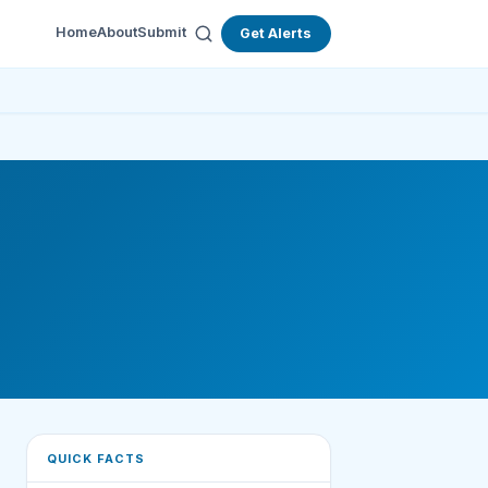
Home
About
Submit
Get Alerts
QUICK FACTS