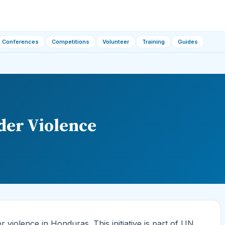
Conferences
Competitions
Volunteer
Training
Guides
er Violence
iolence in Honduras. This initiative is part of UN