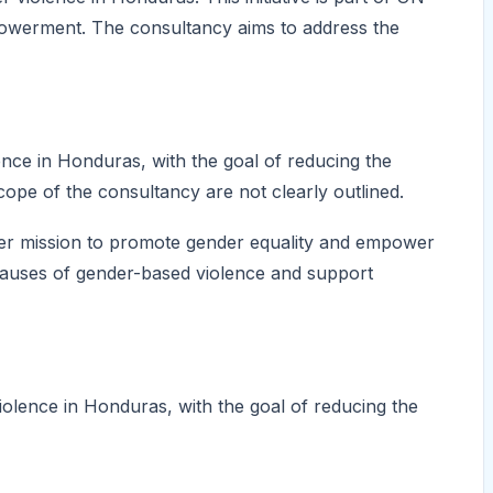
owerment. The consultancy aims to address the
nce in Honduras, with the goal of reducing the
scope of the consultancy are not clearly outlined.
oader mission to promote gender equality and empower
causes of gender-based violence and support
olence in Honduras, with the goal of reducing the