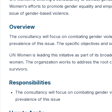
Women's efforts to promote gender equality and emp
issue of gender-based violence.
Overview
The consultancy will focus on combating gender viole
prevalence of this issue. The specific objectives and 
UN Women is leading this initiative as part of its br
women. The organization works to address the root 
survivors.
Responsibilities
The consultancy will focus on combating gender vi
prevalence of this issue