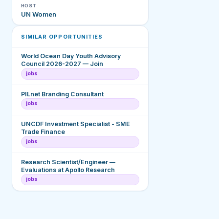
HOST
UN Women
SIMILAR OPPORTUNITIES
World Ocean Day Youth Advisory
Council 2026-2027 — Join
jobs
PILnet Branding Consultant
jobs
UNCDF Investment Specialist - SME
Trade Finance
jobs
Research Scientist/Engineer —
Evaluations at Apollo Research
jobs