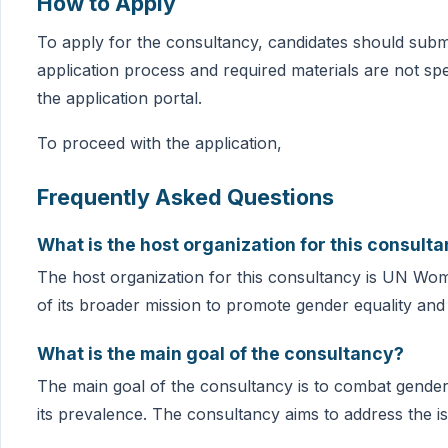
How to Apply
To apply for the consultancy, candidates should submi
application process and required materials are not spe
the application portal.
To proceed with the application,
Frequently Asked Questions
What is the host organization for this consult
The host organization for this consultancy is UN Women.
of its broader mission to promote gender equality 
What is the main goal of the consultancy?
The main goal of the consultancy is to combat gender 
its prevalence. The consultancy aims to address the i