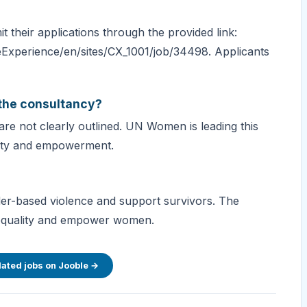
 their applications through the provided link:
Experience/en/sites/CX_1001/job/34498. Applicants
 the consultancy?
are not clearly outlined. UN Women is leading this
uality and empowerment.
r-based violence and support survivors. The
 equality and empower women.
lated jobs on Jooble →