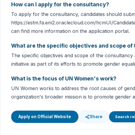
How can I apply for the consultancy?
To apply for the consultancy, candidates should submit
https://estm.fa.em2.oraclecloud.com/hcmUI/Candidate
can find more information on the application portal.
What are the specific objectives and scope of
The specific objectives and scope of the consultancy 
initiative as part of its efforts to promote gender eq
What is the focus of UN Women's work?
UN Women works to address the root causes of gende
organization's broader mission is to promote gender
Apply on Official Website
Share
Search re