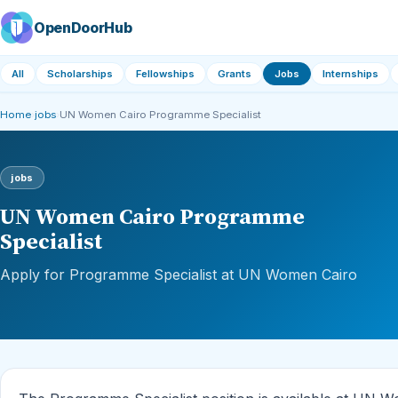
OpenDoorHub
All
Scholarships
Fellowships
Grants
Jobs
Internships
Home
›
jobs
›
UN Women Cairo Programme Specialist
jobs
UN Women Cairo Programme
Specialist
Apply for Programme Specialist at UN Women Cairo