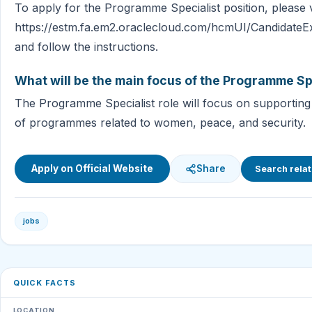
To apply for the Programme Specialist position, please vi
https://estm.fa.em2.oraclecloud.com/hcmUI/CandidateE
and follow the instructions.
What will be the main focus of the Programme Spe
The Programme Specialist role will focus on supportin
of programmes related to women, peace, and security.
Apply on Official Website
Share
Search relat
jobs
QUICK FACTS
LOCATION