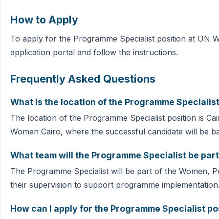
How to Apply
To apply for the Programme Specialist position at UN W
application portal and follow the instructions.
Frequently Asked Questions
What is the location of the Programme Specialist
The location of the Programme Specialist position is Cair
Women Cairo, where the successful candidate will be b
What team will the Programme Specialist be part
The Programme Specialist will be part of the Women, P
their supervision to support programme implementation
How can I apply for the Programme Specialist po