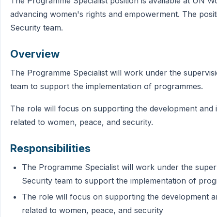
The Programme Specialist position is available at UN Wom
advancing women's rights and empowerment. The positi
Security team.
Overview
The Programme Specialist will work under the supervis
team to support the implementation of programmes.
The role will focus on supporting the development an
related to women, peace, and security.
Responsibilities
The Programme Specialist will work under the supe
Security team to support the implementation of pr
The role will focus on supporting the development
related to women, peace, and security