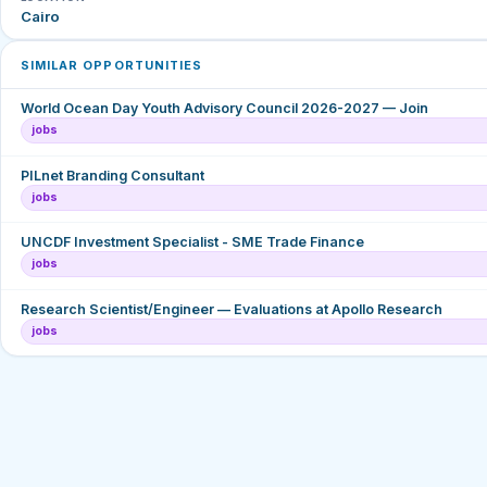
Cairo
SIMILAR OPPORTUNITIES
World Ocean Day Youth Advisory Council 2026-2027 — Join
jobs
PILnet Branding Consultant
jobs
UNCDF Investment Specialist - SME Trade Finance
jobs
Research Scientist/Engineer — Evaluations at Apollo Research
jobs