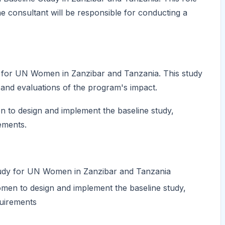
he consultant will be responsible for conducting a
y for UN Women in Zanzibar and Tanzania. This study
 and evaluations of the program's impact.
 to design and implement the baseline study,
ements.
study for UN Women in Zanzibar and Tanzania
men to design and implement the baseline study,
quirements