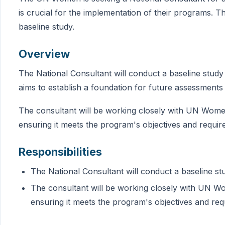
is crucial for the implementation of their programs. T
baseline study.
Overview
The National Consultant will conduct a baseline stud
aims to establish a foundation for future assessments
The consultant will be working closely with UN Women
ensuring it meets the program's objectives and requir
Responsibilities
The National Consultant will conduct a baseline 
The consultant will be working closely with UN Wo
ensuring it meets the program's objectives and re