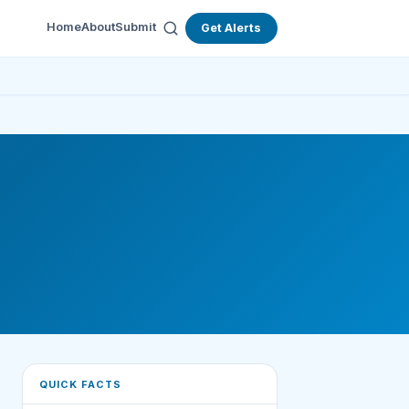
Home
About
Submit
Get Alerts
QUICK FACTS