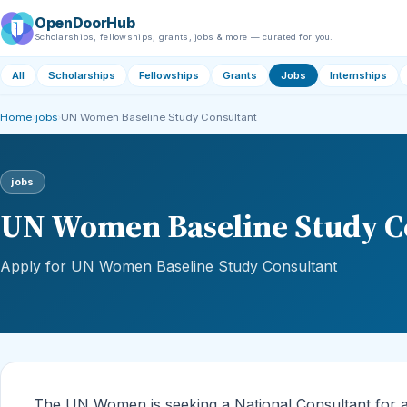
OpenDoorHub
Scholarships, fellowships, grants, jobs & more — curated for you.
All
Scholarships
Fellowships
Grants
Jobs
Internships
Home
›
jobs
›
UN Women Baseline Study Consultant
jobs
UN Women Baseline Study C
Apply for UN Women Baseline Study Consultant
The UN Women is seeking a National Consultant for a 