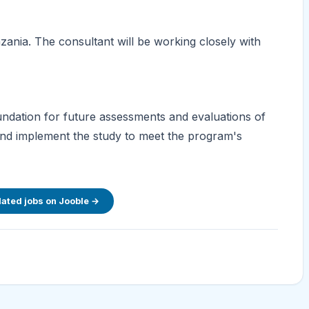
zania. The consultant will be working closely with
oundation for future assessments and evaluations of
and implement the study to meet the program's
lated jobs on Jooble →