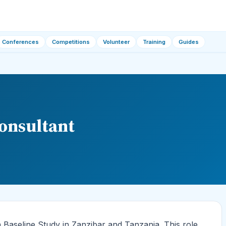
Conferences
Competitions
Volunteer
Training
Guides
onsultant
Baseline Study in Zanzibar and Tanzania. This role