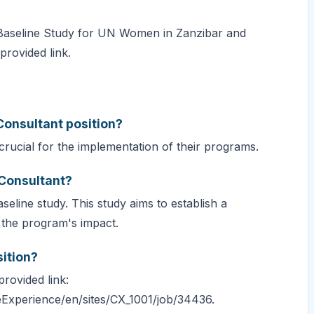
e Baseline Study for UN Women in Zanzibar and
provided link.
 Consultant position?
rucial for the implementation of their programs.
 Consultant?
seline study. This study aims to establish a
 the program's impact.
sition?
rovided link:
Experience/en/sites/CX_1001/job/34436.