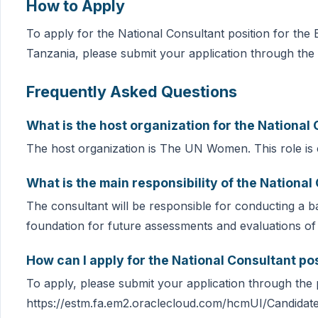
How to Apply
To apply for the National Consultant position for th
Tanzania, please submit your application through the 
Frequently Asked Questions
What is the host organization for the National
The host organization is The UN Women. This role is c
What is the main responsibility of the National
The consultant will be responsible for conducting a ba
foundation for future assessments and evaluations of
How can I apply for the National Consultant po
To apply, please submit your application through the p
https://estm.fa.em2.oraclecloud.com/hcmUI/Candidate