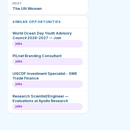
HOST
The UN Women
SIMILAR OPPORTUNITIES
World Ocean Day Youth Advisory
Council 2026-2027 — Join
jobs
PILnet Branding Consultant
jobs
UNCDF Investment Specialist - SME
Trade Finance
jobs
Research Scientist/Engineer —
Evaluations at Apollo Research
jobs