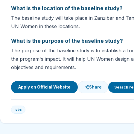
What is the location of the baseline study?
The baseline study will take place in Zanzibar and Tan
UN Women in these locations.
What is the purpose of the baseline study?
The purpose of the baseline study is to establish a f
the program's impact. It will help UN Women design 
objectives and requirements.
Apply on Official Website
Share
Search re
jobs