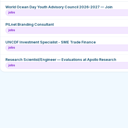
World Ocean Day Youth Advisory Council 2026-2027 — Join
jobs
PILnet Branding Consultant
jobs
UNCDF Investment Specialist - SME Trade Finance
jobs
Research Scientist/Engineer — Evaluations at Apollo Research
jobs