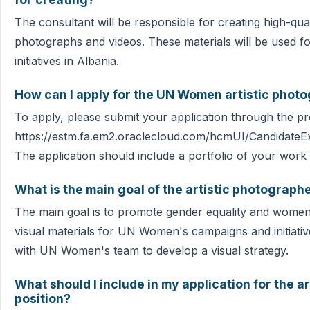
The consultant will be responsible for creating high-quali
photographs and videos. These materials will be used
initiatives in Albania.
How can I apply for the UN Women artistic photo
To apply, please submit your application through the pro
https://estm.fa.em2.oraclecloud.com/hcmUI/CandidateEx
The application should include a portfolio of your wor
What is the main goal of the artistic photograph
The main goal is to promote gender equality and wome
visual materials for UN Women's campaigns and initiativ
with UN Women's team to develop a visual strategy.
What should I include in my application for the 
position?