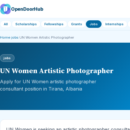
OpenDoorHub
All
Scholarships
Fellowships
Grants
Jobs
Internships
Home
›
jobs
›
UN Women Artistic Photographer
jobs
UN Women Artistic Photographer
Apply for UN Women artistic photographer
consultant position in Tirana, Albania
UN Women is seeking an artistic photographer consultant