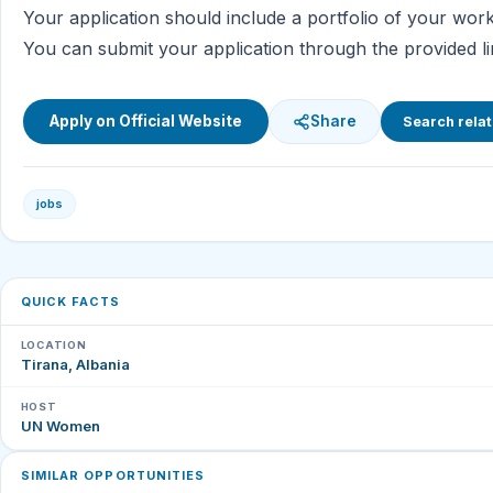
Your application should include a portfolio of your wo
You can submit your application through the provided li
Apply on Official Website
Share
Search relat
jobs
QUICK FACTS
LOCATION
Tirana, Albania
HOST
UN Women
SIMILAR OPPORTUNITIES