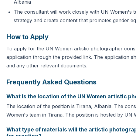
Albania
The consultant will work closely with UN Women's te
strategy and create content that promotes gender 
How to Apply
To apply for the UN Women artistic photographer consul
application through the provided link. The application s
and any other relevant documents.
Frequently Asked Questions
What is the location of the UN Women artistic p
The location of the position is Tirana, Albania. The con
Women's team in Tirana. The position is hosted by UN
What type of materials will the artistic photogr
for creating?