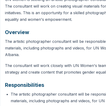
The consultant will work on creating visual materials
initiatives. This is an opportunity for a skilled photogr
equality and women's empowerment.
Overview
The artistic photographer consultant will be responsible 
materials, including photographs and videos, for UN Wom
Albania.
The consultant will work closely with UN Women's team 
strategy and create content that promotes gender equ
Responsibilities
The artistic photographer consultant will be responsib
materials, including photographs and videos, for UN