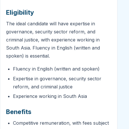
Eligibility
The ideal candidate will have expertise in
governance, security sector reform, and
criminal justice, with experience working in
South Asia. Fluency in English (written and
spoken) is essential.
Fluency in English (written and spoken)
Expertise in governance, security sector
reform, and criminal justice
Experience working in South Asia
Benefits
Competitive remuneration, with fees subject