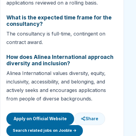
applications reviewed on a rolling basis.
What is the expected time frame for the
consultancy?
The consultancy is full-time, contingent on
contract award.
How does Alinea International approach
diversity and inclusion?
Alinea International values diversity, equity,
inclusivity, accessibility, and belonging, and
actively seeks and encourages applications
from people of diverse backgrounds.
Apply on Official Website
Share
Search related jobs on Jooble →