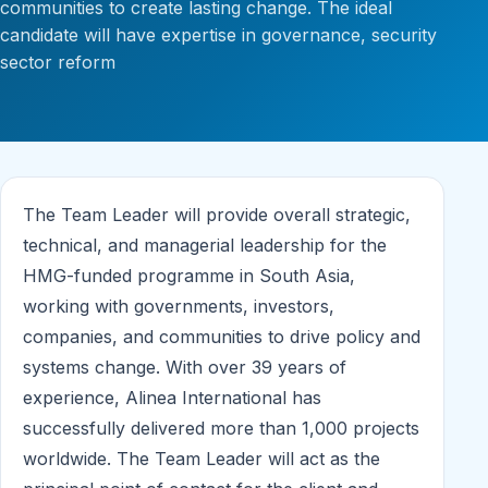
communities to create lasting change. The ideal
candidate will have expertise in governance, security
sector reform
The Team Leader will provide overall strategic,
technical, and managerial leadership for the
HMG-funded programme in South Asia,
working with governments, investors,
companies, and communities to drive policy and
systems change. With over 39 years of
experience, Alinea International has
successfully delivered more than 1,000 projects
worldwide. The Team Leader will act as the