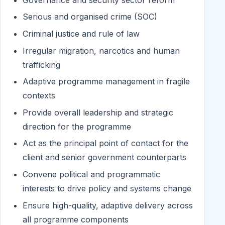
Serious and organised crime (SOC)
Criminal justice and rule of law
Irregular migration, narcotics and human
trafficking
Adaptive programme management in fragile
contexts
Provide overall leadership and strategic
direction for the programme
Act as the principal point of contact for the
client and senior government counterparts
Convene political and programmatic
interests to drive policy and systems change
Ensure high-quality, adaptive delivery across
all programme components