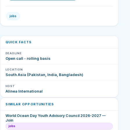
jobs
QUICK FACTS
DEADLINE
Open call - rolling basis
LOCATION
South Asia (Pakistan, India, Bangladesh)
HOST
Alinea International
SIMILAR OPPORTUNITIES
World Ocean Day Youth Advisory Council 2026-2027 —
Join
jobs