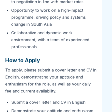
to negotiation in line with market rates
Opportunity to work on a high-impact
programme, driving policy and systems
change in South Asia
Collaborative and dynamic work
environment, with a team of experienced
professionals
How to Apply
To apply, please submit a cover letter and CV in
English, demonstrating your aptitude and
enthusiasm for the role, as well as your daily
fee and current availability.
Submit a cover letter and CV in English
Demonstrate your aptitude and enthusiasm