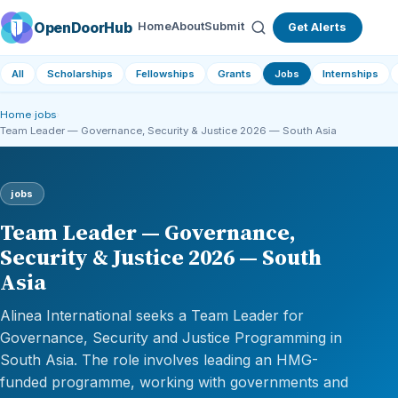
OpenDoorHub
Home
About
Submit
Get Alerts
All
Scholarships
Fellowships
Grants
Jobs
Internships
Home
›
jobs
›
Team Leader — Governance, Security & Justice 2026 — South Asia
jobs
Team Leader — Governance,
Security & Justice 2026 — South
Asia
Alinea International seeks a Team Leader for
Governance, Security and Justice Programming in
South Asia. The role involves leading an HMG-
funded programme, working with governments and