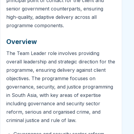
principal point of contact for the client and
senior government counterparts, ensuring
high-quality, adaptive delivery across all
programme components.
Overview
The Team Leader role involves providing
overall leadership and strategic direction for the
programme, ensuring delivery against client
objectives. The programme focuses on
governance, security, and justice programming
in South Asia, with key areas of expertise
including governance and security sector
reform, serious and organised crime, and
criminal justice and rule of law.
Governance and security sector reform