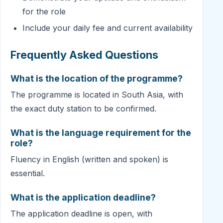
for the role
Include your daily fee and current availability
Frequently Asked Questions
What is the location of the programme?
The programme is located in South Asia, with
the exact duty station to be confirmed.
What is the language requirement for the
role?
Fluency in English (written and spoken) is
essential.
What is the application deadline?
The application deadline is open, with