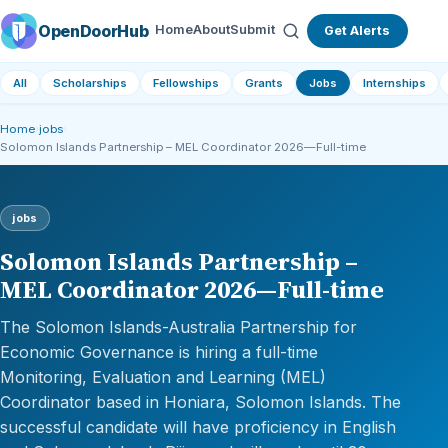
OpenDoorHub
Home
About
Submit
Get Alerts
All
Scholarships
Fellowships
Grants
Jobs
Internships
Home
›
jobs
›
Solomon Islands Partnership – MEL Coordinator 2026—Full-time
jobs
Solomon Islands Partnership –
MEL Coordinator 2026—Full-time
The Solomon Islands-Australia Partnership for
Economic Governance is hiring a full-time
Monitoring, Evaluation and Learning (MEL)
Coordinator based in Honiara, Solomon Islands. The
successful candidate will have proficiency in English