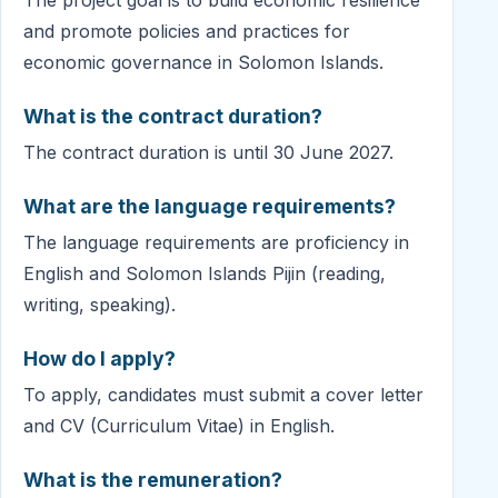
and promote policies and practices for
economic governance in Solomon Islands.
What is the contract duration?
The contract duration is until 30 June 2027.
What are the language requirements?
The language requirements are proficiency in
English and Solomon Islands Pijin (reading,
writing, speaking).
How do I apply?
To apply, candidates must submit a cover letter
and CV (Curriculum Vitae) in English.
What is the remuneration?