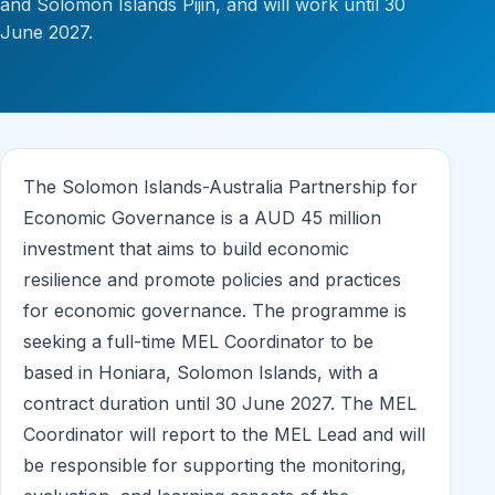
and Solomon Islands Pijin, and will work until 30
June 2027.
The Solomon Islands-Australia Partnership for
Economic Governance is a AUD 45 million
investment that aims to build economic
resilience and promote policies and practices
for economic governance. The programme is
seeking a full-time MEL Coordinator to be
based in Honiara, Solomon Islands, with a
contract duration until 30 June 2027. The MEL
Coordinator will report to the MEL Lead and will
be responsible for supporting the monitoring,