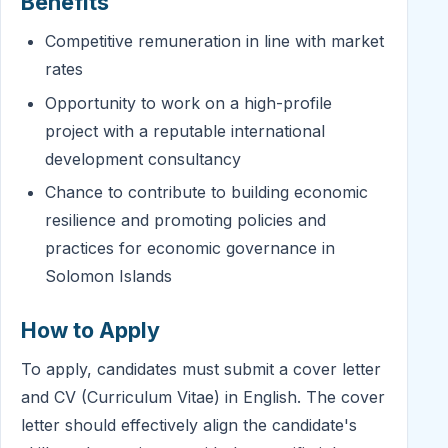
Benefits
Competitive remuneration in line with market
rates
Opportunity to work on a high-profile
project with a reputable international
development consultancy
Chance to contribute to building economic
resilience and promoting policies and
practices for economic governance in
Solomon Islands
How to Apply
To apply, candidates must submit a cover letter
and CV (Curriculum Vitae) in English. The cover
letter should effectively align the candidate's