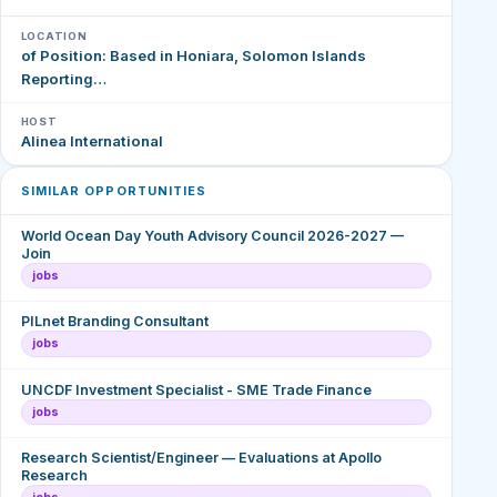
LOCATION
of Position: Based in Honiara, Solomon Islands
Reporting…
HOST
Alinea International
SIMILAR OPPORTUNITIES
World Ocean Day Youth Advisory Council 2026-2027 —
Join
jobs
PILnet Branding Consultant
jobs
UNCDF Investment Specialist - SME Trade Finance
jobs
Research Scientist/Engineer — Evaluations at Apollo
Research