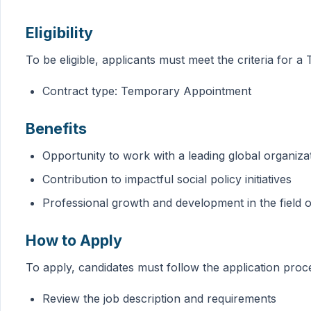
Eligibility
To be eligible, applicants must meet the criteria fo
Contract type: Temporary Appointment
Benefits
Opportunity to work with a leading global organiza
Contribution to impactful social policy initiatives
Professional growth and development in the field of
How to Apply
To apply, candidates must follow the application pro
Review the job description and requirements