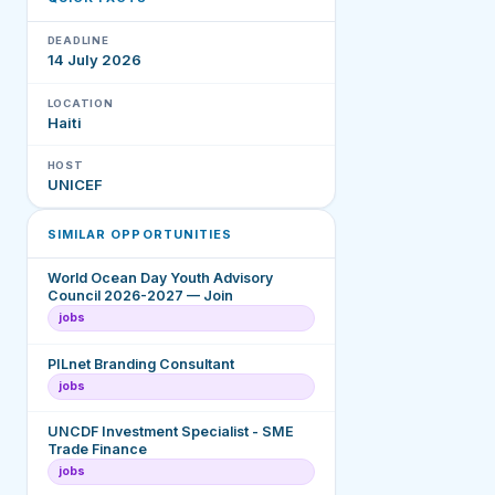
DEADLINE
14 July 2026
LOCATION
Haiti
HOST
UNICEF
SIMILAR OPPORTUNITIES
World Ocean Day Youth Advisory
Council 2026-2027 — Join
jobs
PILnet Branding Consultant
jobs
UNCDF Investment Specialist - SME
Trade Finance
jobs