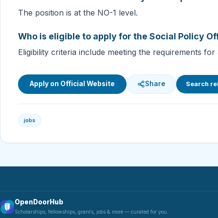
The position is at the NO-1 level.
Who is eligible to apply for the Social Policy Of
Eligibility criteria include meeting the requirements
Apply on Official Website
Share
Search re
jobs
OpenDoorHub
Scholarships, fellowships, grants, jobs & more — curated for you.