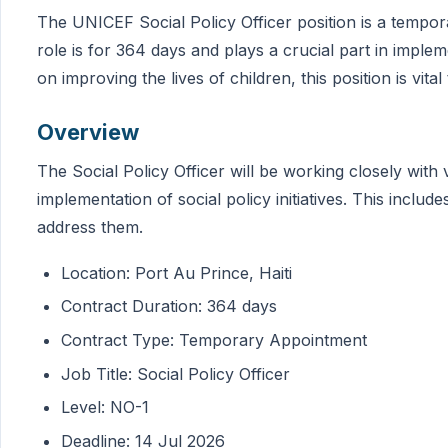
The UNICEF Social Policy Officer position is a tempor
role is for 364 days and plays a crucial part in impl
on improving the lives of children, this position is vital
Overview
The Social Policy Officer will be working closely with
implementation of social policy initiatives. This includ
address them.
Location: Port Au Prince, Haiti
Contract Duration: 364 days
Contract Type: Temporary Appointment
Job Title: Social Policy Officer
Level: NO-1
Deadline: 14 Jul 2026