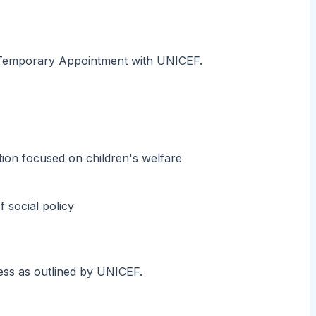
r a Temporary Appointment with UNICEF.
tion focused on children's welfare
 social policy
cess as outlined by UNICEF.