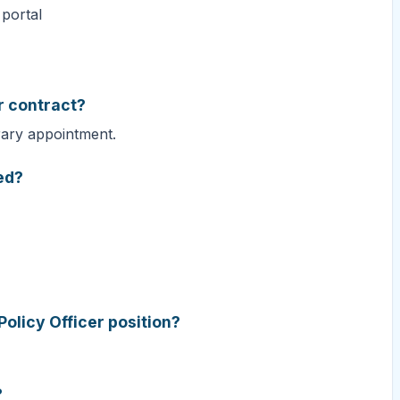
 portal
er contract?
rary appointment.
ed?
Policy Officer position?
?