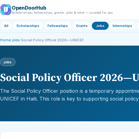
OpenDoorHub
Scholarships, fellowships, grants, jobs & more — curated for you.
All
Scholarships
Fellowships
Grants
Jobs
Internships
Home
›
jobs
›
Social Policy Officer 2026—UNICEF
jobs
Social Policy Officer 2026
The Social Policy Officer position is a temporary appointm
UNICEF in Haiti. This role is key to supporting social policy i