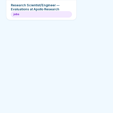
Research Scientist/Engineer —
Evaluations at Apollo Research
jobs