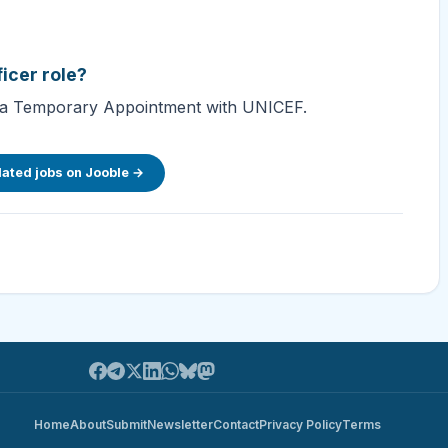
ficer role?
 for a Temporary Appointment with UNICEF.
lated jobs on Jooble →
Home
About
Submit
Newsletter
Contact
Privacy Policy
Terms