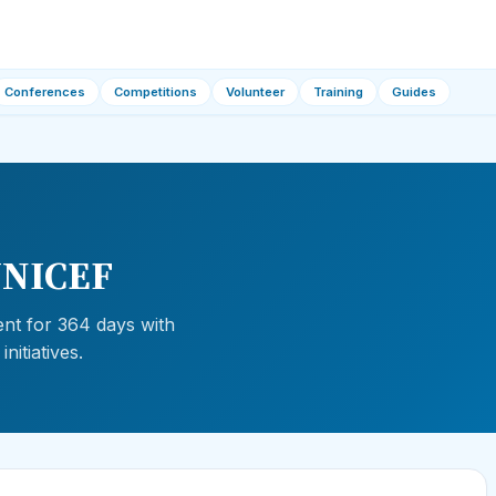
Conferences
Competitions
Volunteer
Training
Guides
—UNICEF
ent for 364 days with
nitiatives.