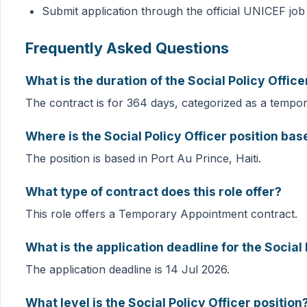
Submit application through the official UNICEF job
Frequently Asked Questions
What is the duration of the Social Policy Offic
The contract is for 364 days, categorized as a tempo
Where is the Social Policy Officer position bas
The position is based in Port Au Prince, Haiti.
What type of contract does this role offer?
This role offers a Temporary Appointment contract.
What is the application deadline for the Social 
The application deadline is 14 Jul 2026.
What level is the Social Policy Officer position