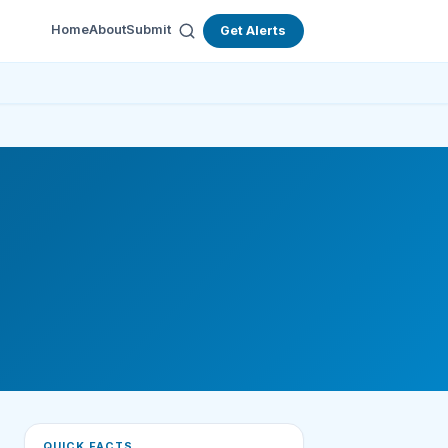
Home
About
Submit
Get Alerts
QUICK FACTS