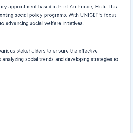
ary appointment based in Port Au Prince, Haiti. This
ementing social policy programs. With UNICEF's focus
 to advancing social welfare initiatives.
 various stakeholders to ensure the effective
es analyzing social trends and developing strategies to