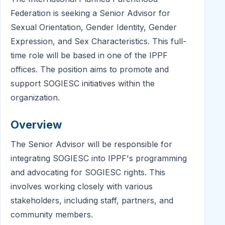
Federation is seeking a Senior Advisor for
Sexual Orientation, Gender Identity, Gender
Expression, and Sex Characteristics. This full-
time role will be based in one of the IPPF
offices. The position aims to promote and
support SOGIESC initiatives within the
organization.
Overview
The Senior Advisor will be responsible for
integrating SOGIESC into IPPF's programming
and advocating for SOGIESC rights. This
involves working closely with various
stakeholders, including staff, partners, and
community members.