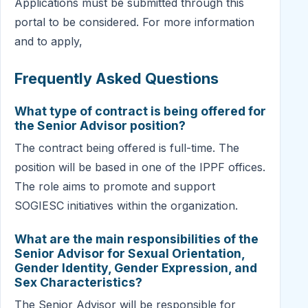
Applications must be submitted through this
portal to be considered. For more information
and to apply,
Frequently Asked Questions
What type of contract is being offered for
the Senior Advisor position?
The contract being offered is full-time. The
position will be based in one of the IPPF offices.
The role aims to promote and support
SOGIESC initiatives within the organization.
What are the main responsibilities of the
Senior Advisor for Sexual Orientation,
Gender Identity, Gender Expression, and
Sex Characteristics?
The Senior Advisor will be responsible for