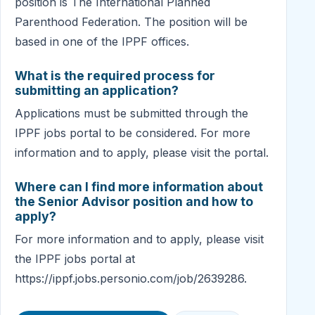
position is The International Planned
Parenthood Federation. The position will be
based in one of the IPPF offices.
What is the required process for
submitting an application?
Applications must be submitted through the
IPPF jobs portal to be considered. For more
information and to apply, please visit the portal.
Where can I find more information about
the Senior Advisor position and how to
apply?
For more information and to apply, please visit
the IPPF jobs portal at
https://ippf.jobs.personio.com/job/2639286.