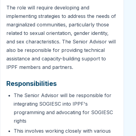
The role will require developing and
implementing strategies to address the needs of
marginalized communities, particularly those
related to sexual orientation, gender identity,
and sex characteristics. The Senior Advisor will
also be responsible for providing technical
assistance and capacity-building support to
IPPF members and partners.
Responsibilities
The Senior Advisor will be responsible for
integrating SOGIESC into IPPF's
programming and advocating for SOGIESC
rights
This involves working closely with various