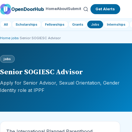
OpenDoorHub
Home
About
Submit
Get Alerts
All
Scholarships
Fellowships
Grants
Jobs
Internships
Home
›
jobs
›
Senior SOGIESC Advisor
jobs
Senior SOGIESC Advisor
Apply for Senior Advisor, Sexual Orientation, Gender
Identity role at IPPF
The International Planned Parenthood