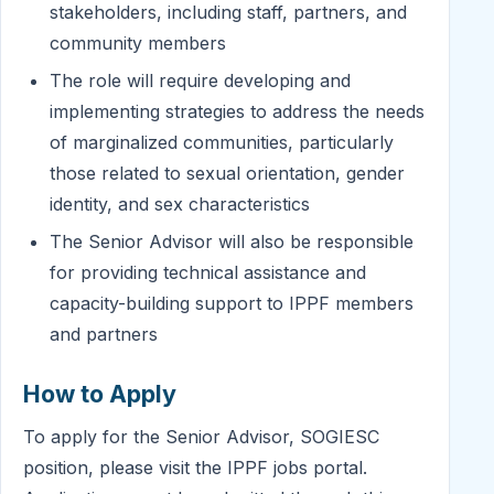
stakeholders, including staff, partners, and
community members
The role will require developing and
implementing strategies to address the needs
of marginalized communities, particularly
those related to sexual orientation, gender
identity, and sex characteristics
The Senior Advisor will also be responsible
for providing technical assistance and
capacity-building support to IPPF members
and partners
How to Apply
To apply for the Senior Advisor, SOGIESC
position, please visit the IPPF jobs portal.