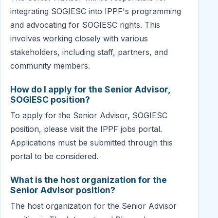
integrating SOGIESC into IPPF's programming
and advocating for SOGIESC rights. This
involves working closely with various
stakeholders, including staff, partners, and
community members.
How do I apply for the Senior Advisor,
SOGIESC position?
To apply for the Senior Advisor, SOGIESC
position, please visit the IPPF jobs portal.
Applications must be submitted through this
portal to be considered.
What is the host organization for the
Senior Advisor position?
The host organization for the Senior Advisor