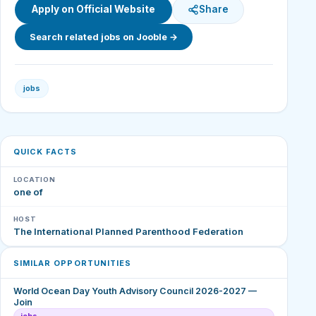
Apply on Official Website
Share
Search related jobs on Jooble →
jobs
QUICK FACTS
LOCATION
one of
HOST
The International Planned Parenthood Federation
SIMILAR OPPORTUNITIES
World Ocean Day Youth Advisory Council 2026-2027 —
Join