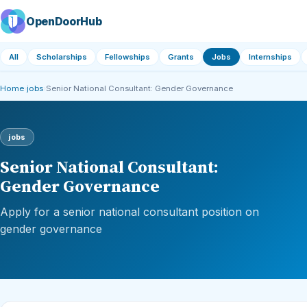
OpenDoorHub
All
Scholarships
Fellowships
Grants
Jobs
Internships
Home
›
jobs
›
Senior National Consultant: Gender Governance
jobs
Senior National Consultant:
Gender Governance
Apply for a senior national consultant position on
gender governance