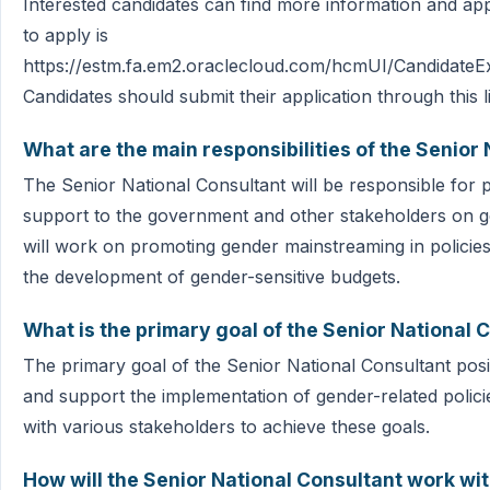
Interested candidates can find more information and app
to apply is
https://estm.fa.em2.oraclecloud.com/hcmUI/CandidateEx
Candidates should submit their application through this l
What are the main responsibilities of the Senior
The Senior National Consultant will be responsible for p
support to the government and other stakeholders on 
will work on promoting gender mainstreaming in policie
the development of gender-sensitive budgets.
What is the primary goal of the Senior National 
The primary goal of the Senior National Consultant posi
and support the implementation of gender-related polici
with various stakeholders to achieve these goals.
How will the Senior National Consultant work wi