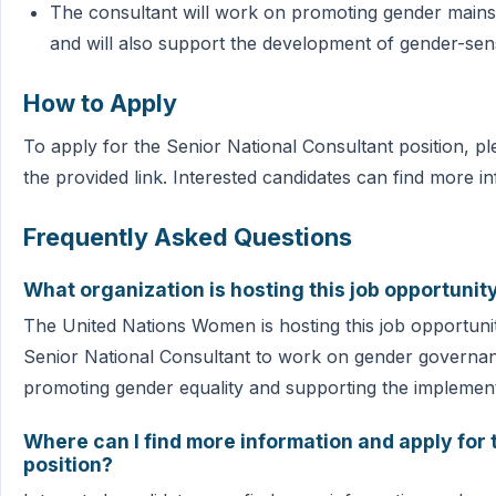
The consultant will work on promoting gender mains
and will also support the development of gender-sen
How to Apply
To apply for the Senior National Consultant position, p
the provided link. Interested candidates can find more i
Frequently Asked Questions
What organization is hosting this job opportunit
The United Nations Women is hosting this job opportunity
Senior National Consultant to work on gender governance
promoting gender equality and supporting the implementa
Where can I find more information and apply for 
position?