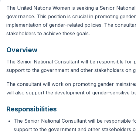
The United Nations Women is seeking a Senior National
governance. This position is crucial in promoting gender
implementation of gender-related policies. The consultan
stakeholders to achieve these goals.
Overview
The Senior National Consultant will be responsible for p
support to the government and other stakeholders on 
The consultant will work on promoting gender mainstre
will also support the development of gender-sensitive b
Responsibilities
The Senior National Consultant will be responsible f
support to the government and other stakeholders 