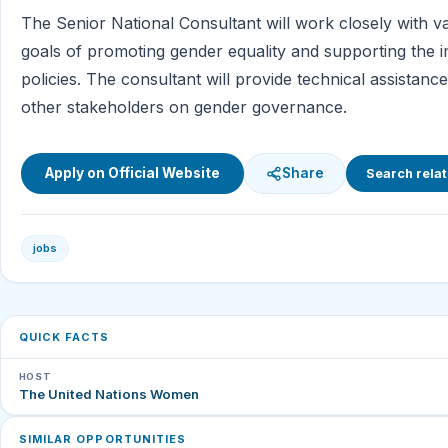
The Senior National Consultant will work closely with v
goals of promoting gender equality and supporting the 
policies. The consultant will provide technical assista
other stakeholders on gender governance.
Apply on Official Website
Share
Search relat
jobs
QUICK FACTS
HOST
The United Nations Women
SIMILAR OPPORTUNITIES