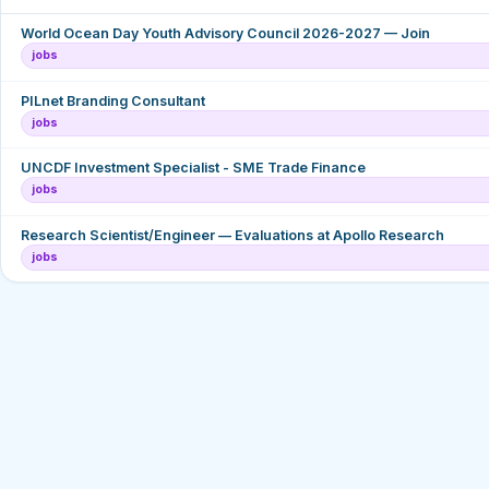
World Ocean Day Youth Advisory Council 2026-2027 — Join
jobs
PILnet Branding Consultant
jobs
UNCDF Investment Specialist - SME Trade Finance
jobs
Research Scientist/Engineer — Evaluations at Apollo Research
jobs