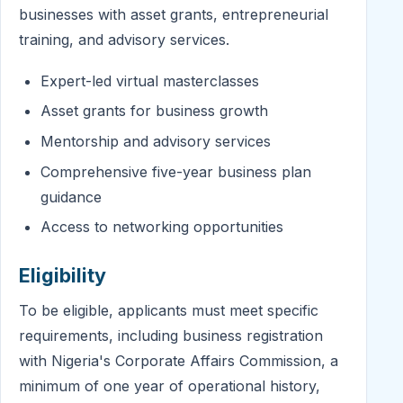
businesses with asset grants, entrepreneurial
training, and advisory services.
Expert-led virtual masterclasses
Asset grants for business growth
Mentorship and advisory services
Comprehensive five-year business plan
guidance
Access to networking opportunities
Eligibility
To be eligible, applicants must meet specific
requirements, including business registration
with Nigeria's Corporate Affairs Commission, a
minimum of one year of operational history,