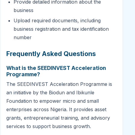
Provide detailed information about the
business
Upload required documents, including
business registration and tax identification
number
Frequently Asked Questions
What is the SEEDINVEST Acceleration
Programme?
The SEEDINVEST Acceleration Programme is
an initiative by the Biodun and Ibikunle
Foundation to empower micro and small
enterprises across Nigeria. It provides asset
grants, entrepreneurial training, and advisory
services to support business growth.