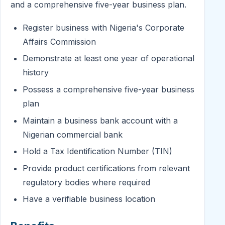
and a comprehensive five-year business plan.
Register business with Nigeria's Corporate
Affairs Commission
Demonstrate at least one year of operational
history
Possess a comprehensive five-year business
plan
Maintain a business bank account with a
Nigerian commercial bank
Hold a Tax Identification Number (TIN)
Provide product certifications from relevant
regulatory bodies where required
Have a verifiable business location