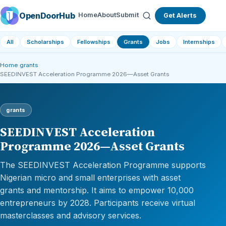
OpenDoorHub
Home
About
Submit
Get Alerts
All
Scholarships
Fellowships
Grants
Jobs
Internships
Home
›
grants
›
SEEDINVEST Acceleration Programme 2026—Asset Grants
grants
SEEDINVEST Acceleration
Programme 2026—Asset Grants
The SEEDINVEST Acceleration Programme supports
Nigerian micro and small enterprises with asset
grants and mentorship. It aims to empower 10,000
entrepreneurs by 2028. Participants receive virtual
masterclasses and advisory services.