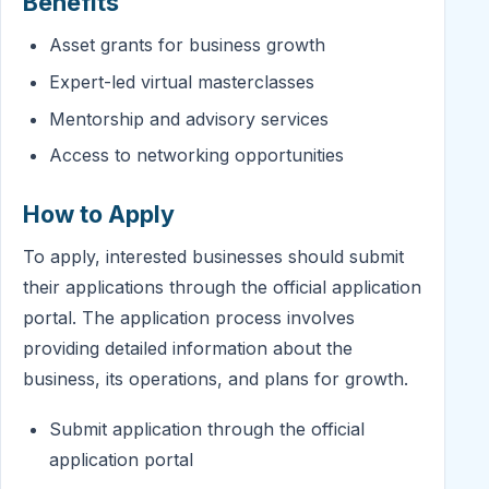
Benefits
Asset grants for business growth
Expert-led virtual masterclasses
Mentorship and advisory services
Access to networking opportunities
How to Apply
To apply, interested businesses should submit
their applications through the official application
portal. The application process involves
providing detailed information about the
business, its operations, and plans for growth.
Submit application through the official
application portal