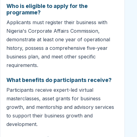
Who is eligible to apply for the
programme?
Applicants must register their business with
Nigeria's Corporate Affairs Commission,
demonstrate at least one year of operational
history, possess a comprehensive five-year
business plan, and meet other specific
requirements.
What benefits do participants receive?
Participants receive expert-led virtual
masterclasses, asset grants for business
growth, and mentorship and advisory services
to support their business growth and
development.