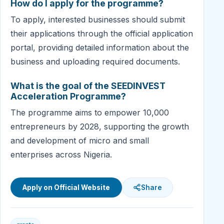
How do I apply for the programme?
To apply, interested businesses should submit
their applications through the official application
portal, providing detailed information about the
business and uploading required documents.
What is the goal of the SEEDINVEST
Acceleration Programme?
The programme aims to empower 10,000
entrepreneurs by 2028, supporting the growth
and development of micro and small
enterprises across Nigeria.
Apply on Official Website
Share