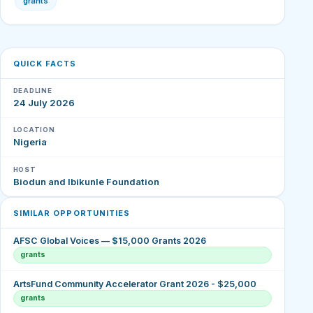
grants
QUICK FACTS
DEADLINE
24 July 2026
LOCATION
Nigeria
HOST
Biodun and Ibikunle Foundation
SIMILAR OPPORTUNITIES
AFSC Global Voices — $15,000 Grants 2026
grants
ArtsFund Community Accelerator Grant 2026 - $25,000
grants