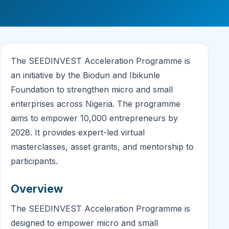
The SEEDINVEST Acceleration Programme is
an initiative by the Biodun and Ibikunle
Foundation to strengthen micro and small
enterprises across Nigeria. The programme
aims to empower 10,000 entrepreneurs by
2028. It provides expert-led virtual
masterclasses, asset grants, and mentorship to
participants.
Overview
The SEEDINVEST Acceleration Programme is
designed to empower micro and small