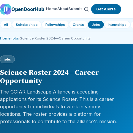
OpenDoorHub
Home
About
Submit
Get Alerts
All
Scholarships
Fellowships
Grants
Jobs
Internships
Home
›
jobs
›
Science Roster 2024—Career Opportunity
jobs
Science Roster 2024—Career
Opportunity
The CGIAR Landscape Alliance is accepting
applications for its Science Roster. This is a career
opportunity for individuals to work in various
locations. The roster provides a platform for
professionals to contribute to the alliance's mission.