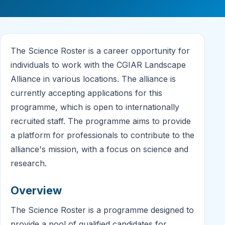
The Science Roster is a career opportunity for
individuals to work with the CGIAR Landscape
Alliance in various locations. The alliance is
currently accepting applications for this
programme, which is open to internationally
recruited staff. The programme aims to provide
a platform for professionals to contribute to the
alliance's mission, with a focus on science and
research.
Overview
The Science Roster is a programme designed to
provide a pool of qualified candidates for