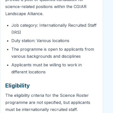
science-related positions within the CGIAR
Landscape Alliance.
Job category: Internationally Recruited Staff
(IRS)
Duty station: Various locations
The programme is open to applicants from
various backgrounds and disciplines
Applicants must be willing to work in
different locations
Eligibility
The eligibility criteria for the Science Roster
programme are not specified, but applicants
must be internationally recruited staff.