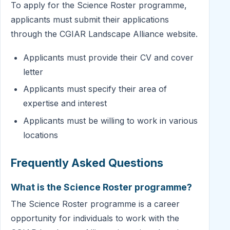
To apply for the Science Roster programme,
applicants must submit their applications
through the CGIAR Landscape Alliance website.
Applicants must provide their CV and cover
letter
Applicants must specify their area of
expertise and interest
Applicants must be willing to work in various
locations
Frequently Asked Questions
What is the Science Roster programme?
The Science Roster programme is a career
opportunity for individuals to work with the