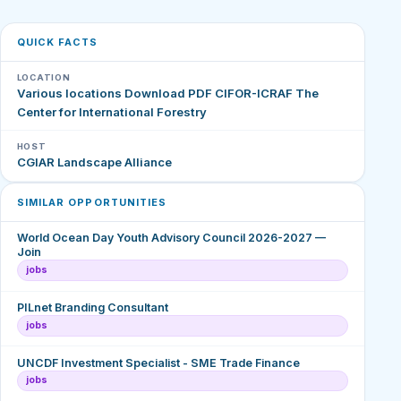
QUICK FACTS
LOCATION
Various locations Download PDF CIFOR-ICRAF The
Center for International Forestry
HOST
CGIAR Landscape Alliance
SIMILAR OPPORTUNITIES
World Ocean Day Youth Advisory Council 2026-2027 —
Join
jobs
PILnet Branding Consultant
jobs
UNCDF Investment Specialist - SME Trade Finance
jobs