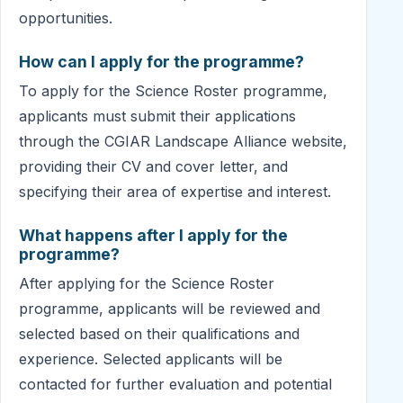
opportunities.
How can I apply for the programme?
To apply for the Science Roster programme,
applicants must submit their applications
through the CGIAR Landscape Alliance website,
providing their CV and cover letter, and
specifying their area of expertise and interest.
What happens after I apply for the
programme?
After applying for the Science Roster
programme, applicants will be reviewed and
selected based on their qualifications and
experience. Selected applicants will be
contacted for further evaluation and potential