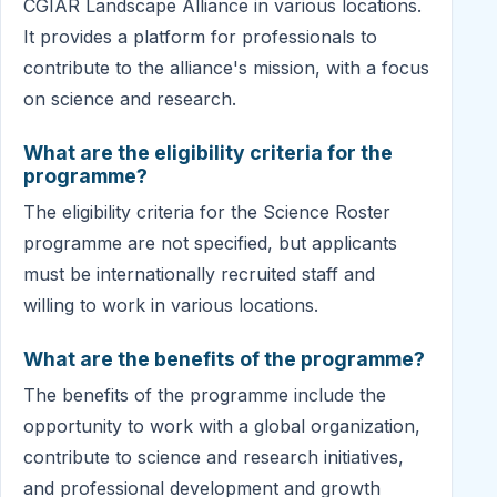
CGIAR Landscape Alliance in various locations.
It provides a platform for professionals to
contribute to the alliance's mission, with a focus
on science and research.
What are the eligibility criteria for the
programme?
The eligibility criteria for the Science Roster
programme are not specified, but applicants
must be internationally recruited staff and
willing to work in various locations.
What are the benefits of the programme?
The benefits of the programme include the
opportunity to work with a global organization,
contribute to science and research initiatives,
and professional development and growth