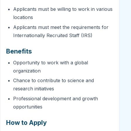
Applicants must be willing to work in various
locations
Applicants must meet the requirements for
Internationally Recruited Staff (IRS)
Benefits
Opportunity to work with a global
organization
Chance to contribute to science and
research initiatives
Professional development and growth
opportunities
How to Apply