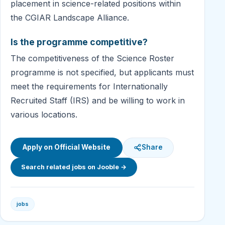
placement in science-related positions within
the CGIAR Landscape Alliance.
Is the programme competitive?
The competitiveness of the Science Roster
programme is not specified, but applicants must
meet the requirements for Internationally
Recruited Staff (IRS) and be willing to work in
various locations.
Apply on Official Website
Share
Search related jobs on Jooble →
jobs