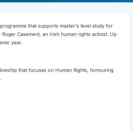
programme that supports master's level study for
r Roger Casement, an Irish human rights activist. Up
emic year.
ellowship that focuses on Human Rights, honouring
.