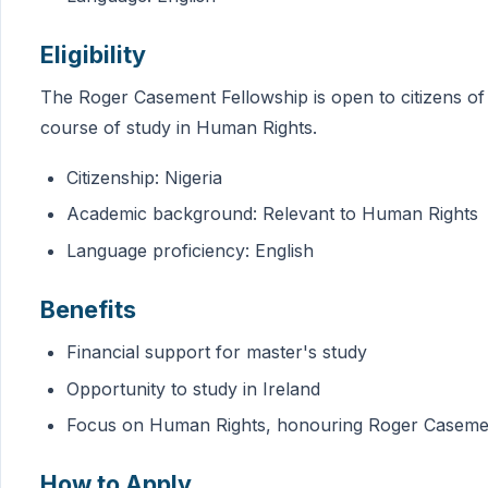
Eligibility
The Roger Casement Fellowship is open to citizens of
course of study in Human Rights.
Citizenship: Nigeria
Academic background: Relevant to Human Rights
Language proficiency: English
Benefits
Financial support for master's study
Opportunity to study in Ireland
Focus on Human Rights, honouring Roger Casemen
How to Apply