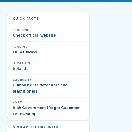
QUICK FACTS
DEADLINE
Check official website
FUNDING
Fully funded
LOCATION
Ireland
ELIGIBILITY
Human rights defenders and
practitioners
HOST
Irish Government (Roger Casement
Fellowship)
SIMILAR OPPORTUNITIES