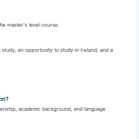
the master's level course.
 study, an opportunity to study in Ireland, and a
ion?
izenship, academic background, and language