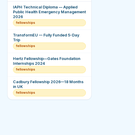
IAPH Technical Diploma — Applied
Public Health Emergency Management
2026
fellowships
TransformEU — Fully Funded 5-Day
Trip
fellowships
Hertz Fellowship—Gates Foundation
Internships 2024
fellowships
Cadbury Fellowship 2026—18 Months
in UK
fellowships