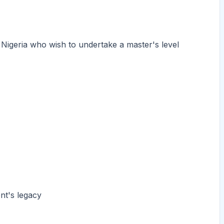
 Nigeria who wish to undertake a master's level
t's legacy