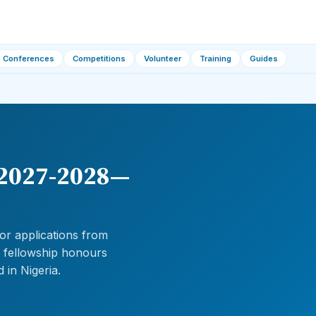
Conferences
Competitions
Volunteer
Training
Guides
 2027-2028—
or applications from
e fellowship honours
 in Nigeria.