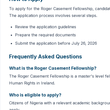
To apply for the Roger Casement Fellowship, candidate
The application process involves several steps.
Review the application guidelines
Prepare the required documents
Submit the application before July 26, 2026
Frequently Asked Questions
What is the Roger Casement Fellowship?
The Roger Casement Fellowship is a master's level fel
Human Rights in Ireland.
Who is eligible to apply?
Citizens of Nigeria with a relevant academic backgroun
apply.