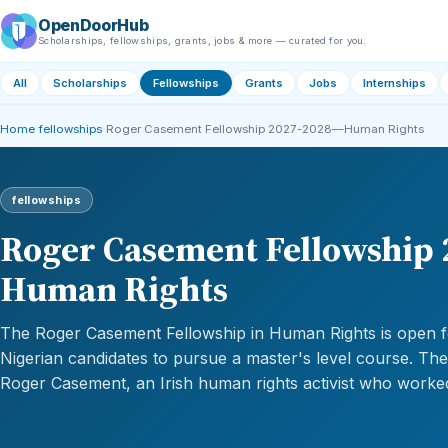
OpenDoorHub
Scholarships, fellowships, grants, jobs & more — curated for you.
All
Scholarships
Fellowships
Grants
Jobs
Internships
Home
›
fellowships
›
Roger Casement Fellowship 2027-2028—Human Rights
fellowships
Roger Casement Fellowship
Human Rights
The Roger Casement Fellowship in Human Rights is open f
Nigerian candidates to pursue a master's level course. Th
Roger Casement, an Irish human rights activist who worked