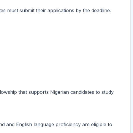
s must submit their applications by the deadline.
lowship that supports Nigerian candidates to study
d and English language proficiency are eligible to