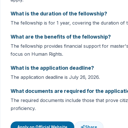
What is the duration of the fellowship?
The fellowship is for 1 year, covering the duration of 
What are the benefits of the fellowship?
The fellowship provides financial support for master's
focus on Human Rights.
What is the application deadline?
The application deadline is July 26, 2026.
What documents are required for the applicat
The required documents include those that prove cit
proficiency.
Apply on Official Website
Share