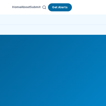
Home
About
Submit
Get Alerts