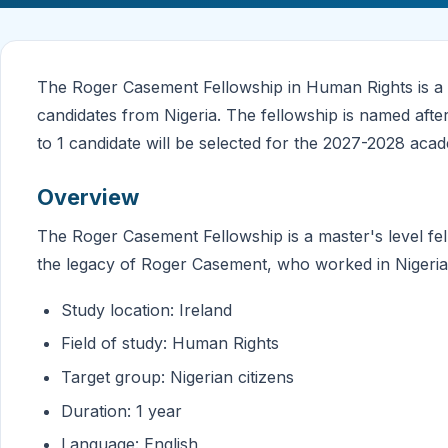
The Roger Casement Fellowship in Human Rights is a 
candidates from Nigeria. The fellowship is named afte
to 1 candidate will be selected for the 2027-2028 acad
Overview
The Roger Casement Fellowship is a master's level f
the legacy of Roger Casement, who worked in Nigeria
Study location: Ireland
Field of study: Human Rights
Target group: Nigerian citizens
Duration: 1 year
Language: English