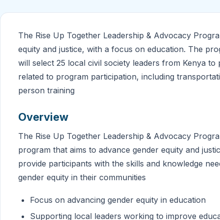
The Rise Up Together Leadership & Advocacy Program
equity and justice, with a focus on education. The p
will select 25 local civil society leaders from Kenya to
related to program participation, including transportat
person training
Overview
The Rise Up Together Leadership & Advocacy Program 
program that aims to advance gender equity and justic
provide participants with the skills and knowledge n
gender equity in their communities
Focus on advancing gender equity in education
Supporting local leaders working to improve educa