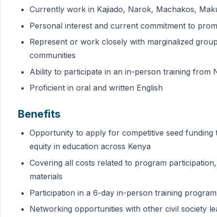
Currently work in Kajiado, Narok, Machakos, Maku
Personal interest and current commitment to prom
Represent or work closely with marginalized group
communities
Ability to participate in an in-person training fro
Proficient in oral and written English
Benefits
Opportunity to apply for competitive seed funding
equity in education across Kenya
Covering all costs related to program participation,
materials
Participation in a 6-day in-person training program
Networking opportunities with other civil society l