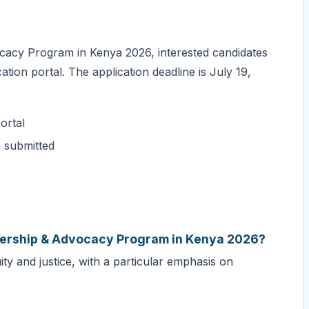
cacy Program in Kenya 2026, interested candidates
ation portal. The application deadline is July 19,
ortal
e submitted
adership & Advocacy Program in Kenya 2026?
y and justice, with a particular emphasis on