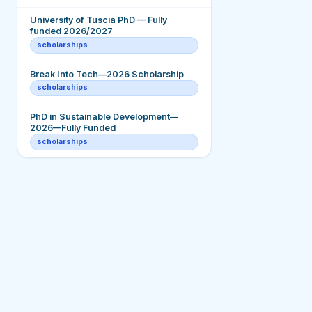
University of Tuscia PhD — Fully
funded 2026/2027
scholarships
Break Into Tech—2026 Scholarship
scholarships
PhD in Sustainable Development—
2026—Fully Funded
scholarships