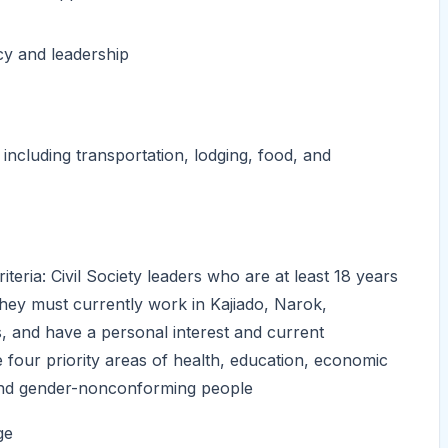
y and leadership
 including transportation, lodging, food, and
iteria: Civil Society leaders who are at least 18 years
They must currently work in Kajiado, Narok,
 and have a personal interest and current
 four priority areas of health, education, economic
, and gender-nonconforming people
ge