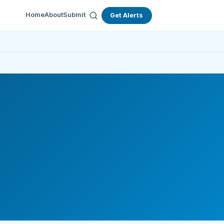
Home
About
Submit
Get Alerts