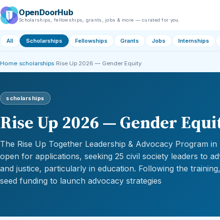
OpenDoorHub
Scholarships, fellowships, grants, jobs & more — curated for you.
All
Scholarships
Fellowships
Grants
Jobs
Internships
Home
›
scholarships
›
Rise Up 2026 — Gender Equity
scholarships
Rise Up 2026 — Gender Equi
The Rise Up Together Leadership & Advocacy Program in
open for applications, seeking 25 civil society leaders to 
and justice, particularly in education. Following the trainin
seed funding to launch advocacy strategies