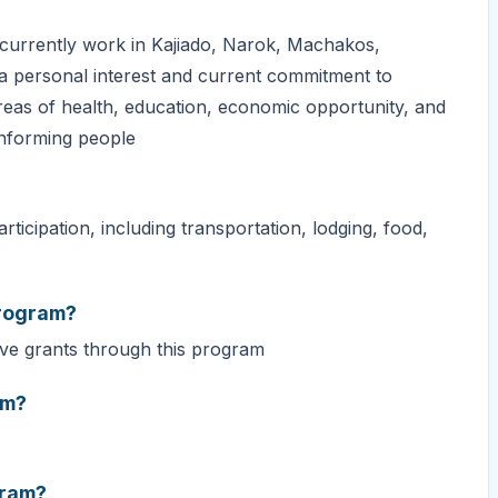
, currently work in Kajiado, Narok, Machakos,
a personal interest and current commitment to
areas of health, education, economic opportunity, and
onforming people
ticipation, including transportation, lodging, food,
program?
ive grants through this program
am?
gram?