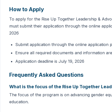
How to Apply
To apply for the Rise Up Together Leadership & Advo
must submit their application through the online applic
2026
Submit application through the online application p
Ensure all required documents and information ar
Application deadline is July 19, 2026
Frequently Asked Questions
What is the focus of the Rise Up Together Le
The focus of the program is on advancing gender equit
education.