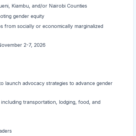
eni, Kiambu, and/or Nairobi Counties
oting gender equity
s from socially or economically marginalized
m November 2-7, 2026
 to launch advocacy strategies to advance gender
 including transportation, lodging, food, and
eaders