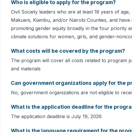
Who is eligible to apply for the program?
Civil Society leaders who are at least 18 years of age
Makueni, Kiambu, and/or Nairobi Counties, and have 
promoting gender equity broadly in the four priority 
climate solutions for women, girls, and gender-nonc
What costs will be covered by the program?
The program will cover all costs related to program par
and materials
Can government organizations apply for the 
No, government organizations are not eligible to rece
What is the application deadline for the progr
The application deadline is July 19, 2026
What is the language requirement for the pro