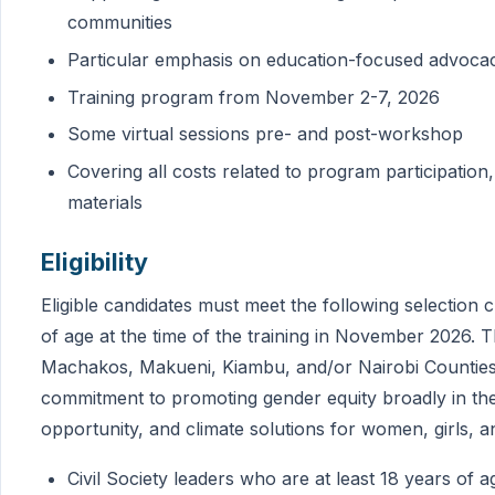
communities
Particular emphasis on education-focused advocac
Training program from November 2-7, 2026
Some virtual sessions pre- and post-workshop
Covering all costs related to program participation,
materials
Eligibility
Eligible candidates must meet the following selection cr
of age at the time of the training in November 2026. 
Machakos, Makueni, Kiambu, and/or Nairobi Counties,
commitment to promoting gender equity broadly in the
opportunity, and climate solutions for women, girls
Civil Society leaders who are at least 18 years of a