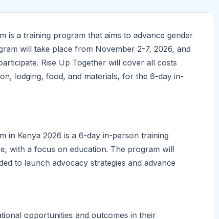
 is a training program that aims to advance gender
rogram will take place from November 2-7, 2026, and
 participate. Rise Up Together will cover all costs
ion, lodging, food, and materials, for the 6-day in-
in Kenya 2026 is a 6-day in-person training
e, with a focus on education. The program will
eeded to launch advocacy strategies and advance
tional opportunities and outcomes in their