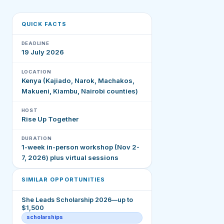
QUICK FACTS
DEADLINE
19 July 2026
LOCATION
Kenya (Kajiado, Narok, Machakos,
Makueni, Kiambu, Nairobi counties)
HOST
Rise Up Together
DURATION
1-week in-person workshop (Nov 2-
7, 2026) plus virtual sessions
SIMILAR OPPORTUNITIES
She Leads Scholarship 2026—up to
$1,500
scholarships