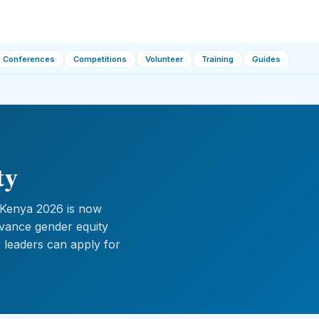
Conferences
Competitions
Volunteer
Training
Guides
ty
 Kenya 2026 is now
advance gender equity
g, leaders can apply for