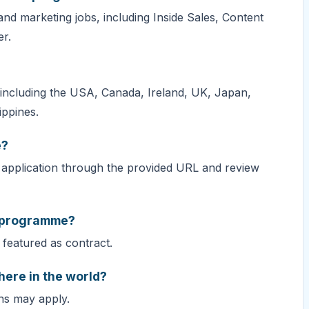
d marketing jobs, including Inside Sales, Content
r.
, including the USA, Canada, Ireland, UK, Japan,
ippines.
e?
application through the provided URL and review
s programme?
featured as contract.
ere in the world?
ons may apply.