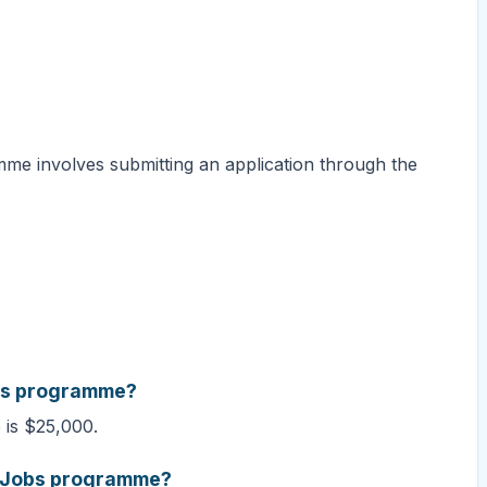
me involves submitting an application through the
obs programme?
is $25,000.
te Jobs programme?