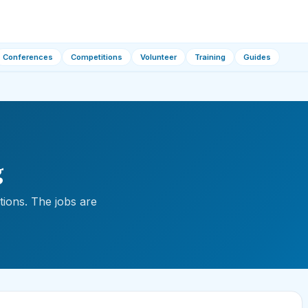
Conferences
Competitions
Volunteer
Training
Guides
g
ions. The jobs are