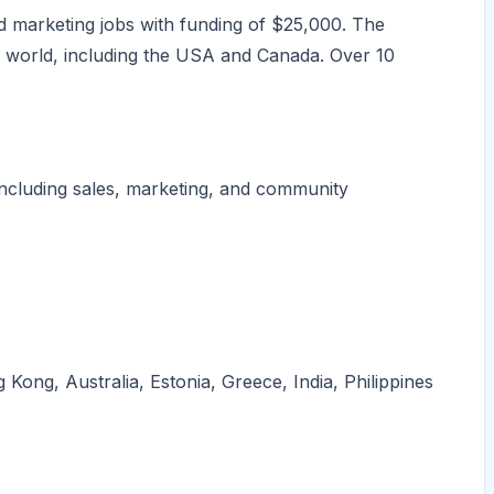
 marketing jobs with funding of $25,000. The
world, including the USA and Canada. Over 10
ncluding sales, marketing, and community
ong, Australia, Estonia, Greece, India, Philippines