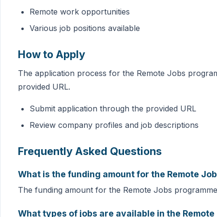
Remote work opportunities
Various job positions available
How to Apply
The application process for the Remote Jobs program
provided URL.
Submit application through the provided URL
Review company profiles and job descriptions
Frequently Asked Questions
What is the funding amount for the Remote J
The funding amount for the Remote Jobs programme 
What types of jobs are available in the Remo