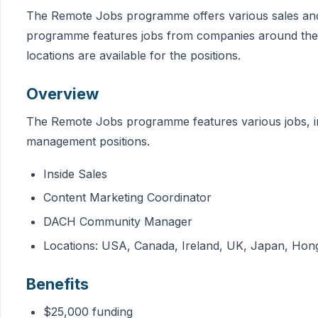
The Remote Jobs programme offers various sales and
programme features jobs from companies around the 
locations are available for the positions.
Overview
The Remote Jobs programme features various jobs, i
management positions.
Inside Sales
Content Marketing Coordinator
DACH Community Manager
Locations: USA, Canada, Ireland, UK, Japan, Hong K
Benefits
$25,000 funding