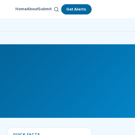
Home
About
Submit
Get Alerts
QUICK FACTS