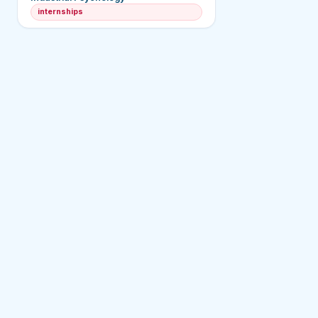
internships