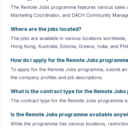
The Remote Jobs programme features various sales an
Marketing Coordinator, and DACH Community Manage
Where are the jobs located?
The jobs are available in various locations worldwide
Hong Kong, Australia, Estonia, Greece, India, and Phil
How do I apply for the Remote Jobs programm
To apply for the Remote Jobs programme, submit an 
the company profiles and job descriptions.
What is the contract type for the Remote Job
The contract type for the Remote Jobs programme is 
Is the Remote Jobs programme available anywh
While the programme has various locations, restricti