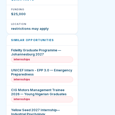
FUNDING
$25,000
LOCATION
restrictions may apply
SIMILAR OPPORTUNITIES
Fidelity Graduate Programme —
Johannesburg 2027
internships
UNICEF Intern - EPP 3.0 — Emergency
Preparedness
internships
CIG Motors Management Trainee
2026 — Young Nigerian Graduates
internships
Yellow Seed 2027 Internship—
Industrial Psychology