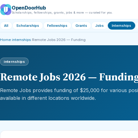
OpenDoorHub
Scholarships, fellowships, grants, jobs & more — curated for you.
All
Scholarships
Fellowships
Grants
Jobs
Internships
Home
›
internships
›
Remote Jobs 2026 — Funding
internships
Remote Jobs 2026 — Fundin
Remote Jobs provides funding of $25,000 for various posit
available in different locations worldwide.