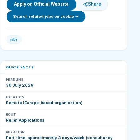
Apply on Official Website
Share
Search related jobs on Jooble →
jobs
QUICK FACTS
DEADLINE
30 July 2026
LOCATION
Remote (Europe-based organisation)
HOST
Relief Applications
DURATION
Part-time, approximately 3 days/week (consultancy