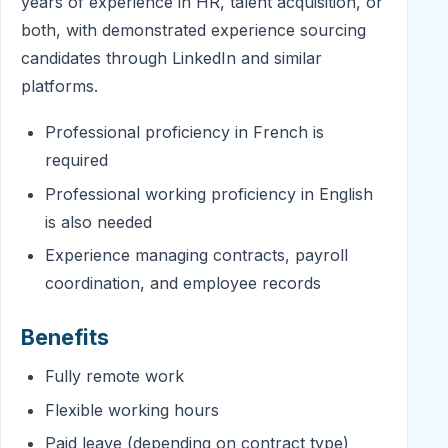
years of experience in HR, talent acquisition, or
both, with demonstrated experience sourcing
candidates through LinkedIn and similar
platforms.
Professional proficiency in French is
required
Professional working proficiency in English
is also needed
Experience managing contracts, payroll
coordination, and employee records
Benefits
Fully remote work
Flexible working hours
Paid leave (depending on contract type)