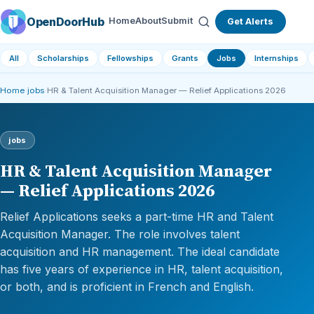
OpenDoorHub
Home
About
Submit
Get Alerts
All
Scholarships
Fellowships
Grants
Jobs
Internships
Home
›
jobs
›
HR & Talent Acquisition Manager — Relief Applications 2026
jobs
HR & Talent Acquisition Manager
— Relief Applications 2026
Relief Applications seeks a part-time HR and Talent
Acquisition Manager. The role involves talent
acquisition and HR management. The ideal candidate
has five years of experience in HR, talent acquisition,
or both, and is proficient in French and English.