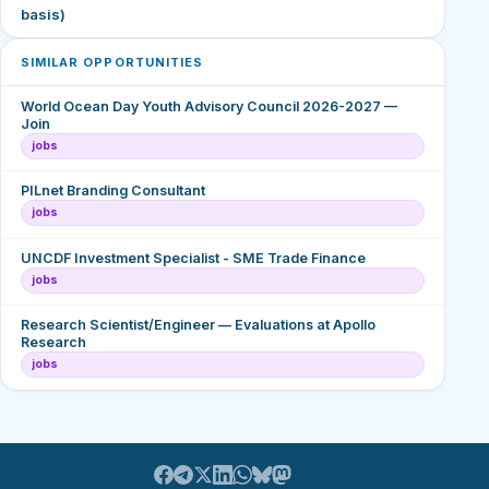
basis)
SIMILAR OPPORTUNITIES
World Ocean Day Youth Advisory Council 2026-2027 —
Join
jobs
PILnet Branding Consultant
jobs
UNCDF Investment Specialist - SME Trade Finance
jobs
Research Scientist/Engineer — Evaluations at Apollo
Research
jobs