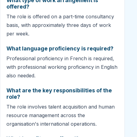
What type of work arrangement is
offered?
The role is offered on a part-time consultancy
basis, with approximately three days of work
per week.
What language proficiency is required?
Professional proficiency in French is required,
with professional working proficiency in English
also needed.
What are the key responsibilities of the
role?
The role involves talent acquisition and human
resource management across the
organisation's international operations.