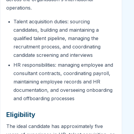
operations.
Talent acquisition duties: sourcing
candidates, building and maintaining a
qualified talent pipeline, managing the
recruitment process, and coordinating
candidate screening and interviews
HR responsibilities: managing employee and
consultant contracts, coordinating payroll,
maintaining employee records and HR
documentation, and overseeing onboarding
and offboarding processes
Eligibility
The ideal candidate has approximately five