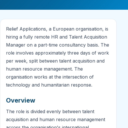
Relief Applications, a European organisation, is
hiring a fully remote HR and Talent Acquisition
Manager on a part-time consultancy basis. The
role involves approximately three days of work
per week, split between talent acquisition and
human resource management. The
organisation works at the intersection of
technology and humanitarian response.
Overview
The role is divided evenly between talent
acquisition and human resource management
across the organisation's international