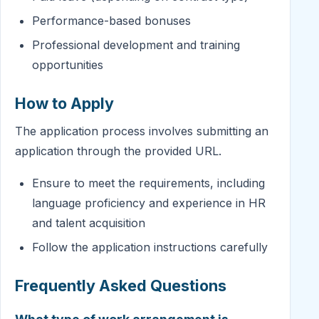
Performance-based bonuses
Professional development and training
opportunities
How to Apply
The application process involves submitting an
application through the provided URL.
Ensure to meet the requirements, including
language proficiency and experience in HR
and talent acquisition
Follow the application instructions carefully
Frequently Asked Questions