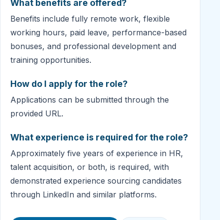
What benefits are offered?
Benefits include fully remote work, flexible
working hours, paid leave, performance-based
bonuses, and professional development and
training opportunities.
How do I apply for the role?
Applications can be submitted through the
provided URL.
What experience is required for the role?
Approximately five years of experience in HR,
talent acquisition, or both, is required, with
demonstrated experience sourcing candidates
through LinkedIn and similar platforms.