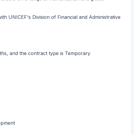
with UNICEF's Division of Financial and Administrative
ths, and the contract type is Temporary
lopment