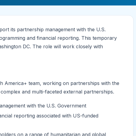
port its partnership management with the U.S.
ogramming and financial reporting. This temporary
ashington DC. The role will work closely with
rth America+ team, working on partnerships with the
omplex and multi-faceted external partnerships.
anagement with the U.S. Government
ancial reporting associated with US-funded
eholders on a range of humanitarian and global