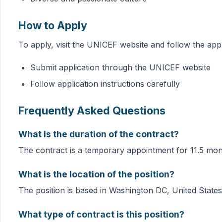
How to Apply
To apply, visit the UNICEF website and follow the appli
Submit application through the UNICEF website
Follow application instructions carefully
Frequently Asked Questions
What is the duration of the contract?
The contract is a temporary appointment for 11.5 mon
What is the location of the position?
The position is based in Washington DC, United States
What type of contract is this position?