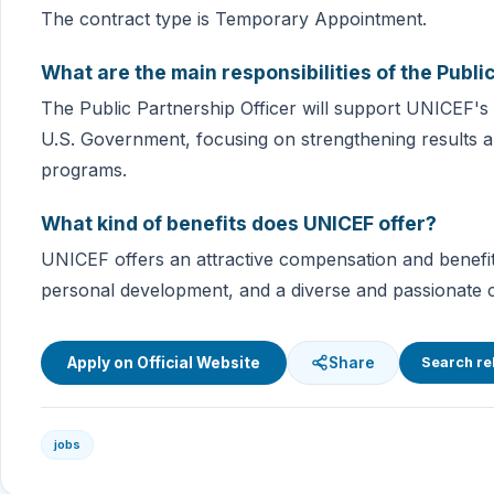
The contract type is Temporary Appointment.
What are the main responsibilities of the Publi
The Public Partnership Officer will support UNICEF
U.S. Government, focusing on strengthening results a
programs.
What kind of benefits does UNICEF offer?
UNICEF offers an attractive compensation and benefit
personal development, and a diverse and passionate c
Apply on Official Website
Share
Search re
jobs