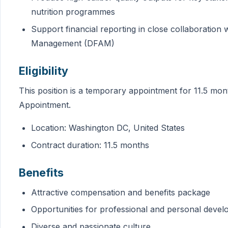
nutrition programmes
Support financial reporting in close collaboration 
Management (DFAM)
Eligibility
This position is a temporary appointment for 11.5 mon
Appointment.
Location: Washington DC, United States
Contract duration: 11.5 months
Benefits
Attractive compensation and benefits package
Opportunities for professional and personal deve
Diverse and passionate culture