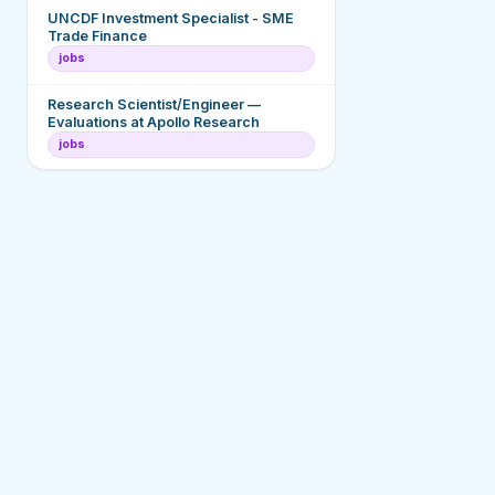
UNCDF Investment Specialist - SME
Trade Finance
jobs
Research Scientist/Engineer —
Evaluations at Apollo Research
jobs