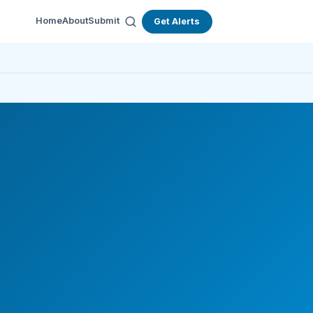
Home
About
Submit
Get Alerts