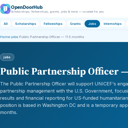
OpenDoorHub
Scholarships, fellowships, grants, jobs & more — curated for you.
All
Scholarships
Fellowships
Grants
Jobs
Internships
Home
›
jobs
›
Public Partnership Officer — 11.5 months
jobs
Public Partnership Officer 
The Public Partnership Officer will support UNICEF's en
partnership management with the U.S. Government, focusi
results and financial reporting for US-funded humanitari
position is based in Washington DC and is a temporary app
months.