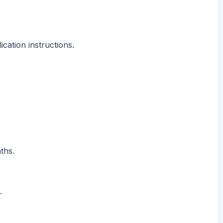
cation instructions.
ths.
.