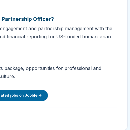
c Partnership Officer?
's engagement and partnership management with the
nd financial reporting for US-funded humanitarian
s package, opportunities for professional and
ulture.
lated jobs on Jooble →