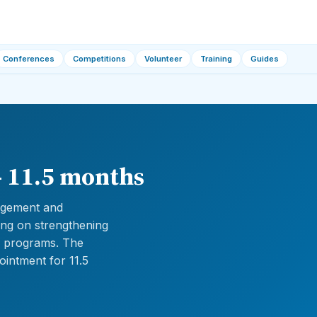
Conferences
Competitions
Volunteer
Training
Guides
— 11.5 months
gagement and
ng on strengthening
an programs. The
ointment for 11.5