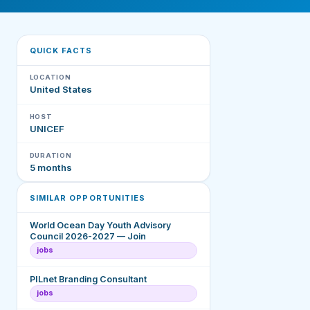
QUICK FACTS
LOCATION
United States
HOST
UNICEF
DURATION
5 months
SIMILAR OPPORTUNITIES
World Ocean Day Youth Advisory
Council 2026-2027 — Join
jobs
PILnet Branding Consultant
jobs