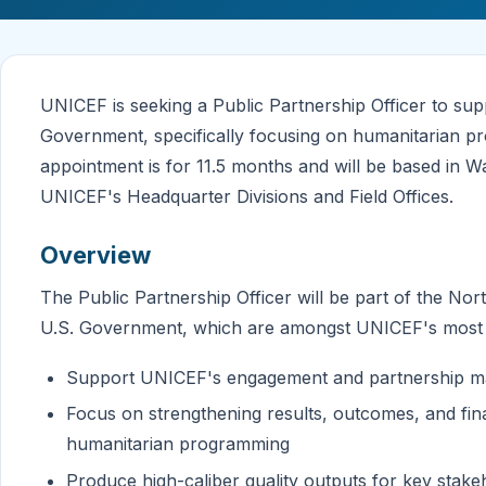
UNICEF is seeking a Public Partnership Officer to sup
Government, specifically focusing on humanitarian pr
appointment is for 11.5 months and will be based in W
UNICEF's Headquarter Divisions and Field Offices.
Overview
The Public Partnership Officer will be part of the No
U.S. Government, which are amongst UNICEF's most c
Support UNICEF's engagement and partnership m
Focus on strengthening results, outcomes, and fin
humanitarian programming
Produce high-caliber quality outputs for key stak