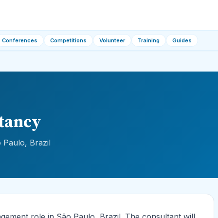
Conferences
Competitions
Volunteer
Training
Guides
tancy
Paulo, Brazil
ement role in São Paulo, Brazil. The consultant will