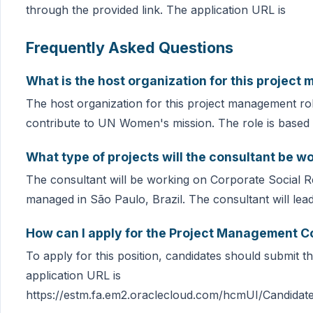
through the provided link. The application URL is
Frequently Asked Questions
What is the host organization for this project
The host organization for this project management ro
contribute to UN Women's mission. The role is based i
What type of projects will the consultant be w
The consultant will be working on Corporate Social Res
managed in São Paulo, Brazil. The consultant will lea
How can I apply for the Project Management C
To apply for this position, candidates should submit th
application URL is
https://estm.fa.em2.oraclecloud.com/hcmUI/Candidate