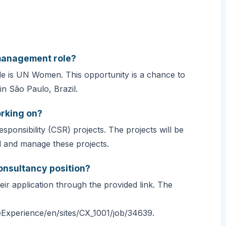
 management role?
le is UN Women. This opportunity is a chance to
n São Paulo, Brazil.
orking on?
ponsibility (CSR) projects. The projects will be
d and manage these projects.
onsultancy position?
eir application through the provided link. The
Experience/en/sites/CX_1001/job/34639.