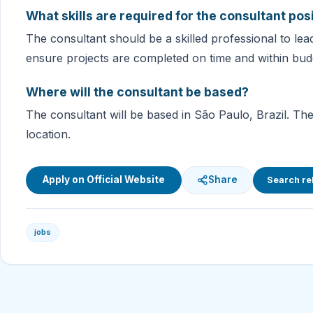
What skills are required for the consultant pos
The consultant should be a skilled professional to le
ensure projects are completed on time and within bud
Where will the consultant be based?
The consultant will be based in São Paulo, Brazil. The
location.
Apply on Official Website
Share
Search re
jobs