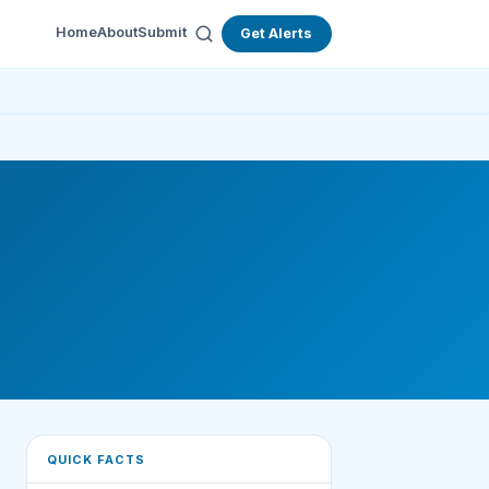
Home
About
Submit
Get Alerts
QUICK FACTS