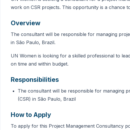
work on CSR projects. This opportunity is a chance 
Overview
The consultant will be responsible for managing proje
in São Paulo, Brazil.
UN Women is looking for a skilled professional to le
on time and within budget.
Responsibilities
The consultant will be responsible for managing pr
(CSR) in São Paulo, Brazil
How to Apply
To apply for this Project Management Consultancy posi