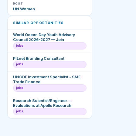
HOST
UN Women
SIMILAR OPPORTUNITIES
World Ocean Day Youth Advisory
Council 2026-2027 — Join
jobs
PILnet Branding Consultant
jobs
UNCDF Investment Specialist - SME
Trade Finance
jobs
Research Scientist/Engineer —
Evaluations at Apollo Research
jobs