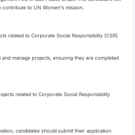
to contribute to UN Women's mission.
cts related to Corporate Social Responsibility (CSR)
ad and manage projects, ensuring they are completed
ojects related to Corporate Social Responsibility
tion, candidates should submit their application