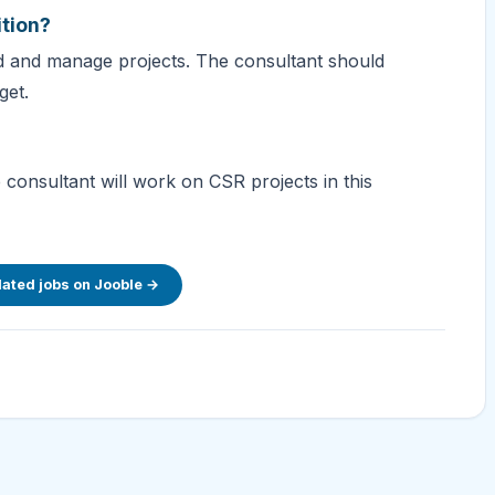
ition?
ad and manage projects. The consultant should
get.
 consultant will work on CSR projects in this
lated jobs on Jooble →