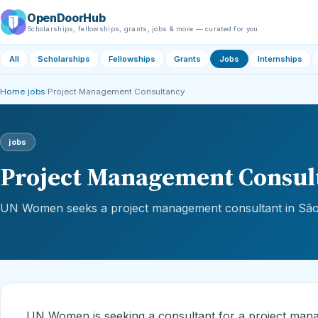
OpenDoorHub
Scholarships, fellowships, grants, jobs & more — curated for you.
All
Scholarships
Fellowships
Grants
Jobs
Internships
Home
›
jobs
›
Project Management Consultancy
jobs
Project Management Consul
UN Women seeks a project management consultant in São 
UN Women is seeking a consultant for a project manag