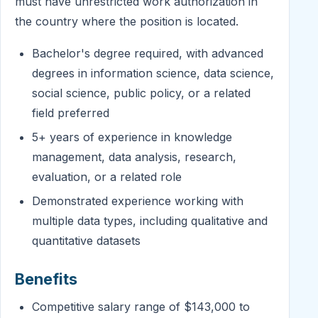
must have unrestricted work authorization in
the country where the position is located.
Bachelor's degree required, with advanced
degrees in information science, data science,
social science, public policy, or a related
field preferred
5+ years of experience in knowledge
management, data analysis, research,
evaluation, or a related role
Demonstrated experience working with
multiple data types, including qualitative and
quantitative datasets
Benefits
Competitive salary range of $143,000 to