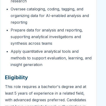
research
Oversee cataloging, coding, tagging, and
organizing data for AI-enabled analysis and
reporting
Prepare data for analysis and reporting,
supporting analytical investigations and
synthesis across teams
Apply quantitative analytical tools and
methods to support evaluation, learning, and
insight generation
Eligibility
This role requires a bachelor's degree and at
least 5 years of experience in a related field,
with advanced degrees preferred. Candidates