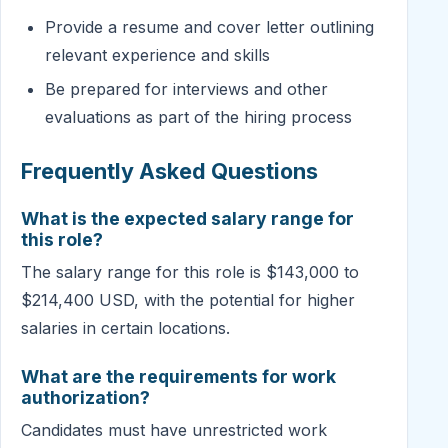
Provide a resume and cover letter outlining
relevant experience and skills
Be prepared for interviews and other
evaluations as part of the hiring process
Frequently Asked Questions
What is the expected salary range for
this role?
The salary range for this role is $143,000 to
$214,400 USD, with the potential for higher
salaries in certain locations.
What are the requirements for work
authorization?
Candidates must have unrestricted work