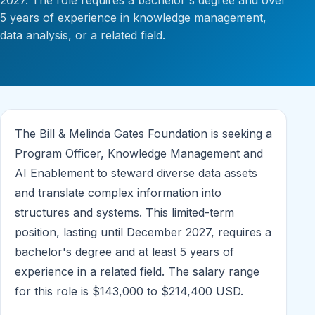
2027. The role requires a bachelor's degree and over
5 years of experience in knowledge management,
data analysis, or a related field.
The Bill & Melinda Gates Foundation is seeking a
Program Officer, Knowledge Management and
AI Enablement to steward diverse data assets
and translate complex information into
structures and systems. This limited-term
position, lasting until December 2027, requires a
bachelor's degree and at least 5 years of
experience in a related field. The salary range
for this role is $143,000 to $214,400 USD.