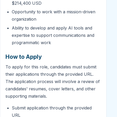
$214,400 USD
Opportunity to work with a mission-driven
organization
Ability to develop and apply AI tools and
expertise to support communications and
programmatic work
How to Apply
To apply for this role, candidates must submit
their applications through the provided URL.
The application process will involve a review of
candidates' resumes, cover letters, and other
supporting materials.
Submit application through the provided
URL