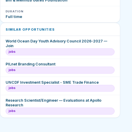
DURATION
Full time
SIMILAR OPPORTUNITIES
World Ocean Day Youth Advisory Council 2026-2027 —
Join
jobs
PILnet Branding Consultant
jobs
UNCDF Investment Specialist - SME Trade Finance
jobs
Research Scientist/Engineer — Evaluations at Apollo
Research
jobs