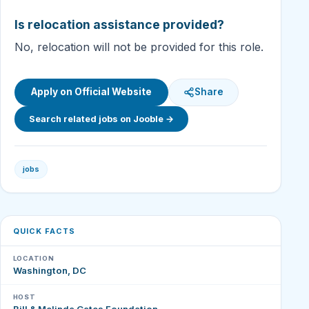
Is relocation assistance provided?
No, relocation will not be provided for this role.
Apply on Official Website
Share
Search related jobs on Jooble →
jobs
QUICK FACTS
LOCATION
Washington, DC
HOST
Bill & Melinda Gates Foundation