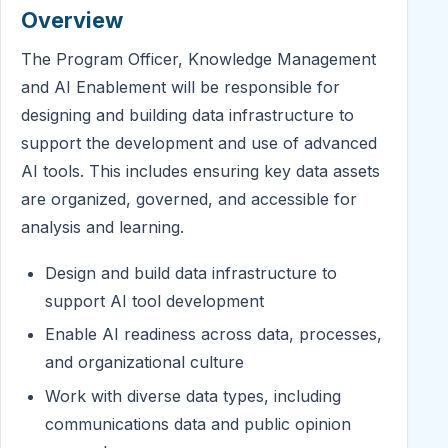
Overview
The Program Officer, Knowledge Management
and AI Enablement will be responsible for
designing and building data infrastructure to
support the development and use of advanced
AI tools. This includes ensuring key data assets
are organized, governed, and accessible for
analysis and learning.
Design and build data infrastructure to
support AI tool development
Enable AI readiness across data, processes,
and organizational culture
Work with diverse data types, including
communications data and public opinion