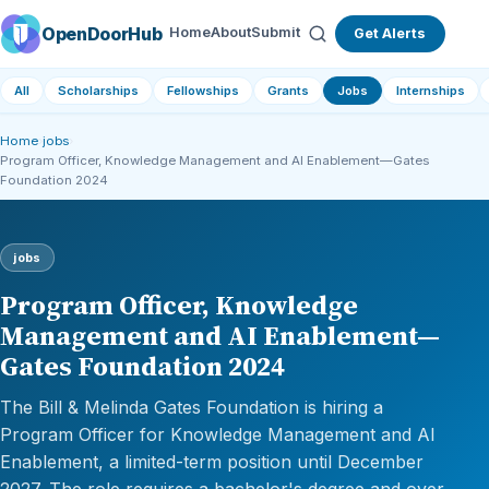
OpenDoorHub
Home
About
Submit
Get Alerts
All
Scholarships
Fellowships
Grants
Jobs
Internships
Home
›
jobs
›
Program Officer, Knowledge Management and AI Enablement—Gates
Foundation 2024
jobs
Program Officer, Knowledge
Management and AI Enablement—
Gates Foundation 2024
The Bill & Melinda Gates Foundation is hiring a
Program Officer for Knowledge Management and AI
Enablement, a limited-term position until December