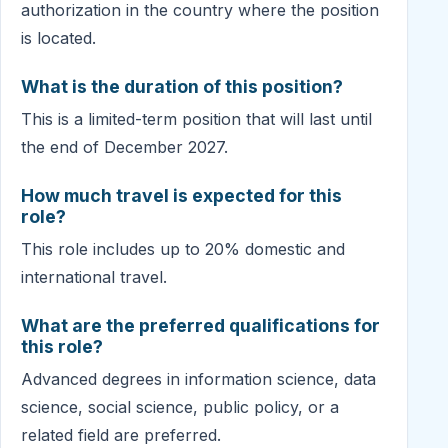
authorization in the country where the position
is located.
What is the duration of this position?
This is a limited-term position that will last until
the end of December 2027.
How much travel is expected for this
role?
This role includes up to 20% domestic and
international travel.
What are the preferred qualifications for
this role?
Advanced degrees in information science, data
science, social science, public policy, or a
related field are preferred.