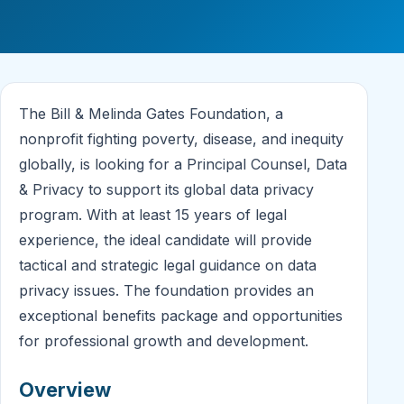
The Bill & Melinda Gates Foundation, a
nonprofit fighting poverty, disease, and inequity
globally, is looking for a Principal Counsel, Data
& Privacy to support its global data privacy
program. With at least 15 years of legal
experience, the ideal candidate will provide
tactical and strategic legal guidance on data
privacy issues. The foundation provides an
exceptional benefits package and opportunities
for professional growth and development.
Overview