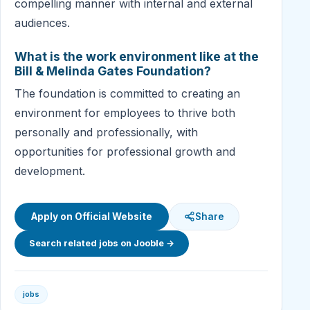
compelling manner with internal and external
audiences.
What is the work environment like at the
Bill & Melinda Gates Foundation?
The foundation is committed to creating an
environment for employees to thrive both
personally and professionally, with
opportunities for professional growth and
development.
Apply on Official Website
Share
Search related jobs on Jooble →
jobs