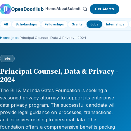
OpenDoorHub
Home
About
Submit
Get Alerts
All
Scholarships
Fellowships
Grants
Jobs
Internships
Home
›
jobs
›
Principal Counsel, Data & Privacy - 2024
jobs
Principal Counsel, Data & Privacy -
2024
The Bill & Melinda Gates Foundation is seeking a
seasoned privacy attorney to support its enterprise
data privacy program. The successful candidate will
provide legal guidance on processes, transactions,
and initiatives relating to personal data. The
foundation offers a comprehensive benefits packag