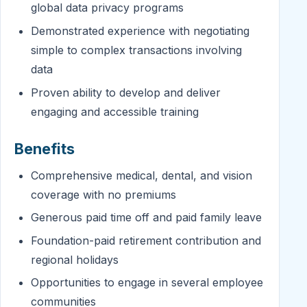
global data privacy programs
Demonstrated experience with negotiating
simple to complex transactions involving
data
Proven ability to develop and deliver
engaging and accessible training
Benefits
Comprehensive medical, dental, and vision
coverage with no premiums
Generous paid time off and paid family leave
Foundation-paid retirement contribution and
regional holidays
Opportunities to engage in several employee
communities