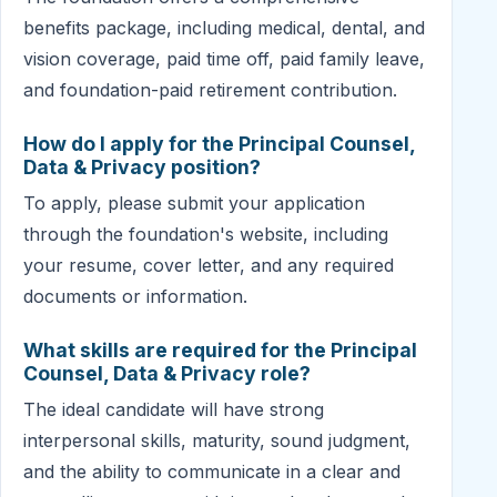
benefits package, including medical, dental, and
vision coverage, paid time off, paid family leave,
and foundation-paid retirement contribution.
How do I apply for the Principal Counsel,
Data & Privacy position?
To apply, please submit your application
through the foundation's website, including
your resume, cover letter, and any required
documents or information.
What skills are required for the Principal
Counsel, Data & Privacy role?
The ideal candidate will have strong
interpersonal skills, maturity, sound judgment,
and the ability to communicate in a clear and