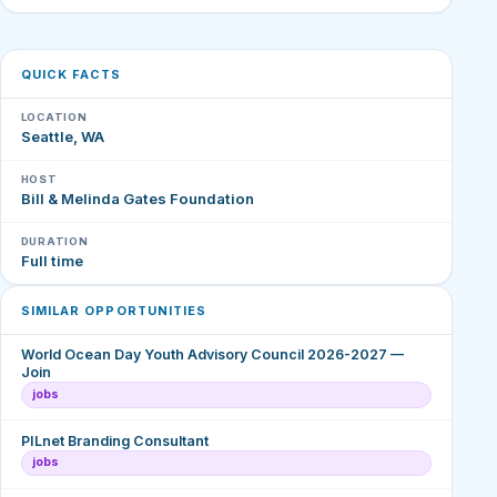
QUICK FACTS
LOCATION
Seattle, WA
HOST
Bill & Melinda Gates Foundation
DURATION
Full time
SIMILAR OPPORTUNITIES
World Ocean Day Youth Advisory Council 2026-2027 —
Join
jobs
PILnet Branding Consultant
jobs