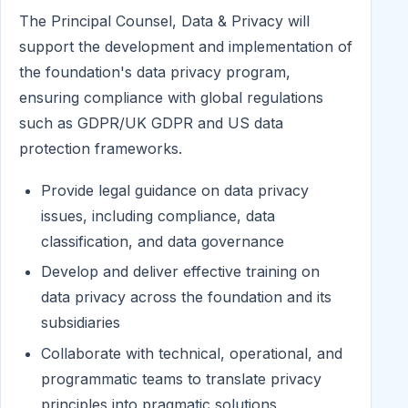
The Principal Counsel, Data & Privacy will
support the development and implementation of
the foundation's data privacy program,
ensuring compliance with global regulations
such as GDPR/UK GDPR and US data
protection frameworks.
Provide legal guidance on data privacy
issues, including compliance, data
classification, and data governance
Develop and deliver effective training on
data privacy across the foundation and its
subsidiaries
Collaborate with technical, operational, and
programmatic teams to translate privacy
principles into pragmatic solutions