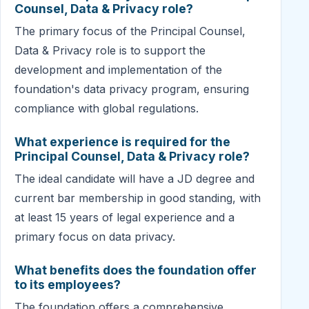
Counsel, Data & Privacy role?
The primary focus of the Principal Counsel,
Data & Privacy role is to support the
development and implementation of the
foundation's data privacy program, ensuring
compliance with global regulations.
What experience is required for the
Principal Counsel, Data & Privacy role?
The ideal candidate will have a JD degree and
current bar membership in good standing, with
at least 15 years of legal experience and a
primary focus on data privacy.
What benefits does the foundation offer
to its employees?
The foundation offers a comprehensive