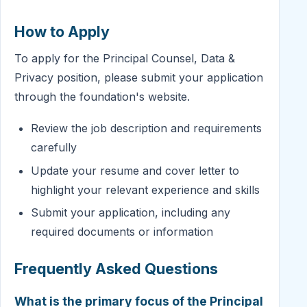
How to Apply
To apply for the Principal Counsel, Data &
Privacy position, please submit your application
through the foundation's website.
Review the job description and requirements
carefully
Update your resume and cover letter to
highlight your relevant experience and skills
Submit your application, including any
required documents or information
Frequently Asked Questions
What is the primary focus of the Principal