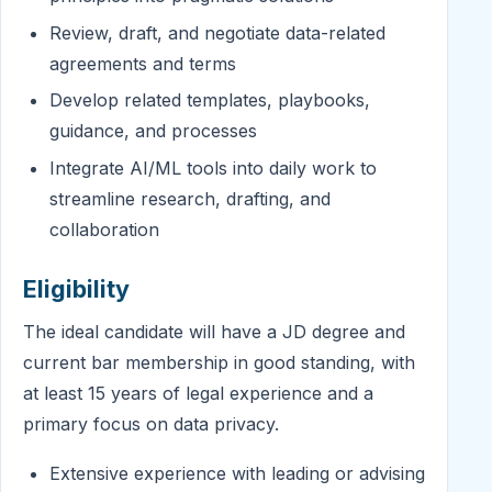
Review, draft, and negotiate data-related
agreements and terms
Develop related templates, playbooks,
guidance, and processes
Integrate AI/ML tools into daily work to
streamline research, drafting, and
collaboration
Eligibility
The ideal candidate will have a JD degree and
current bar membership in good standing, with
at least 15 years of legal experience and a
primary focus on data privacy.
Extensive experience with leading or advising