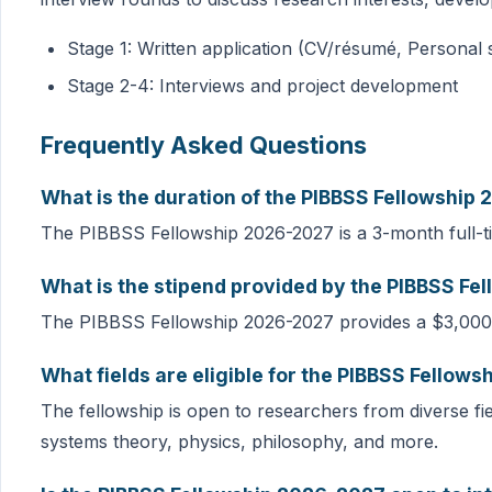
Stage 1: Written application (CV/résumé, Personal
Stage 2-4: Interviews and project development
Frequently Asked Questions
What is the duration of the PIBBSS Fellowship
The PIBBSS Fellowship 2026-2027 is a 3-month full-
What is the stipend provided by the PIBBSS F
The PIBBSS Fellowship 2026-2027 provides a $3,000
What fields are eligible for the PIBBSS Fellow
The fellowship is open to researchers from diverse fi
systems theory, physics, philosophy, and more.