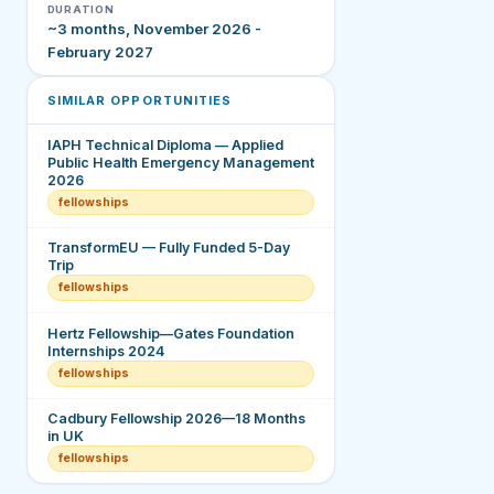
DURATION
~3 months, November 2026 -
February 2027
SIMILAR OPPORTUNITIES
IAPH Technical Diploma — Applied
Public Health Emergency Management
2026
fellowships
TransformEU — Fully Funded 5-Day
Trip
fellowships
Hertz Fellowship—Gates Foundation
Internships 2024
fellowships
Cadbury Fellowship 2026—18 Months
in UK
fellowships