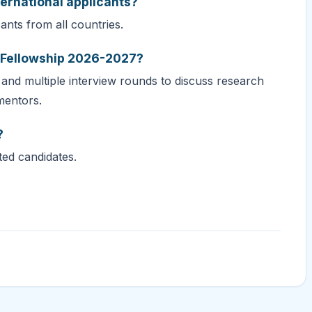
ternational applicants?
nts from all countries.
S Fellowship 2026-2027?
 and multiple interview rounds to discuss research
mentors.
?
ted candidates.