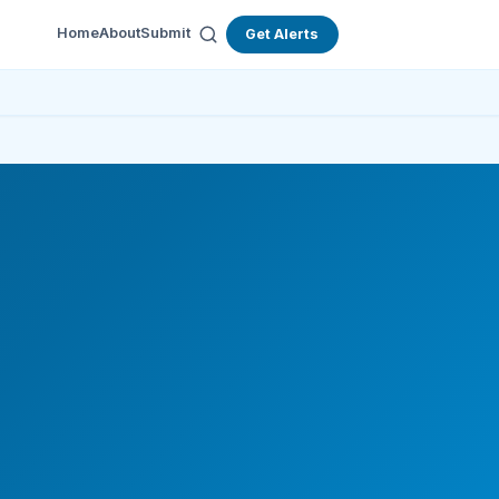
Home
About
Submit
Get Alerts