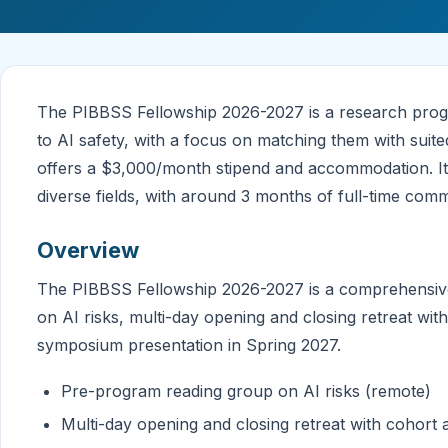
The PIBBSS Fellowship 2026-2027 is a research progr
to AI safety, with a focus on matching them with sui
offers a $3,000/month stipend and accommodation. It
diverse fields, with around 3 months of full-time com
Overview
The PIBBSS Fellowship 2026-2027 is a comprehensiv
on AI risks, multi-day opening and closing retreat wit
symposium presentation in Spring 2027.
Pre-program reading group on AI risks (remote)
Multi-day opening and closing retreat with cohort 