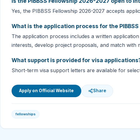
Is the PIBBSS Fellowship 2026-2027 open to in
Yes, the PIBBSS Fellowship 2026-2027 accepts applica
What is the application process for the PIBBS
The application process includes a written application
interests, develop project proposals, and match with 
What support is provided for visa applications
Short-term visa support letters are available for selec
Apply on Official Website
Share
fellowships