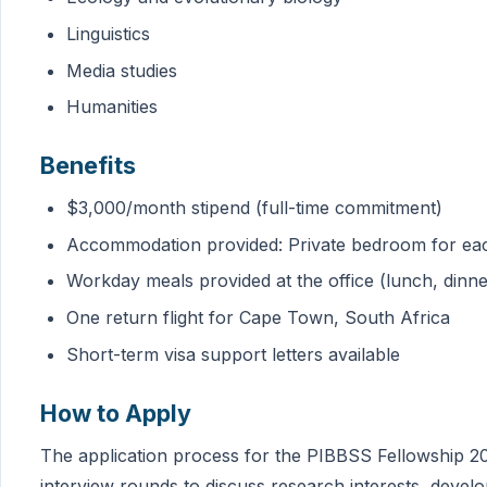
Linguistics
Media studies
Humanities
Benefits
$3,000/month stipend (full-time commitment)
Accommodation provided: Private bedroom for eac
Workday meals provided at the office (lunch, dinne
One return flight for Cape Town, South Africa
Short-term visa support letters available
How to Apply
The application process for the PIBBSS Fellowship 20
interview rounds to discuss research interests, devel