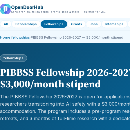
OpenDoorHub
Scholarships, fellowships, grants, jobs & more — curated for you.
All
Scholarships
Fellowships
Grants
Jobs
Internships
Home
›
fellowships
›
PIBBSS Fellowship 2026-2027 — $3,000/month stipend
fellowships
PIBBSS Fellowship 2026-202
$3,000/month stipend
The PIBBSS Fellowship 2026-2027 is open for applications,
researchers transitioning into AI safety with a $3,000/mon
accommodation. The program includes a pre-program read
retreats, and 3 months of full-time research with a dedicat