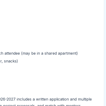
h attendee (may be in a shared apartment)
r, snacks)
26-2027 includes a written application and multiple
op project proposals, and match with mentors.