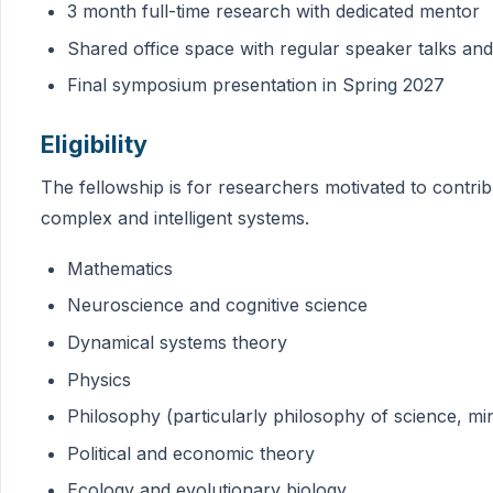
3 month full-time research with dedicated mentor
Shared office space with regular speaker talks a
Final symposium presentation in Spring 2027
Eligibility
The fellowship is for researchers motivated to contribu
complex and intelligent systems.
Mathematics
Neuroscience and cognitive science
Dynamical systems theory
Physics
Philosophy (particularly philosophy of science, min
Political and economic theory
Ecology and evolutionary biology