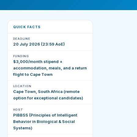
QUICK FACTS
DEADLINE
20 July 2026 (23:59 AoE)
FUNDING
$3,000/month stipend +
accommodation, meals, and a return
flight to Cape Town
LOCATION
Cape Town, South Africa (remote
option for exceptional candidates)
HOST
PIBBSS (Principles of Intelligent
Behavior in Biological & Social
Systems)