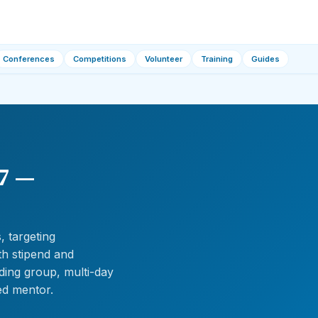
Conferences
Competitions
Volunteer
Training
Guides
7 —
 targeting
th stipend and
ing group, multi-day
ed mentor.