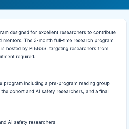
am designed for excellent researchers to contribute
ted mentors. The 3-month full-time research program
 is hosted by PIBBSS, targeting researchers from
mitment required.
e program including a pre-program reading group
h the cohort and AI safety researchers, and a final
and AI safety researchers