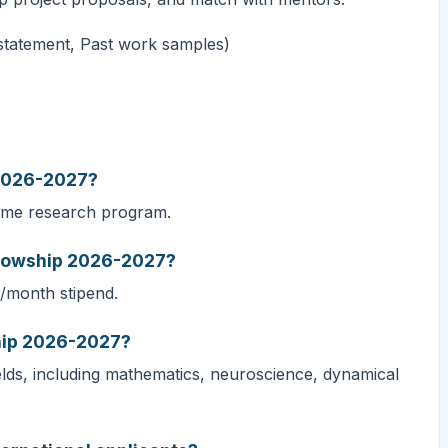
 statement, Past work samples)
 2026-2027?
time research program.
ellowship 2026-2027?
/month stipend.
ship 2026-2027?
elds, including mathematics, neuroscience, dynamical