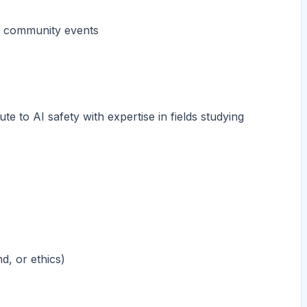
nd community events
te to AI safety with expertise in fields studying
d, or ethics)