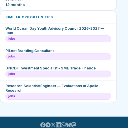
12 months
SIMILAR OPPORTUNITIES
World Ocean Day Youth Advisory Council 2026-2027 —
Join
jobs
PILnet Branding Consultant
jobs
UNCDF Investment Specialist - SME Trade Finance
jobs
Research Scientist/Engineer — Evaluations at Apollo
Research
jobs