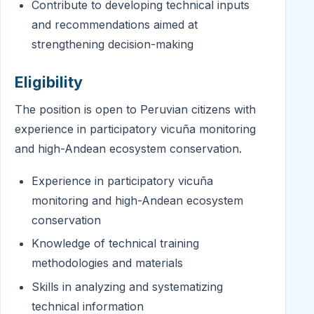
Contribute to developing technical inputs
and recommendations aimed at
strengthening decision-making
Eligibility
The position is open to Peruvian citizens with
experience in participatory vicuña monitoring
and high-Andean ecosystem conservation.
Experience in participatory vicuña
monitoring and high-Andean ecosystem
conservation
Knowledge of technical training
methodologies and materials
Skills in analyzing and systematizing
technical information