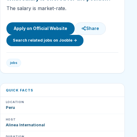
The salary is market-rate.
Apply on Official Website
Share
Search related jobs on Jooble →
jobs
QUICK FACTS
LOCATION
Peru
HOST
Alinea International
DURATION