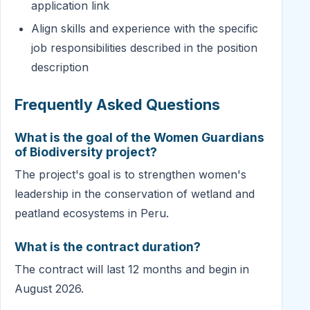
application link
Align skills and experience with the specific
job responsibilities described in the position
description
Frequently Asked Questions
What is the goal of the Women Guardians
of Biodiversity project?
The project's goal is to strengthen women's
leadership in the conservation of wetland and
peatland ecosystems in Peru.
What is the contract duration?
The contract will last 12 months and begin in
August 2026.