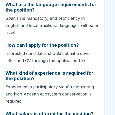
What are the language requirements for
the position?
Spanish is mandatory, and proficiency in
English and local traditional languages will be an
asset.
How can I apply for the position?
Interested candidates should submit a cover
letter and CV through the application link.
What kind of experience is required for
the position?
Experience in participatory vicuña monitoring
and high-Andean ecosystem conservation is
required.
What salary is offered for the position?