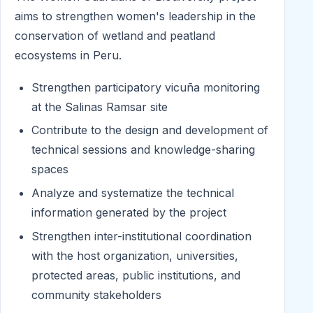
aims to strengthen women's leadership in the
conservation of wetland and peatland
ecosystems in Peru.
Strengthen participatory vicuña monitoring
at the Salinas Ramsar site
Contribute to the design and development of
technical sessions and knowledge-sharing
spaces
Analyze and systematize the technical
information generated by the project
Strengthen inter-institutional coordination
with the host organization, universities,
protected areas, public institutions, and
community stakeholders