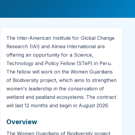
The Inter-American Institute for Global Change
Research (IAI) and Alinea International are
offering an opportunity for a Science,
Technology and Policy Fellow (STeP) in Peru.
The fellow will work on the Women Guardians
of Biodiversity project, which aims to strengthen
women's leadership in the conservation of
wetland and peatland ecosystems. The contract
will last 12 months and begin in August 2026.
Overview
The Women Guardians of Biodiversity project