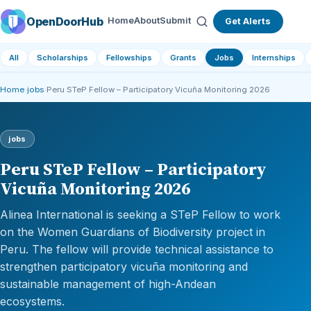
OpenDoorHub
Home
About
Submit
Get Alerts
All
Scholarships
Fellowships
Grants
Jobs
Internships
Home
›
jobs
›
Peru STeP Fellow – Participatory Vicuña Monitoring 2026
jobs
Peru STeP Fellow – Participatory
Vicuña Monitoring 2026
Alinea International is seeking a STeP Fellow to work
on the Women Guardians of Biodiversity project in
Peru. The fellow will provide technical assistance to
strengthen participatory vicuña monitoring and
sustainable management of high-Andean
ecosystems.