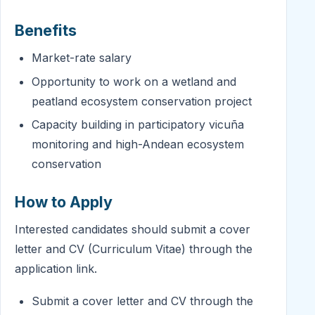
Benefits
Market-rate salary
Opportunity to work on a wetland and
peatland ecosystem conservation project
Capacity building in participatory vicuña
monitoring and high-Andean ecosystem
conservation
How to Apply
Interested candidates should submit a cover
letter and CV (Curriculum Vitae) through the
application link.
Submit a cover letter and CV through the