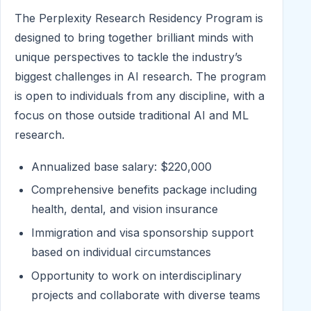
The Perplexity Research Residency Program is
designed to bring together brilliant minds with
unique perspectives to tackle the industry’s
biggest challenges in AI research. The program
is open to individuals from any discipline, with a
focus on those outside traditional AI and ML
research.
Annualized base salary: $220,000
Comprehensive benefits package including
health, dental, and vision insurance
Immigration and visa sponsorship support
based on individual circumstances
Opportunity to work on interdisciplinary
projects and collaborate with diverse teams