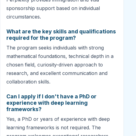
sponsorship support based on individual
circumstances.
What are the key skills and qualifications
required for the program?
The program seeks individuals with strong
mathematical foundations, technical depth in a
chosen field, curiosity-driven approach to
research, and excellent communication and
collaboration skills.
Can I apply if I don't have a PhD or
experience with deep learning
frameworks?
Yes, a PhD or years of experience with deep
learning frameworks is not required. The
program welcomes exceptional researchers,