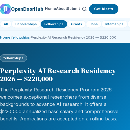
OpenDoorHub
Home
About
Submit
Get Alerts
All
Scholarships
Fellowships
Grants
Jobs
Internships
Home
›
fellowships
›
Perplexity AI Research Residency 2026 — $220,000
fellowships
Perplexity AI Research Residency
2026 — $220,000
The Perplexity Research Residency Program 2026
welcomes exceptional researchers from diverse
backgrounds to advance AI research. It offers a
$220,000 annualized base salary and comprehensive
benefits. Applications are accepted on a rolling basis.