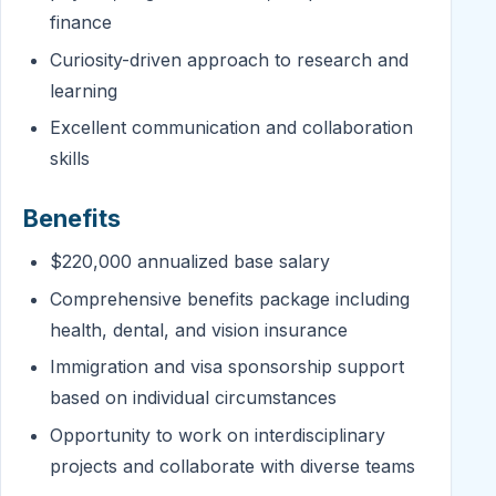
finance
Curiosity-driven approach to research and
learning
Excellent communication and collaboration
skills
Benefits
$220,000 annualized base salary
Comprehensive benefits package including
health, dental, and vision insurance
Immigration and visa sponsorship support
based on individual circumstances
Opportunity to work on interdisciplinary
projects and collaborate with diverse teams