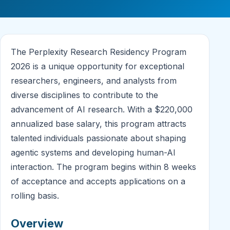
The Perplexity Research Residency Program
2026 is a unique opportunity for exceptional
researchers, engineers, and analysts from
diverse disciplines to contribute to the
advancement of AI research. With a $220,000
annualized base salary, this program attracts
talented individuals passionate about shaping
agentic systems and developing human-AI
interaction. The program begins within 8 weeks
of acceptance and accepts applications on a
rolling basis.
Overview