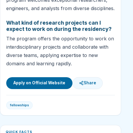
engineers, and analysts from diverse disciplines.
What kind of research projects can I
expect to work on during the residency?
The program offers the opportunity to work on
interdisciplinary projects and collaborate with
diverse teams, applying expertise to new
domains and learning rapidly.
Apply on Official Website
Share
fellowships
QUICK FACTS