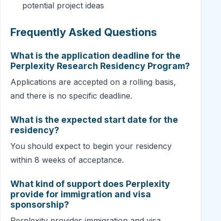
potential project ideas
Frequently Asked Questions
What is the application deadline for the
Perplexity Research Residency Program?
Applications are accepted on a rolling basis,
and there is no specific deadline.
What is the expected start date for the
residency?
You should expect to begin your residency
within 8 weeks of acceptance.
What kind of support does Perplexity
provide for immigration and visa
sponsorship?
Perplexity provides immigration and visa