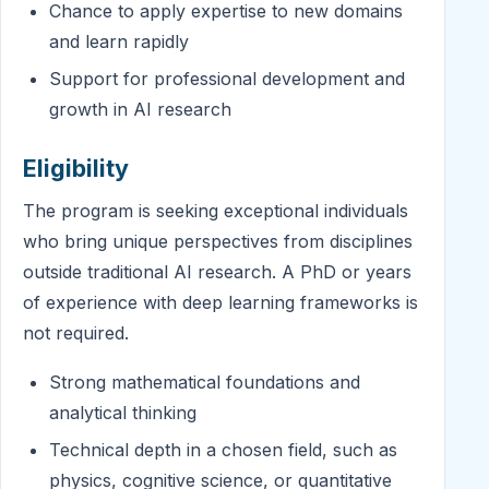
Chance to apply expertise to new domains
and learn rapidly
Support for professional development and
growth in AI research
Eligibility
The program is seeking exceptional individuals
who bring unique perspectives from disciplines
outside traditional AI research. A PhD or years
of experience with deep learning frameworks is
not required.
Strong mathematical foundations and
analytical thinking
Technical depth in a chosen field, such as
physics, cognitive science, or quantitative