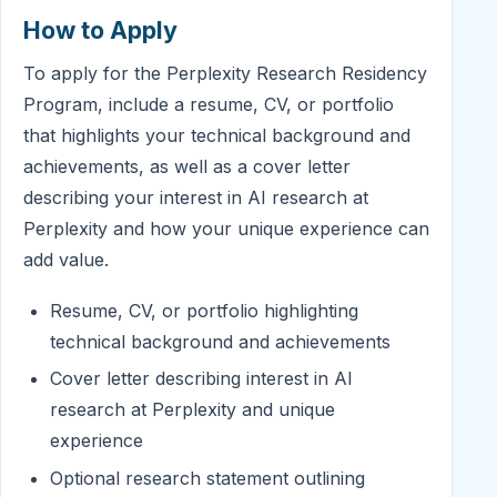
How to Apply
To apply for the Perplexity Research Residency
Program, include a resume, CV, or portfolio
that highlights your technical background and
achievements, as well as a cover letter
describing your interest in AI research at
Perplexity and how your unique experience can
add value.
Resume, CV, or portfolio highlighting
technical background and achievements
Cover letter describing interest in AI
research at Perplexity and unique
experience
Optional research statement outlining