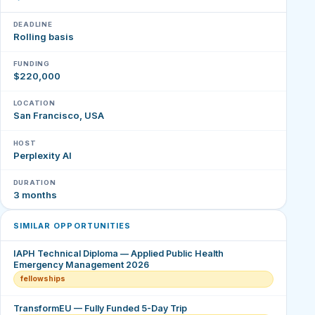
DEADLINE
Rolling basis
FUNDING
$220,000
LOCATION
San Francisco, USA
HOST
Perplexity AI
DURATION
3 months
SIMILAR OPPORTUNITIES
IAPH Technical Diploma — Applied Public Health
Emergency Management 2026
fellowships
TransformEU — Fully Funded 5-Day Trip