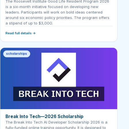
The Roosevelt Institute Good Life Resident Program 2026
is a six-month initiative focused on developing new
leaders. Participants will work on bold ideas centered
around six economic policy priorities. The program offers
a stipend of up to $3,000.
Read full details →
scholarships
Break Into Tech—2026 Scholarship
The Break Into Tech AI Developer Scholarship 2026 is a
fully-funded online training opportunity. It is designed to