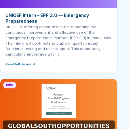
UNICEF Intern - EPP 3.0 — Emergency
Preparedness
UNICEF is offering an internship for supporting the
continuous improvement and effective use of the
Emergency Preparedness Platform (EPP 3.0) in Rome, Italy.
The intern will contribute to platform quality through
functional testing and user support. This opportunity is
particularly encouraging for c
Read full details →
jobs