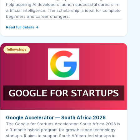
help aspiring AI developers launch successful careers in
artificial intelligence. The scholarship is ideal for complete
beginners and career changers.
Read full details →
fellowships
Google Accelerator — South Africa 2026
The Google for Startups Accelerator: South Africa 2026 is
a 3-month hybrid program for growth-stage technology
startups. It aims to support South African-led startups in