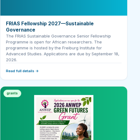
FRIAS Fellowship 2027—Sustainable
Governance
The FRIAS Sustainable Governance Senior Fellowship
Programme is open for African researchers. The
programme is hosted by the Freiburg Institute for
Advanced Studies. Applications are due by September 18,
2026.
Read full details →
grants