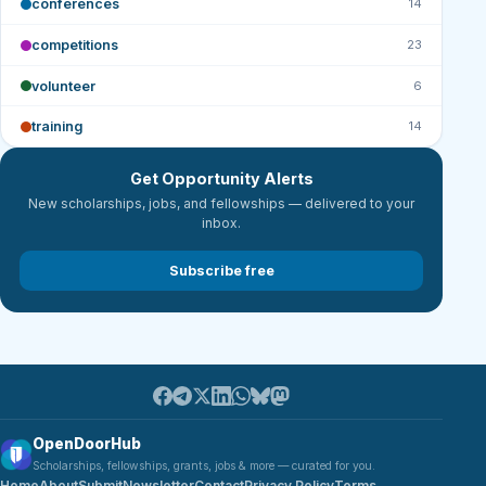
conferences
14
competitions
23
volunteer
6
training
14
Get Opportunity Alerts
New scholarships, jobs, and fellowships — delivered to your
inbox.
Subscribe free
OpenDoorHub
Scholarships, fellowships, grants, jobs & more — curated for you.
Home
About
Submit
Newsletter
Contact
Privacy Policy
Terms