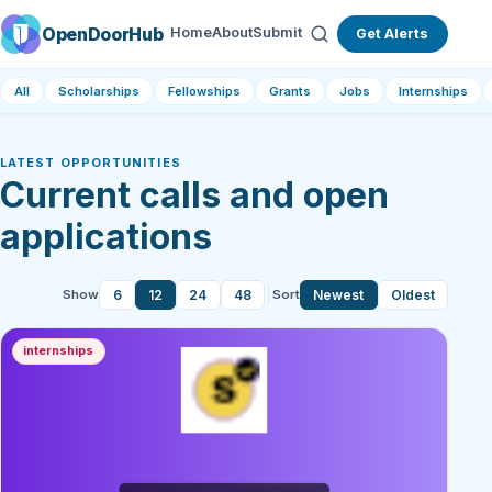
OpenDoorHub
Home
About
Submit
Get Alerts
All
Scholarships
Fellowships
Grants
Jobs
Internships
LATEST OPPORTUNITIES
Current calls and open
applications
6
12
24
48
Newest
Oldest
Show
Sort
internships