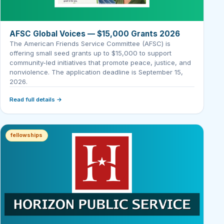
AFSC Global Voices — $15,000 Grants 2026
The American Friends Service Committee (AFSC) is
offering small seed grants up to $15,000 to support
community-led initiatives that promote peace, justice, and
nonviolence. The application deadline is September 15,
2026.
Read full details →
fellowships