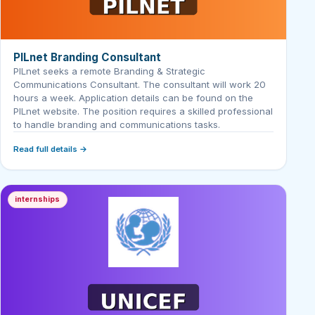
PILnet Branding Consultant
PILnet seeks a remote Branding & Strategic
Communications Consultant. The consultant will work 20
hours a week. Application details can be found on the
PILnet website. The position requires a skilled professional
to handle branding and communications tasks.
Read full details →
internships