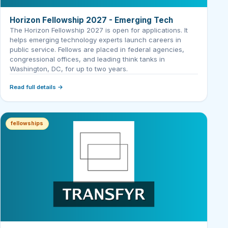
Horizon Fellowship 2027 - Emerging Tech
The Horizon Fellowship 2027 is open for applications. It
helps emerging technology experts launch careers in
public service. Fellows are placed in federal agencies,
congressional offices, and leading think tanks in
Washington, DC, for up to two years.
Read full details →
fellowships