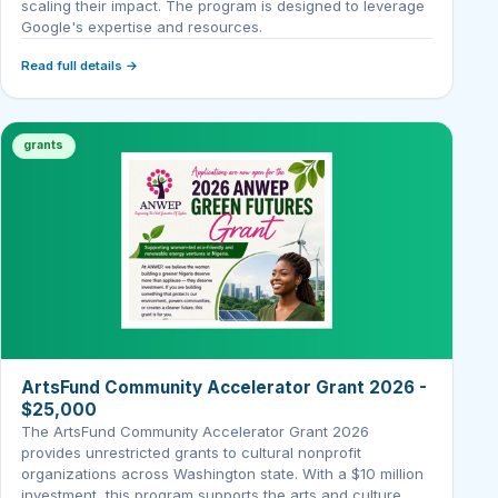
scaling their impact. The program is designed to leverage
Google's expertise and resources.
Read full details →
grants
ArtsFund Community Accelerator Grant 2026 -
$25,000
The ArtsFund Community Accelerator Grant 2026
provides unrestricted grants to cultural nonprofit
organizations across Washington state. With a $10 million
investment, this program supports the arts and culture