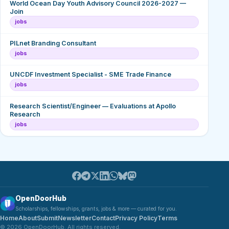
World Ocean Day Youth Advisory Council 2026-2027 —
Join
jobs
PILnet Branding Consultant
jobs
UNCDF Investment Specialist - SME Trade Finance
jobs
Research Scientist/Engineer — Evaluations at Apollo
Research
jobs
OpenDoorHub
Scholarships, fellowships, grants, jobs & more — curated for you.
Home
About
Submit
Newsletter
Contact
Privacy Policy
Terms
© 2026 OpenDoorHub. All rights reserved.