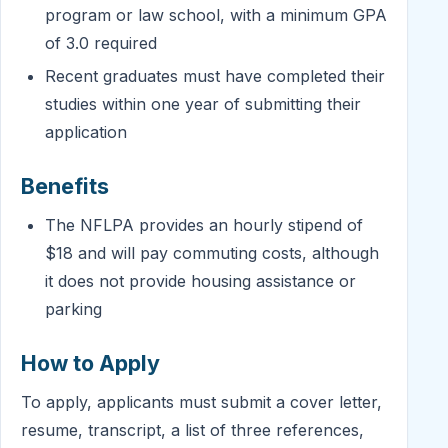
program or law school, with a minimum GPA
of 3.0 required
Recent graduates must have completed their
studies within one year of submitting their
application
Benefits
The NFLPA provides an hourly stipend of
$18 and will pay commuting costs, although
it does not provide housing assistance or
parking
How to Apply
To apply, applicants must submit a cover letter,
resume, transcript, a list of three references,