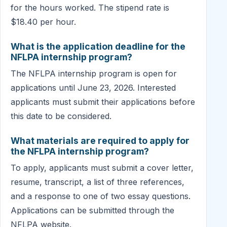
for the hours worked. The stipend rate is
$18.40 per hour.
What is the application deadline for the
NFLPA internship program?
The NFLPA internship program is open for
applications until June 23, 2026. Interested
applicants must submit their applications before
this date to be considered.
What materials are required to apply for
the NFLPA internship program?
To apply, applicants must submit a cover letter,
resume, transcript, a list of three references,
and a response to one of two essay questions.
Applications can be submitted through the
NFLPA website.