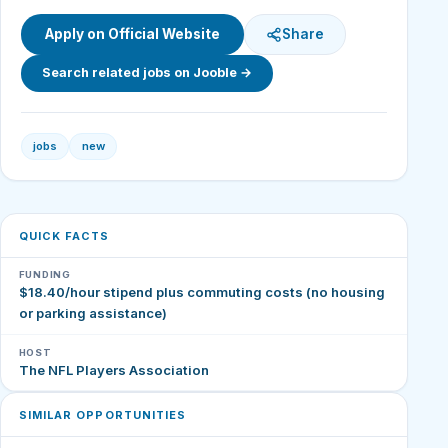
Apply on Official Website
Share
Search related jobs on Jooble →
jobs
new
QUICK FACTS
FUNDING
$18.40/hour stipend plus commuting costs (no housing
or parking assistance)
HOST
The NFL Players Association
SIMILAR OPPORTUNITIES