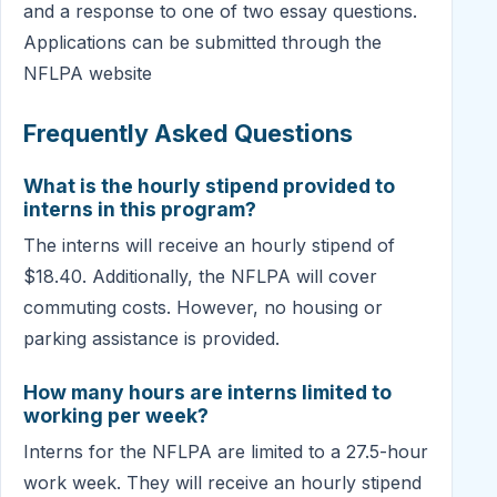
and a response to one of two essay questions.
Applications can be submitted through the
NFLPA website
Frequently Asked Questions
What is the hourly stipend provided to
interns in this program?
The interns will receive an hourly stipend of
$18.40. Additionally, the NFLPA will cover
commuting costs. However, no housing or
parking assistance is provided.
How many hours are interns limited to
working per week?
Interns for the NFLPA are limited to a 27.5-hour
work week. They will receive an hourly stipend