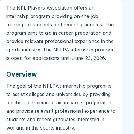
The NFL Players Association offers an
internship program providing on-the-job
training for students and recent graduates. This
program aims to aid in career preparation and
provide relevant professional experience in the
sports industry. The NFLPA internship program
is open for applications until June 23, 2026.
Overview
The goal of the NFLPA’s internship program is
to assist colleges and universities by providing
on-the-job training to aid in career preparation
and provide relevant professional experience to
students and recent graduates interested in
working in the sports industry.