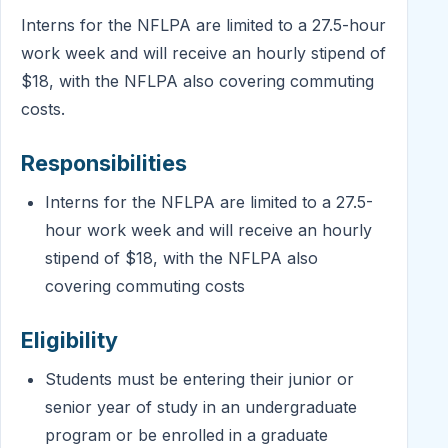
Interns for the NFLPA are limited to a 27.5-hour
work week and will receive an hourly stipend of
$18, with the NFLPA also covering commuting
costs.
Responsibilities
Interns for the NFLPA are limited to a 27.5-
hour work week and will receive an hourly
stipend of $18, with the NFLPA also
covering commuting costs
Eligibility
Students must be entering their junior or
senior year of study in an undergraduate
program or be enrolled in a graduate