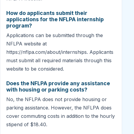
How do applicants submit their
applications for the NFLPA internship
program?
Applications can be submitted through the
NFLPA website at
https://nflpa.com/about/internships. Applicants
must submit all required materials through this
website to be considered.
Does the NFLPA provide any assistance
with housing or parking costs?
No, the NFLPA does not provide housing or
parking assistance. However, the NFLPA does
cover commuting costs in addition to the hourly
stipend of $18.40.