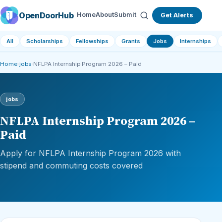
OpenDoorHub
Home
About
Submit
Get Alerts
All
Scholarships
Fellowships
Grants
Jobs
Internships
Home
›
jobs
›
NFLPA Internship Program 2026 – Paid
jobs
NFLPA Internship Program 2026 –
Paid
Apply for NFLPA Internship Program 2026 with
stipend and commuting costs covered