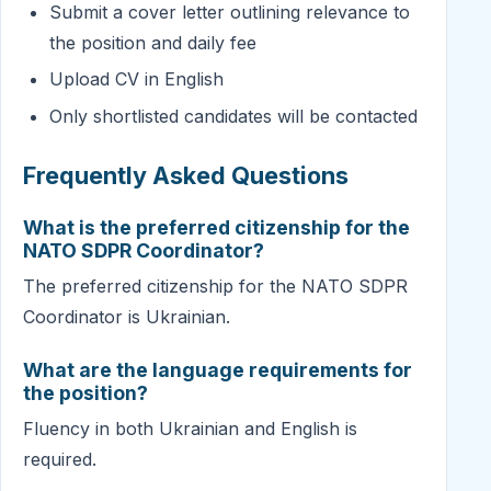
Submit a cover letter outlining relevance to
the position and daily fee
Upload CV in English
Only shortlisted candidates will be contacted
Frequently Asked Questions
What is the preferred citizenship for the
NATO SDPR Coordinator?
The preferred citizenship for the NATO SDPR
Coordinator is Ukrainian.
What are the language requirements for
the position?
Fluency in both Ukrainian and English is
required.