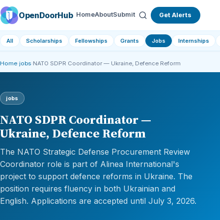
OpenDoorHub
Home
About
Submit
Get Alerts
All
Scholarships
Fellowships
Grants
Jobs
Internships
Home
›
jobs
›
NATO SDPR Coordinator — Ukraine, Defence Reform
jobs
NATO SDPR Coordinator —
Ukraine, Defence Reform
The NATO Strategic Defense Procurement Review
Coordinator role is part of Alinea International's
project to support defence reforms in Ukraine. The
position requires fluency in both Ukrainian and
English. Applications are accepted until July 3, 2026.