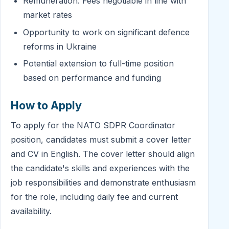
Remuneration: Fees negotiable in line with
market rates
Opportunity to work on significant defence
reforms in Ukraine
Potential extension to full-time position
based on performance and funding
How to Apply
To apply for the NATO SDPR Coordinator
position, candidates must submit a cover letter
and CV in English. The cover letter should align
the candidate's skills and experiences with the
job responsibilities and demonstrate enthusiasm
for the role, including daily fee and current
availability.