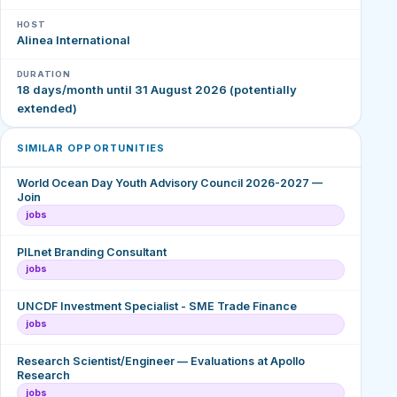
HOST
Alinea International
DURATION
18 days/month until 31 August 2026 (potentially
extended)
SIMILAR OPPORTUNITIES
World Ocean Day Youth Advisory Council 2026-2027 —
Join
jobs
PILnet Branding Consultant
jobs
UNCDF Investment Specialist - SME Trade Finance
jobs
Research Scientist/Engineer — Evaluations at Apollo
Research
jobs