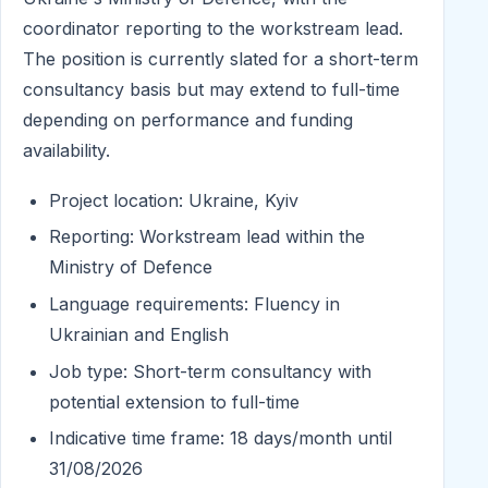
coordinator reporting to the workstream lead.
The position is currently slated for a short-term
consultancy basis but may extend to full-time
depending on performance and funding
availability.
Project location: Ukraine, Kyiv
Reporting: Workstream lead within the
Ministry of Defence
Language requirements: Fluency in
Ukrainian and English
Job type: Short-term consultancy with
potential extension to full-time
Indicative time frame: 18 days/month until
31/08/2026