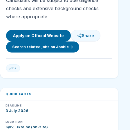
Candidates will be subject to due diligence
checks and extensive background checks
where appropriate.
Apply on Official Website
Share
Search related jobs on Jooble →
jobs
QUICK FACTS
DEADLINE
3 July 2026
LOCATION
Kyiv, Ukraine (on-site)