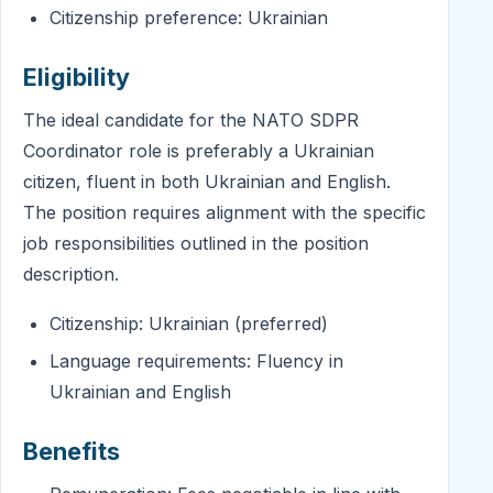
Citizenship preference: Ukrainian
Eligibility
The ideal candidate for the NATO SDPR
Coordinator role is preferably a Ukrainian
citizen, fluent in both Ukrainian and English.
The position requires alignment with the specific
job responsibilities outlined in the position
description.
Citizenship: Ukrainian (preferred)
Language requirements: Fluency in
Ukrainian and English
Benefits