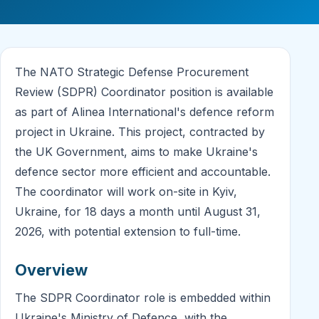
The NATO Strategic Defense Procurement
Review (SDPR) Coordinator position is available
as part of Alinea International's defence reform
project in Ukraine. This project, contracted by
the UK Government, aims to make Ukraine's
defence sector more efficient and accountable.
The coordinator will work on-site in Kyiv,
Ukraine, for 18 days a month until August 31,
2026, with potential extension to full-time.
Overview
The SDPR Coordinator role is embedded within
Ukraine's Ministry of Defence, with the