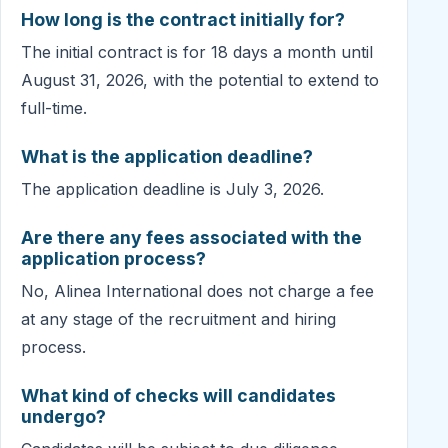
How long is the contract initially for?
The initial contract is for 18 days a month until
August 31, 2026, with the potential to extend to
full-time.
What is the application deadline?
The application deadline is July 3, 2026.
Are there any fees associated with the
application process?
No, Alinea International does not charge a fee
at any stage of the recruitment and hiring
process.
What kind of checks will candidates
undergo?