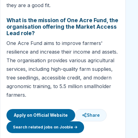
they are a good fit.
What is the mission of One Acre Fund, the
organisation offering the Market Access
Lead role?
One Acre Fund aims to improve farmers'
resilience and increase their income and assets.
The organisation provides various agricultural
services, including high-quality farm supplies,
tree seedlings, accessible credit, and modern
agronomic training, to 5.5 million smallholder
farmers.
Apply on Official Website
Share
Search related jobs on Jooble →