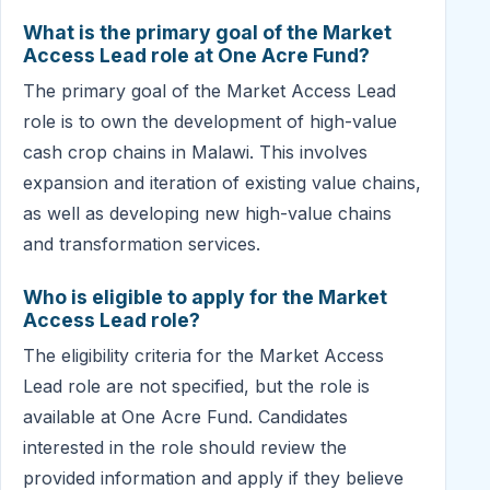
What is the primary goal of the Market
Access Lead role at One Acre Fund?
The primary goal of the Market Access Lead
role is to own the development of high-value
cash crop chains in Malawi. This involves
expansion and iteration of existing value chains,
as well as developing new high-value chains
and transformation services.
Who is eligible to apply for the Market
Access Lead role?
The eligibility criteria for the Market Access
Lead role are not specified, but the role is
available at One Acre Fund. Candidates
interested in the role should review the
provided information and apply if they believe