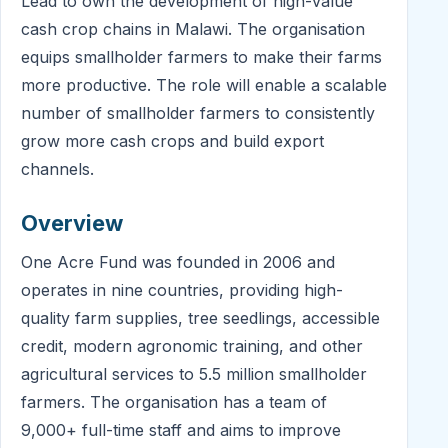
Lead to own the development of high-value
cash crop chains in Malawi. The organisation
equips smallholder farmers to make their farms
more productive. The role will enable a scalable
number of smallholder farmers to consistently
grow more cash crops and build export
channels.
Overview
One Acre Fund was founded in 2006 and
operates in nine countries, providing high-
quality farm supplies, tree seedlings, accessible
credit, modern agronomic training, and other
agricultural services to 5.5 million smallholder
farmers. The organisation has a team of
9,000+ full-time staff and aims to improve