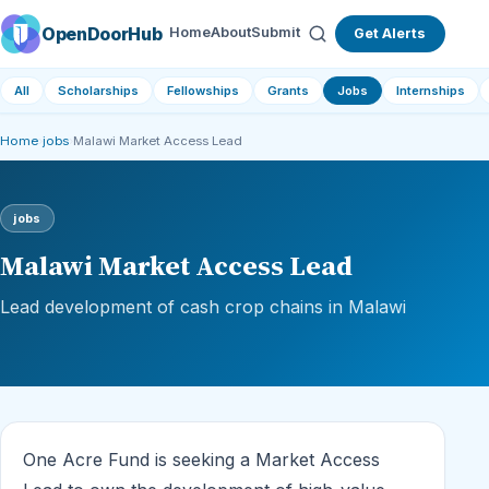
OpenDoorHub
Home
About
Submit
Get Alerts
All
Scholarships
Fellowships
Grants
Jobs
Internships
Home
›
jobs
›
Malawi Market Access Lead
jobs
Malawi Market Access Lead
Lead development of cash crop chains in Malawi
One Acre Fund is seeking a Market Access