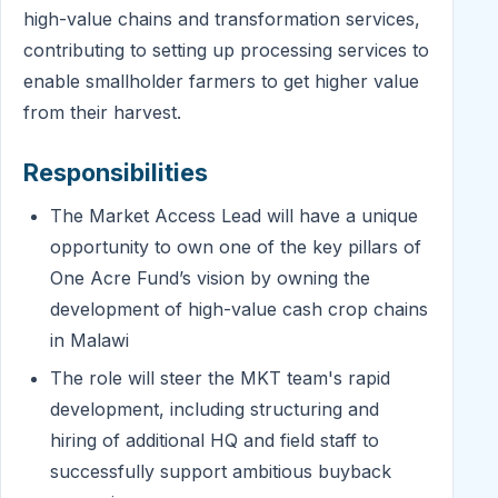
high-value chains and transformation services,
contributing to setting up processing services to
enable smallholder farmers to get higher value
from their harvest.
Responsibilities
The Market Access Lead will have a unique
opportunity to own one of the key pillars of
One Acre Fund’s vision by owning the
development of high-value cash crop chains
in Malawi
The role will steer the MKT team's rapid
development, including structuring and
hiring of additional HQ and field staff to
successfully support ambitious buyback