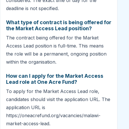
considered. The exact time of day for the
deadline is not specified.
What type of contract is being offered for
the Market Access Lead position?
The contract being offered for the Market
Access Lead position is full-time. This means
the role will be a permanent, ongoing position
within the organisation.
How can I apply for the Market Access
Lead role at One Acre Fund?
To apply for the Market Access Lead role,
candidates should visit the application URL. The
application URL is
https://oneacrefund.org/vacancies/malawi-
market-access-lead.