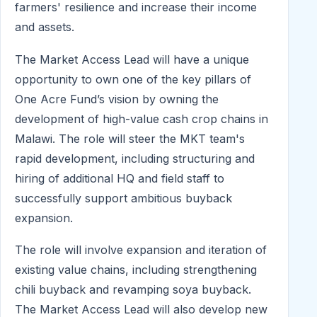
farmers' resilience and increase their income
and assets.
The Market Access Lead will have a unique
opportunity to own one of the key pillars of
One Acre Fund’s vision by owning the
development of high-value cash crop chains in
Malawi. The role will steer the MKT team's
rapid development, including structuring and
hiring of additional HQ and field staff to
successfully support ambitious buyback
expansion.
The role will involve expansion and iteration of
existing value chains, including strengthening
chili buyback and revamping soya buyback.
The Market Access Lead will also develop new