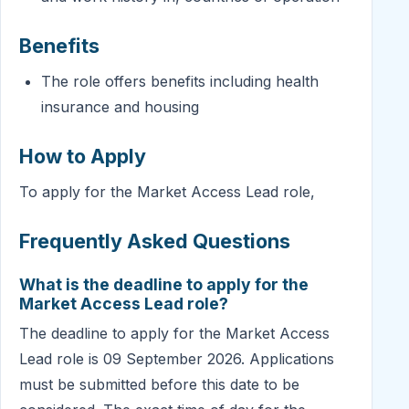
Benefits
The role offers benefits including health
insurance and housing
How to Apply
To apply for the Market Access Lead role,
Frequently Asked Questions
What is the deadline to apply for the
Market Access Lead role?
The deadline to apply for the Market Access
Lead role is 09 September 2026. Applications
must be submitted before this date to be