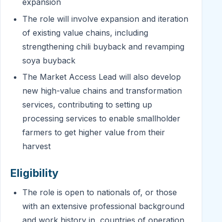
expansion
The role will involve expansion and iteration
of existing value chains, including
strengthening chili buyback and revamping
soya buyback
The Market Access Lead will also develop
new high-value chains and transformation
services, contributing to setting up
processing services to enable smallholder
farmers to get higher value from their
harvest
Eligibility
The role is open to nationals of, or those
with an extensive professional background
and work history in, countries of operation