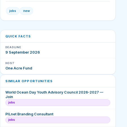
jobs
new
QUICK FACTS
DEADLINE
9 September 2026
HOST
One Acre Fund
SIMILAR OPPORTUNITIES
World Ocean Day Youth Advisory Council 2026-2027 —
Join
jobs
PILnet Branding Consultant
jobs