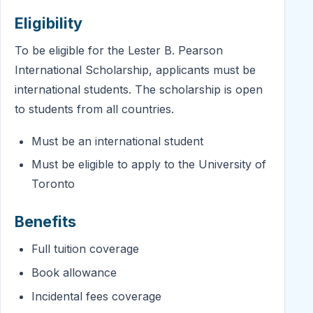
Eligibility
To be eligible for the Lester B. Pearson
International Scholarship, applicants must be
international students. The scholarship is open
to students from all countries.
Must be an international student
Must be eligible to apply to the University of
Toronto
Benefits
Full tuition coverage
Book allowance
Incidental fees coverage