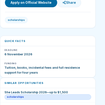
Apply on Official Website
Share
scholarships
QUICK FACTS
DEADLINE
6 November 2026
FUNDING
Tuition, books, incidental fees and full residence
support for four years
SIMILAR OPPORTUNITIES
She Leads Scholarship 2026—up to $1,500
scholarships