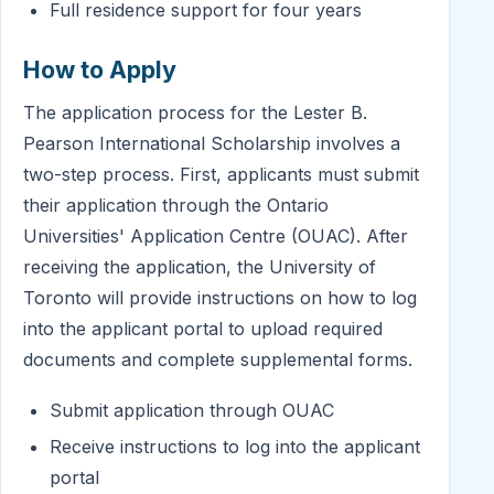
Full residence support for four years
How to Apply
The application process for the Lester B.
Pearson International Scholarship involves a
two-step process. First, applicants must submit
their application through the Ontario
Universities' Application Centre (OUAC). After
receiving the application, the University of
Toronto will provide instructions on how to log
into the applicant portal to upload required
documents and complete supplemental forms.
Submit application through OUAC
Receive instructions to log into the applicant
portal