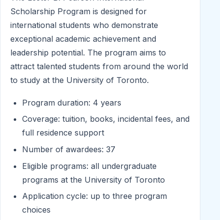
Scholarship Program is designed for
international students who demonstrate
exceptional academic achievement and
leadership potential. The program aims to
attract talented students from around the world
to study at the University of Toronto.
Program duration: 4 years
Coverage: tuition, books, incidental fees, and
full residence support
Number of awardees: 37
Eligible programs: all undergraduate
programs at the University of Toronto
Application cycle: up to three program
choices