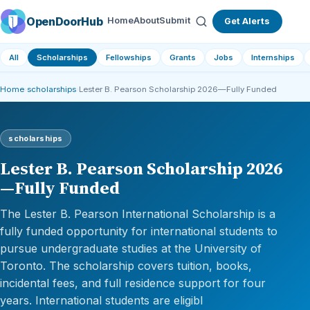
OpenDoorHub
Home
About
Submit
Get Alerts
All
Scholarships
Fellowships
Grants
Jobs
Internships
Home
›
scholarships
›
Lester B. Pearson Scholarship 2026—Fully Funded
scholarships
Lester B. Pearson Scholarship 2026
—Fully Funded
The Lester B. Pearson International Scholarship is a
fully funded opportunity for international students to
pursue undergraduate studies at the University of
Toronto. The scholarship covers tuition, books,
incidental fees, and full residence support for four
years. International students are eligibl