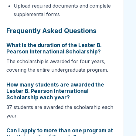
Upload required documents and complete
supplemental forms
Frequently Asked Questions
What is the duration of the Lester B.
Pearson International Scholarship?
The scholarship is awarded for four years,
covering the entire undergraduate program.
How many students are awarded the
Lester B. Pearson International
Scholarship each year?
37 students are awarded the scholarship each
year.
Can I apply to more than one program at