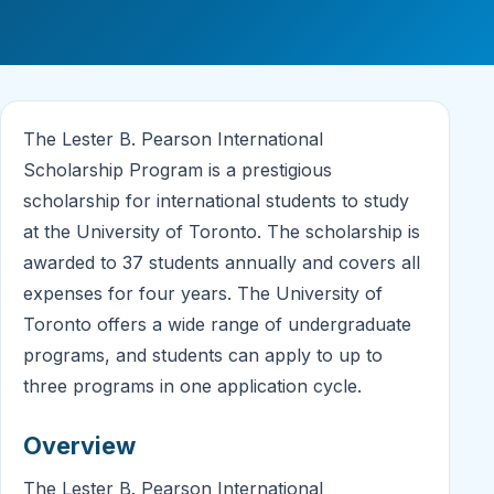
The Lester B. Pearson International
Scholarship Program is a prestigious
scholarship for international students to study
at the University of Toronto. The scholarship is
awarded to 37 students annually and covers all
expenses for four years. The University of
Toronto offers a wide range of undergraduate
programs, and students can apply to up to
three programs in one application cycle.
Overview
The Lester B. Pearson International