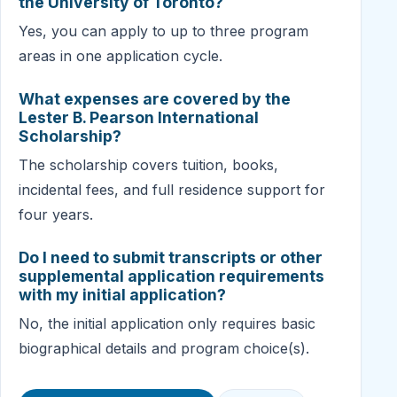
the University of Toronto?
Yes, you can apply to up to three program
areas in one application cycle.
What expenses are covered by the
Lester B. Pearson International
Scholarship?
The scholarship covers tuition, books,
incidental fees, and full residence support for
four years.
Do I need to submit transcripts or other
supplemental application requirements
with my initial application?
No, the initial application only requires basic
biographical details and program choice(s).