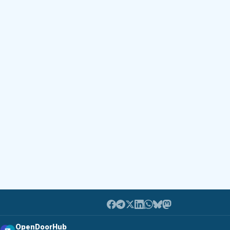
OpenDoorHub