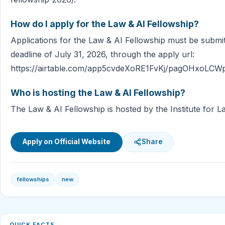
How do I apply for the Law & AI Fellowship?
Applications for the Law & AI Fellowship must be submi
deadline of July 31, 2026, through the apply url:
https://airtable.com/app5cvdeXoRE1FvKj/pagOHxoLCW
Who is hosting the Law & AI Fellowship?
The Law & AI Fellowship is hosted by the Institute for L
Apply on Official Website
Share
fellowships
new
QUICK FACTS