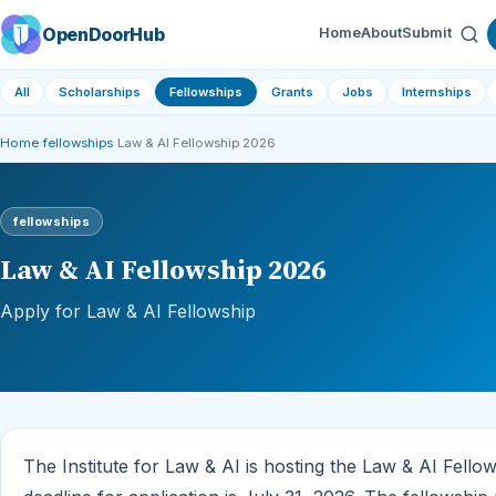
OpenDoorHub
Home
About
Submit
All
Scholarships
Fellowships
Grants
Jobs
Internships
Home
›
fellowships
›
Law & AI Fellowship 2026
fellowships
Law & AI Fellowship 2026
Apply for Law & AI Fellowship
The Institute for Law & AI is hosting the Law & AI Fello