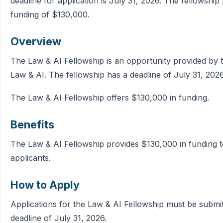
deadline for application is July 31, 2026. The fellowship
funding of $130,000.
Overview
The Law & AI Fellowship is an opportunity provided by th
Law & AI. The fellowship has a deadline of July 31, 2026
The Law & AI Fellowship offers $130,000 in funding.
Benefits
The Law & AI Fellowship provides $130,000 in funding t
applicants.
How to Apply
Applications for the Law & AI Fellowship must be submi
deadline of July 31, 2026.