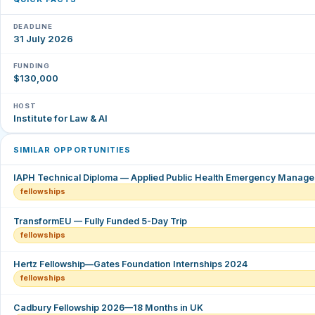
DEADLINE
31 July 2026
FUNDING
$130,000
HOST
Institute for Law & AI
SIMILAR OPPORTUNITIES
IAPH Technical Diploma — Applied Public Health Emergency Manag
fellowships
TransformEU — Fully Funded 5-Day Trip
fellowships
Hertz Fellowship—Gates Foundation Internships 2024
fellowships
Cadbury Fellowship 2026—18 Months in UK