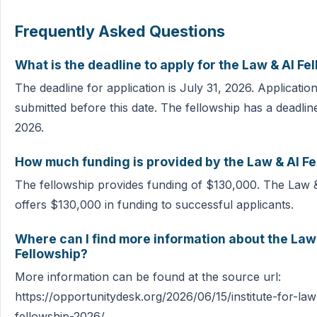
Frequently Asked Questions
What is the deadline to apply for the Law & AI Fe
The deadline for application is July 31, 2026. Applicati
submitted before this date. The fellowship has a deadline
2026.
How much funding is provided by the Law & AI F
The fellowship provides funding of $130,000. The Law 
offers $130,000 in funding to successful applicants.
Where can I find more information about the Law
Fellowship?
More information can be found at the source url:
https://opportunitydesk.org/2026/06/15/institute-for-la
fellowship-2026/.