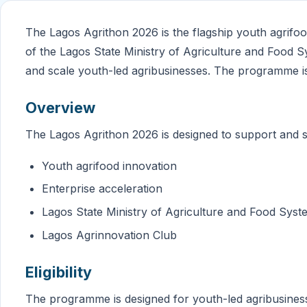
The Lagos Agrithon 2026 is the flagship youth agrifo
of the Lagos State Ministry of Agriculture and Food Sys
and scale youth-led agribusinesses. The programme i
Overview
The Lagos Agrithon 2026 is designed to support and s
Youth agrifood innovation
Enterprise acceleration
Lagos State Ministry of Agriculture and Food Syst
Lagos Agrinnovation Club
Eligibility
The programme is designed for youth-led agribusines