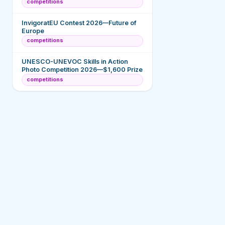
competitions
InvigoratEU Contest 2026—Future of
Europe
competitions
UNESCO-UNEVOC Skills in Action
Photo Competition 2026—$1,600 Prize
competitions