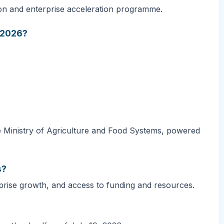
ion and enterprise acceleration programme.
n 2026?
e Ministry of Agriculture and Food Systems, powered
s?
prise growth, and access to funding and resources.