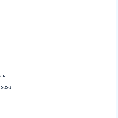
en.
, 2026