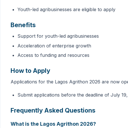
Youth-led agribusinesses are eligible to apply
Benefits
Support for youth-led agribusinesses
Acceleration of enterprise growth
Access to funding and resources
How to Apply
Applications for the Lagos Agrithon 2026 are now op
Submit applications before the deadline of July 19
Frequently Asked Questions
What is the Lagos Agrithon 2026?