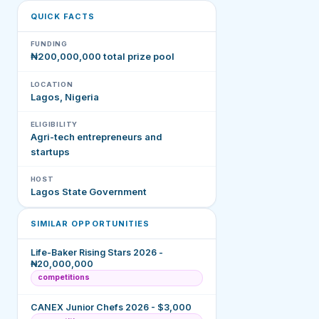
QUICK FACTS
FUNDING
₦200,000,000 total prize pool
LOCATION
Lagos, Nigeria
ELIGIBILITY
Agri-tech entrepreneurs and
startups
HOST
Lagos State Government
SIMILAR OPPORTUNITIES
Life-Baker Rising Stars 2026 -
₦20,000,000
competitions
CANEX Junior Chefs 2026 - $3,000