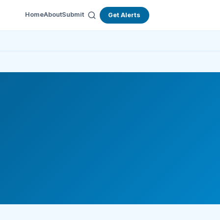
Home
About
Submit
Get Alerts