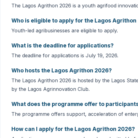
The Lagos Agrithon 2026 is a youth agrifood innovat
Who is eligible to apply for the Lagos Agritho
Youth-led agribusinesses are eligible to apply.
What is the deadline for applications?
The deadline for applications is July 19, 2026.
Who hosts the Lagos Agrithon 2026?
The Lagos Agrithon 2026 is hosted by the Lagos Stat
by the Lagos Agrinnovation Club.
What does the programme offer to participant
The programme offers support, acceleration of enter
How can I apply for the Lagos Agrithon 2026?