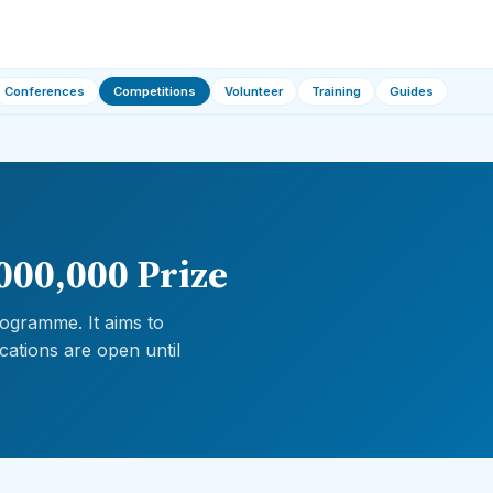
Conferences
Competitions
Volunteer
Training
Guides
000,000 Prize
ogramme. It aims to
cations are open until