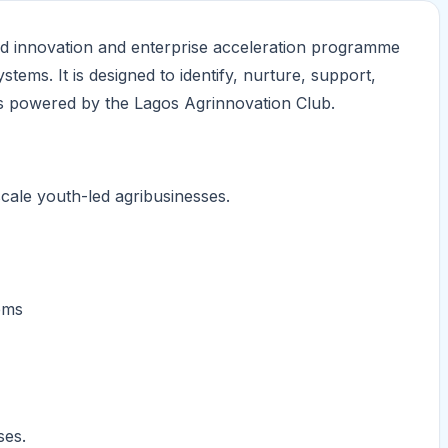
od innovation and enterprise acceleration programme
tems. It is designed to identify, nurture, support,
s powered by the Lagos Agrinnovation Club.
cale youth-led agribusinesses.
ems
ses.