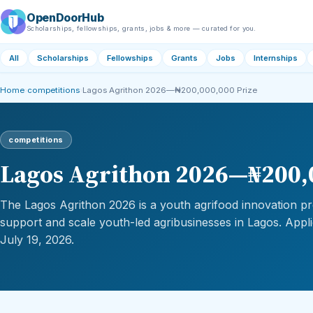
OpenDoorHub
Scholarships, fellowships, grants, jobs & more — curated for you.
All
Scholarships
Fellowships
Grants
Jobs
Internships
Home
›
competitions
›
Lagos Agrithon 2026—₦200,000,000 Prize
competitions
Lagos Agrithon 2026—₦200,
The Lagos Agrithon 2026 is a youth agrifood innovation pr
support and scale youth-led agribusinesses in Lagos. Appli
July 19, 2026.