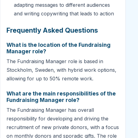
adapting messages to different audiences
and writing copywriting that leads to action
Frequently Asked Questions
What is the location of the Fundraising
Manager role?
The Fundraising Manager role is based in
Stockholm, Sweden, with hybrid work options,
allowing for up to 50% remote work.
What are the main responsibilities of the
Fundraising Manager role?
The Fundraising Manager has overall
responsibility for developing and driving the
recruitment of new private donors, with a focus
on monthly donors and sporadic gifts. The role