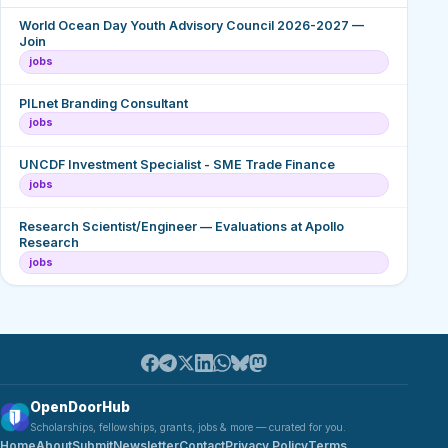
World Ocean Day Youth Advisory Council 2026-2027 —
Join
jobs
PILnet Branding Consultant
jobs
UNCDF Investment Specialist - SME Trade Finance
jobs
Research Scientist/Engineer — Evaluations at Apollo
Research
jobs
OpenDoorHub
Scholarships, fellowships, grants, jobs & more — curated for you.
Home
About
Submit
Newsletter
Contact
Privacy Policy
Terms