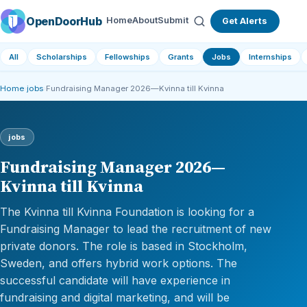
OpenDoorHub
Home
About
Submit
Get Alerts
All
Scholarships
Fellowships
Grants
Jobs
Internships
Home
›
jobs
›
Fundraising Manager 2026—Kvinna till Kvinna
jobs
Fundraising Manager 2026—
Kvinna till Kvinna
The Kvinna till Kvinna Foundation is looking for a
Fundraising Manager to lead the recruitment of new
private donors. The role is based in Stockholm,
Sweden, and offers hybrid work options. The
successful candidate will have experience in
fundraising and digital marketing, and will be