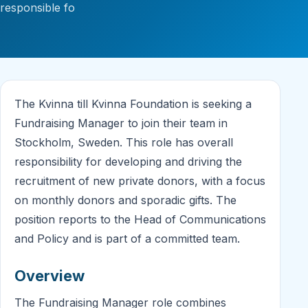
responsible fo
The Kvinna till Kvinna Foundation is seeking a
Fundraising Manager to join their team in
Stockholm, Sweden. This role has overall
responsibility for developing and driving the
recruitment of new private donors, with a focus
on monthly donors and sporadic gifts. The
position reports to the Head of Communications
and Policy and is part of a committed team.
Overview
The Fundraising Manager role combines