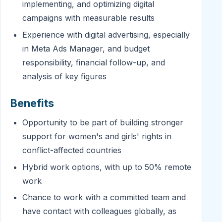
implementing, and optimizing digital
campaigns with measurable results
Experience with digital advertising, especially
in Meta Ads Manager, and budget
responsibility, financial follow-up, and
analysis of key figures
Benefits
Opportunity to be part of building stronger
support for women's and girls' rights in
conflict-affected countries
Hybrid work options, with up to 50% remote
work
Chance to work with a committed team and
have contact with colleagues globally, as