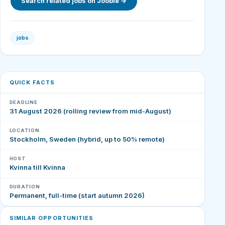
Search related jobs on Jooble →
jobs
QUICK FACTS
DEADLINE
31 August 2026 (rolling review from mid-August)
LOCATION
Stockholm, Sweden (hybrid, up to 50% remote)
HOST
Kvinna till Kvinna
DURATION
Permanent, full-time (start autumn 2026)
SIMILAR OPPORTUNITIES