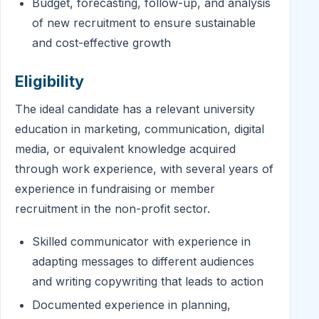
Budget, forecasting, follow-up, and analysis
of new recruitment to ensure sustainable
and cost-effective growth
Eligibility
The ideal candidate has a relevant university
education in marketing, communication, digital
media, or equivalent knowledge acquired
through work experience, with several years of
experience in fundraising or member
recruitment in the non-profit sector.
Skilled communicator with experience in
adapting messages to different audiences
and writing copywriting that leads to action
Documented experience in planning,