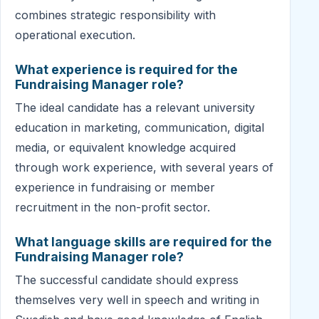
combines strategic responsibility with
operational execution.
What experience is required for the
Fundraising Manager role?
The ideal candidate has a relevant university
education in marketing, communication, digital
media, or equivalent knowledge acquired
through work experience, with several years of
experience in fundraising or member
recruitment in the non-profit sector.
What language skills are required for the
Fundraising Manager role?
The successful candidate should express
themselves very well in speech and writing in