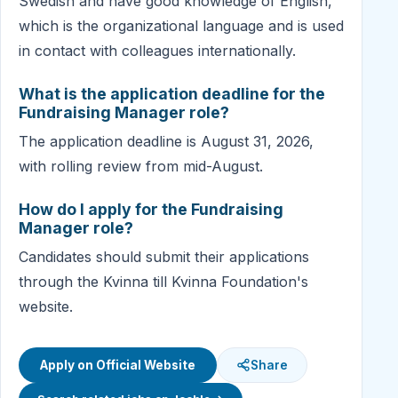
Swedish and have good knowledge of English,
which is the organizational language and is used
in contact with colleagues internationally.
What is the application deadline for the
Fundraising Manager role?
The application deadline is August 31, 2026,
with rolling review from mid-August.
How do I apply for the Fundraising
Manager role?
Candidates should submit their applications
through the Kvinna till Kvinna Foundation's
website.
Apply on Official Website
Share