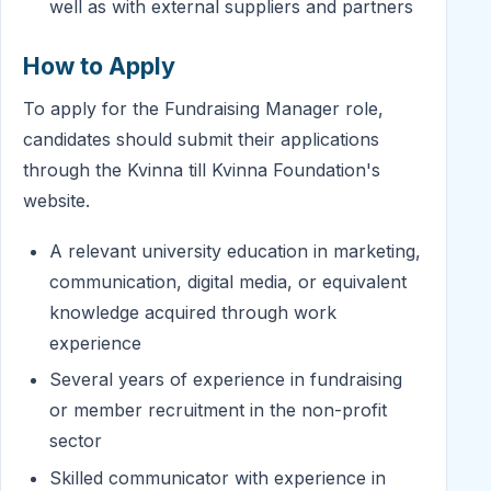
well as with external suppliers and partners
How to Apply
To apply for the Fundraising Manager role,
candidates should submit their applications
through the Kvinna till Kvinna Foundation's
website.
A relevant university education in marketing,
communication, digital media, or equivalent
knowledge acquired through work
experience
Several years of experience in fundraising
or member recruitment in the non-profit
sector
Skilled communicator with experience in