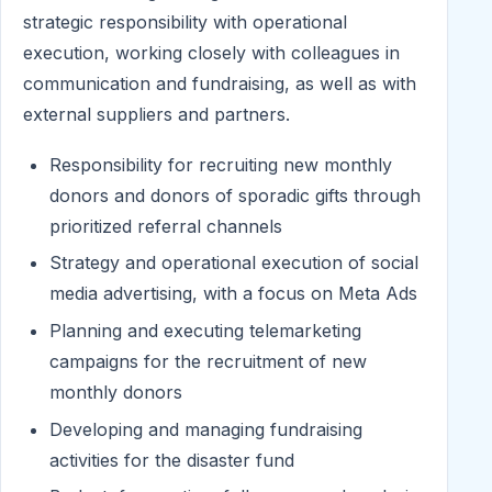
strategic responsibility with operational
execution, working closely with colleagues in
communication and fundraising, as well as with
external suppliers and partners.
Responsibility for recruiting new monthly
donors and donors of sporadic gifts through
prioritized referral channels
Strategy and operational execution of social
media advertising, with a focus on Meta Ads
Planning and executing telemarketing
campaigns for the recruitment of new
monthly donors
Developing and managing fundraising
activities for the disaster fund