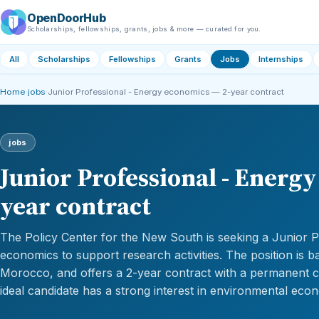
OpenDoorHub
Scholarships, fellowships, grants, jobs & more — curated for you.
All
Scholarships
Fellowships
Grants
Jobs
Internships
Home
›
jobs
›
Junior Professional - Energy economics — 2-year contract
jobs
Junior Professional - Energ
year contract
The Policy Center for the New South is seeking a Junior P
economics to support research activities. The position is b
Morocco, and offers a 2-year contract with a permanent c
ideal candidate has a strong interest in environmental eco