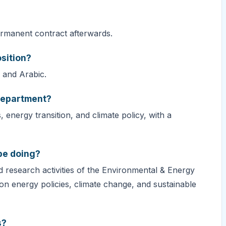
permanent contract afterwards.
sition?
, and Arabic.
Department?
nergy transition, and climate policy, with a
 be doing?
d research activities of the Environmental & Energy
on energy policies, climate change, and sustainable
s?