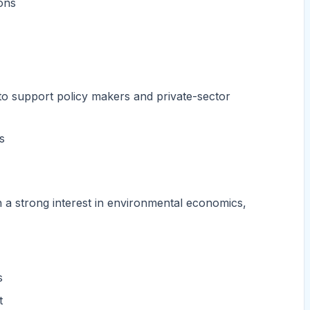
ons
 to support policy makers and private-sector
s
th a strong interest in environmental economics,
s
t