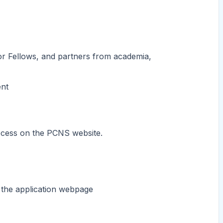
or Fellows, and partners from academia,
ent
rocess on the PCNS website.
 the application webpage