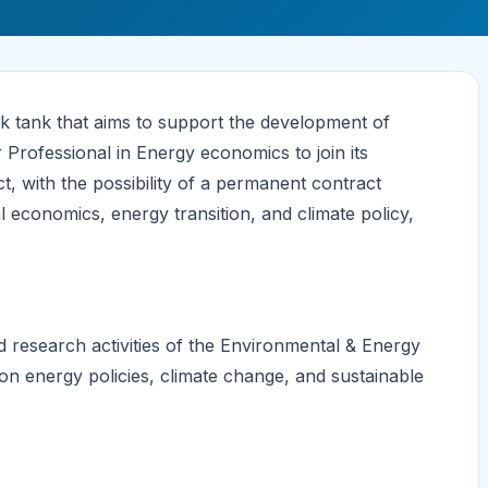
k tank that aims to support the development of
r Professional in Energy economics to join its
 with the possibility of a permanent contract
economics, energy transition, and climate policy,
d research activities of the Environmental & Energy
on energy policies, climate change, and sustainable