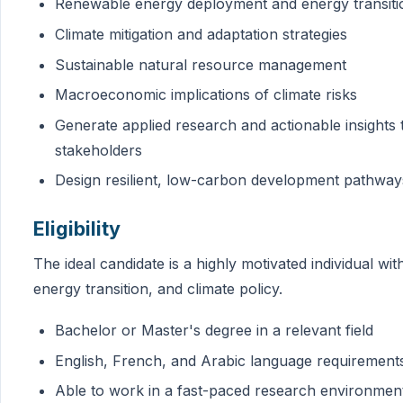
Renewable energy deployment and energy transiti
Climate mitigation and adaptation strategies
Sustainable natural resource management
Macroeconomic implications of climate risks
Generate applied research and actionable insights
stakeholders
Design resilient, low-carbon development pathway
Eligibility
The ideal candidate is a highly motivated individual wi
energy transition, and climate policy.
Bachelor or Master's degree in a relevant field
English, French, and Arabic language requirement
Able to work in a fast-paced research environmen