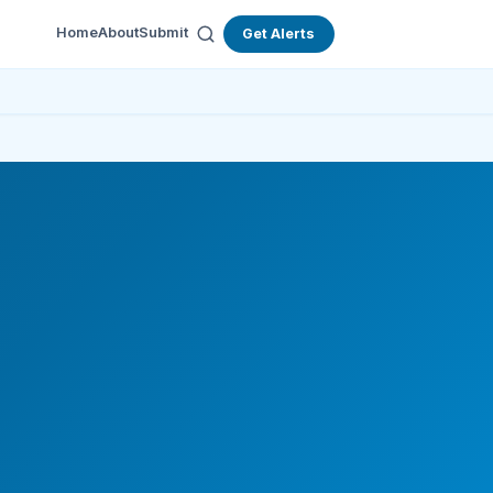
Home
About
Submit
Get Alerts