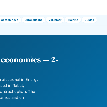
Conferences
Competitions
Volunteer
Training
Guides
y economics — 2-
rofessional in Energy
ased in Rabat,
ontract option. The
nomics and en