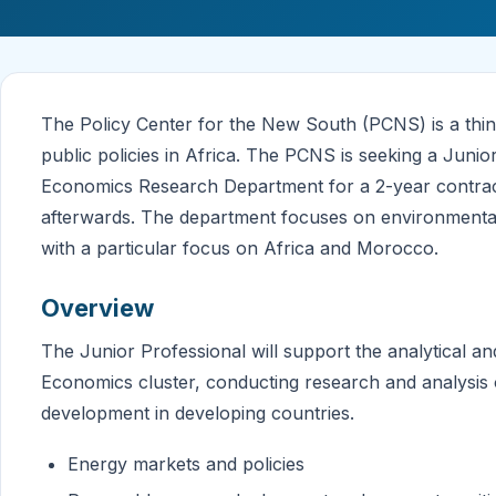
The Policy Center for the New South (PCNS) is a thin
public policies in Africa. The PCNS is seeking a Junio
Economics Research Department for a 2-year contract,
afterwards. The department focuses on environmental 
with a particular focus on Africa and Morocco.
Overview
The Junior Professional will support the analytical an
Economics cluster, conducting research and analysis 
development in developing countries.
Energy markets and policies