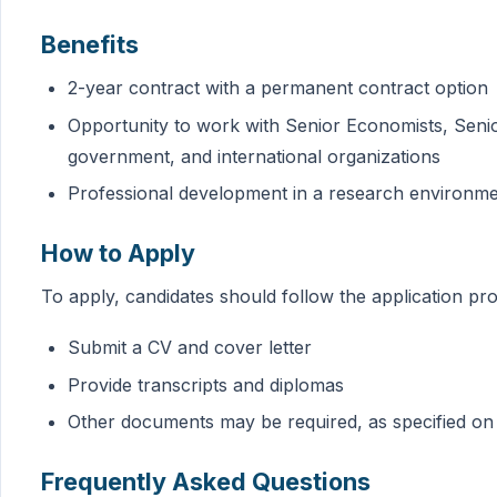
Benefits
2-year contract with a permanent contract option
Opportunity to work with Senior Economists, Seni
government, and international organizations
Professional development in a research environm
How to Apply
To apply, candidates should follow the application p
Submit a CV and cover letter
Provide transcripts and diplomas
Other documents may be required, as specified on
Frequently Asked Questions