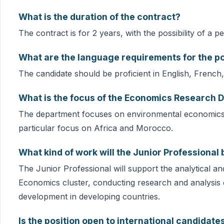
What is the duration of the contract?
The contract is for 2 years, with the possibility of a 
What are the language requirements for the po
The candidate should be proficient in English, French
What is the focus of the Economics Research 
The department focuses on environmental economics, e
particular focus on Africa and Morocco.
What kind of work will the Junior Professional
The Junior Professional will support the analytical an
Economics cluster, conducting research and analysis 
development in developing countries.
Is the position open to international candidate