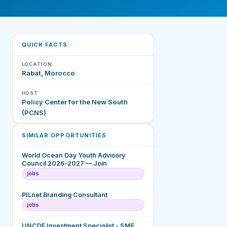
QUICK FACTS
LOCATION
Rabat, Morocco
HOST
Policy Center for the New South
(PCNS)
SIMILAR OPPORTUNITIES
World Ocean Day Youth Advisory
Council 2026-2027 — Join
jobs
PILnet Branding Consultant
jobs
UNCDF Investment Specialist - SME