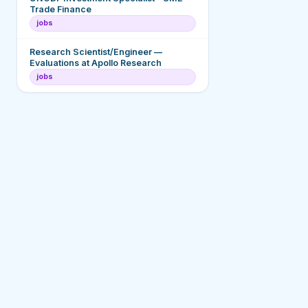
Trade Finance
jobs
Research Scientist/Engineer —
Evaluations at Apollo Research
jobs