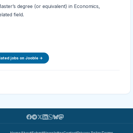
 Master’s degree (or equivalent) in Economics,
ated field.
lated jobs on Jooble →
Home
About
Submit
Newsletter
Contact
Privacy Policy
Terms