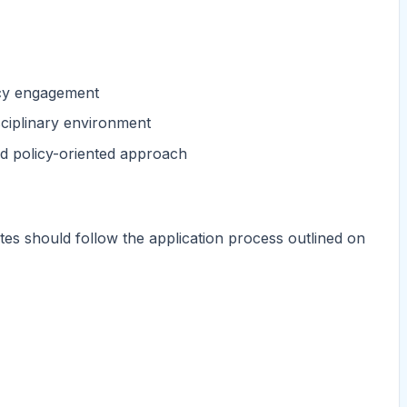
icy engagement
sciplinary environment
and policy-oriented approach
tes should follow the application process outlined on