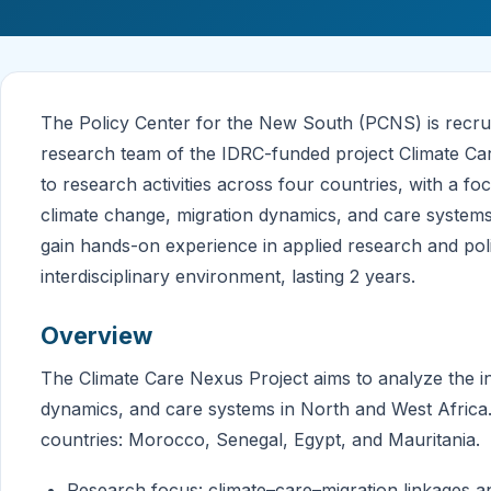
The Policy Center for the New South (PCNS) is recruit
research team of the IDRC-funded project Climate Car
to research activities across four countries, with a 
climate change, migration dynamics, and care systems.
gain hands-on experience in applied research and pol
interdisciplinary environment, lasting 2 years.
Overview
The Climate Care Nexus Project aims to analyze the i
dynamics, and care systems in North and West Africa.
countries: Morocco, Senegal, Egypt, and Mauritania.
Research focus: climate–care–migration linkages a