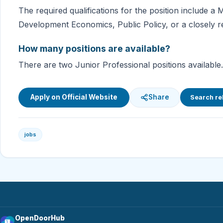
The required qualifications for the position include a
Development Economics, Public Policy, or a closely rel
How many positions are available?
There are two Junior Professional positions available.
Apply on Official Website
Share
Search re
jobs
OpenDoorHub