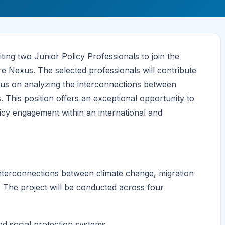
ing two Junior Policy Professionals to join the
e Nexus. The selected professionals will contribute
focus on analyzing the interconnections between
 This position offers an exceptional opportunity to
icy engagement within an international and
nterconnections between climate change, migration
 The project will be conducted across four
nd social protection systems