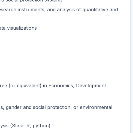
search instruments, and analysis of quantitative and
ta visualizations
egree (or equivalent) in Economics, Development
cs, gender and social protection, or environmental
ysis (Stata, R, python)