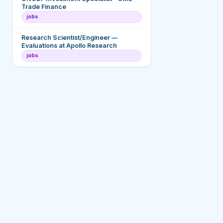
Trade Finance
jobs
Research Scientist/Engineer —
Evaluations at Apollo Research
jobs