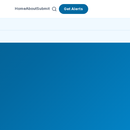
Home
About
Submit
Get Alerts