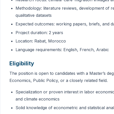
Methodology: literature reviews, development of re
qualitative datasets
Expected outcomes: working papers, briefs, and da
Project duration: 2 years
Location: Rabat, Morocco
Language requirements: English, French, Arabic
Eligibility
The position is open to candidates with a Master’s d
Economics, Public Policy, or a closely related field.
Specialization or proven interest in labor economi
and climate economics
Solid knowledge of econometric and statistical anal