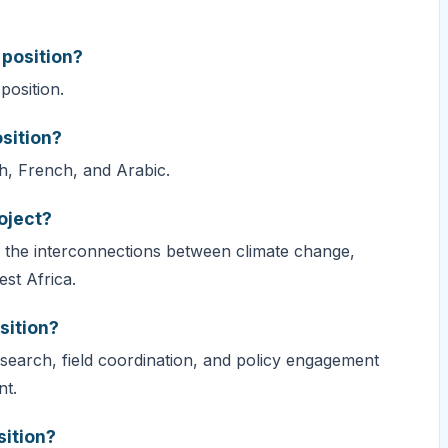
 position?
position.
sition?
h, French, and Arabic.
oject?
 the interconnections between climate change,
st Africa.
sition?
esearch, field coordination, and policy engagement
nt.
sition?