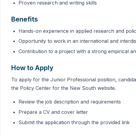
Proven research and writing skills
Benefits
Hands-on experience in applied research and pol
Opportunity to work in an international and interdi
Contribution to a project with a strong empirical 
How to Apply
To apply for the Junior Professional position, candida
the Policy Center for the New South website.
Review the job description and requirements
Prepare a CV and cover letter
Submit the application through the provided link