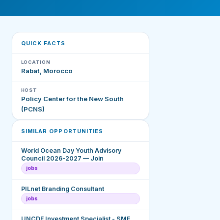
QUICK FACTS
LOCATION
Rabat, Morocco
HOST
Policy Center for the New South
(PCNS)
SIMILAR OPPORTUNITIES
World Ocean Day Youth Advisory
Council 2026-2027 — Join
jobs
PILnet Branding Consultant
jobs
UNCDF Investment Specialist - SME