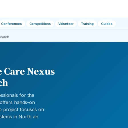
Conferences
Competitions
Volunteer
Training
Guides
search
e Care Nexus
ch
ssionals for the
 offers hands-on
e project focuses on
ystems in North an