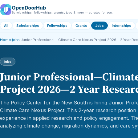
OpenDoorHub
Scholarships, fellowships, grants, jobs & more — curated for you.
All
Scholarships
Fellowships
Grants
Jobs
Internships
Home
›
jobs
›
Junior Professional—Climate Care Nexus Project 2026—2 Year Re
jobs
Junior Professional—Climat
Project 2026—2 Year Resear
The Policy Center for the New South is hiring Junior Profe
Climate Care Nexus Project. This 2-year research position
experience in applied research and policy engagement. Th
analyzing climate change, migration dynamics, and care s