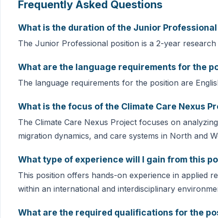
Frequently Asked Questions
What is the duration of the Junior Professional
The Junior Professional position is a 2-year research 
What are the language requirements for the po
The language requirements for the position are Englis
What is the focus of the Climate Care Nexus Pr
The Climate Care Nexus Project focuses on analyzing
migration dynamics, and care systems in North and We
What type of experience will I gain from this po
This position offers hands-on experience in applied r
within an international and interdisciplinary environme
What are the required qualifications for the po